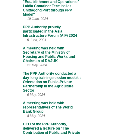
"Establishment and Operation of
Laldia Container Terminal at
Chittagong Port through PPP
Model"
10 June, 2024
PPP Authority proudly
participated in the Asia
Infrastructure Forum (AIF) 2024
5 June, 2024
A meeting was held with
Secretary of the Ministry of
Housing and Public Works and
Chairman of RAJUK
21 May, 2024
The PPP Authority conducted a
day-long training session module:
Orientation on Public-Private
Partnership in the Agriculture
Sector
9 May, 2024
A meeting was held with
representatives of The World
Bank Group
8 May, 2024
CEO of the PPP Authority,
delivered a lecture on "The
Contribution of Public and Private