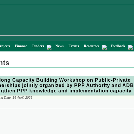
rojects
Finance
Tenders
News
Events
Resources
Feedback
nts
long Capacity Building Workshop on Public-Private
nerships jointly organized by PPP Authority and ADB
ngthen PPP knowledge and implementation capacity
ng Date:
16 April, 2025