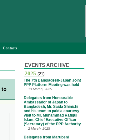
Contacts
EVENTS ARCHIVE
2025
(21)
The 7th Bangladesh-Japan Joint
PPP Platform Meeting was held
 to
13 March, 2025
Delegates from Honourable
Ambassador of Japan to
Bangladesh, Mr. Saida Shinichi
and his team to paid a courtesy
visit to Mr. Muhammad Rafiqul
Islam, Chief Executive Officer
(Secretary) of the PPP Authority
2 March, 2025
Delegates from Marubeni