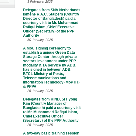
3 February, 2025
Delegates from SNV Netherlands,
Ismène R.A.C. Stalpers (Country
Director of Bangladesh) paid a
courtesy visit to Mr. Muhammad
Rafiqul Islam, Chief Executive
Officer (Secretary) of the PPP
Authority
30 January, 2025
A MoU signing ceremony to
establish a unique Green Data
Storage Center through private
sectors investment under PPP
modality & TA service by ADB,
has signed in between ADB,
BTCL-Ministry of Posts,
Telecommunications and
Information Technology (MoPTIT)
& PPPA
26 January, 2025
Delegates from KIND, Si Hyong
Kim (Country Manager of
Bangladesh) paid a courtesy visit
to Mr. Muhammad Rafiqul Islam,
Chief Executive Officer
(Secretary) of the PPP Authority
26 January, 2025
A two-day basic training session