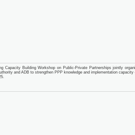
ng Capacity Building Workshop on Public-Private Partnerships jointly organ
thority and ADB to strengthen PPP knowledge and implementation capacity o
25.