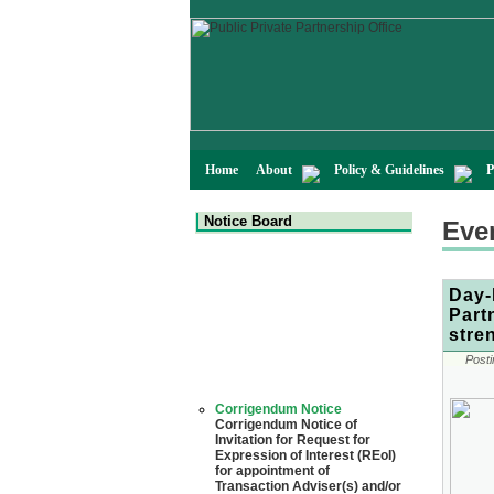
Home
About
Policy & Guidelines
P
Notice Board
Eve
Day-
Part
stre
Posti
Corrigendum Notice
Corrigendum Notice of
Invitation for Request for
Expression of Interest (REoI)
for appointment of
Transaction Adviser(s) and/or
Consultant(s) for "Land-