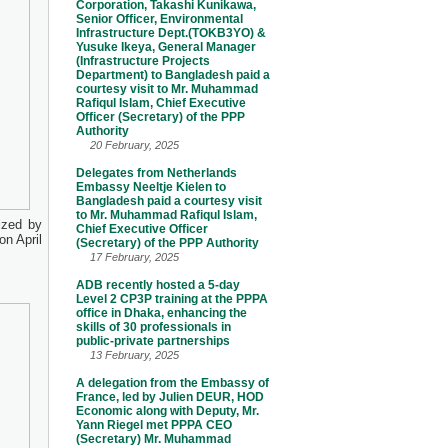
Corporation, Takashi Kunikawa,
Senior Officer, Environmental
Infrastructure Dept.(TOKB3YO) &
Yusuke Ikeya, General Manager
(Infrastructure Projects
Department) to Bangladesh paid a
courtesy visit to Mr. Muhammad
Rafiqul Islam, Chief Executive
Officer (Secretary) of the PPP
Authority
20 February, 2025
Delegates from Netherlands
Embassy Neeltje Kielen to
Bangladesh paid a courtesy visit
to Mr. Muhammad Rafiqul Islam,
ized by
Chief Executive Officer
n April
(Secretary) of the PPP Authority
17 February, 2025
ADB recently hosted a 5-day
Level 2 CP3P training at the PPPA
office in Dhaka, enhancing the
skills of 30 professionals in
public-private partnerships
13 February, 2025
A delegation from the Embassy of
France, led by Julien DEUR, HOD
Economic along with Deputy, Mr.
Yann Riegel met PPPA CEO
(Secretary) Mr. Muhammad