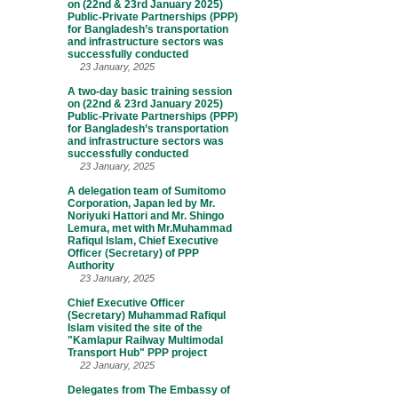
on (22nd & 23rd January 2025)
Public-Private Partnerships (PPP)
for Bangladesh’s transportation
and infrastructure sectors was
successfully conducted
23 January, 2025
A two-day basic training session
on (22nd & 23rd January 2025)
Public-Private Partnerships (PPP)
for Bangladesh’s transportation
and infrastructure sectors was
successfully conducted
23 January, 2025
A delegation team of Sumitomo
Corporation, Japan led by Mr.
Noriyuki Hattori and Mr. Shingo
Lemura, met with Mr.Muhammad
Rafiqul Islam, Chief Executive
Officer (Secretary) of PPP
Authority
23 January, 2025
Chief Executive Officer
(Secretary) Muhammad Rafiqul
Islam visited the site of the
"Kamlapur Railway Multimodal
Transport Hub" PPP project
22 January, 2025
Delegates from The Embassy of