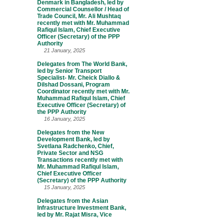
Denmark in Bangladesh, led by
Commercial Counsellor / Head of
Trade Council, Mr. Ali Mushtaq
recently met with Mr. Muhammad
Rafiqul Islam, Chief Executive
Officer (Secretary) of the PPP
Authority
21 January, 2025
Delegates from The World Bank,
led by Senior Transport
Specialist- Mr. Cheick Diallo &
Dilshad Dossani, Program
Coordinator recently met with Mr.
Muhammad Rafiqul Islam, Chief
Executive Officer (Secretary) of
the PPP Authority
16 January, 2025
Delegates from the New
Development Bank, led by
Svetlana Radchenko, Chief,
Private Sector and NSG
Transactions recently met with
Mr. Muhammad Rafiqul Islam,
Chief Executive Officer
(Secretary) of the PPP Authority
15 January, 2025
Delegates from the Asian
Infrastructure Investment Bank,
led by Mr. Rajat Misra, Vice