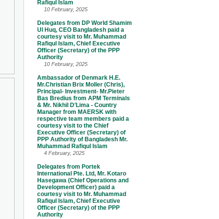
Rafiqul Islam
10 February, 2025
Delegates from DP World Shamim
Ul Huq, CEO Bangladesh paid a
courtesy visit to Mr. Muhammad
Rafiqul Islam, Chief Executive
Officer (Secretary) of the PPP
Authority
10 February, 2025
Ambassador of Denmark H.E.
Mr.Christian Brix Moller (Chris),
Principal- Investment- Mr.Pieter
Bas Bredius from APM Terminals
& Mr. Nikhil D’Lima - Country
Manager from MAERSK with
respective team members paid a
courtesy visit to the Chief
Executive Officer (Secretary) of
PPP Authority of Bangladesh Mr.
Muhammad Rafiqul Islam
4 February, 2025
Delegates from Portek
International Pte. Ltd, Mr. Kotaro
Hasegawa (Chief Operations and
Development Officer) paid a
courtesy visit to Mr. Muhammad
Rafiqul Islam, Chief Executive
Officer (Secretary) of the PPP
Authority