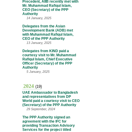
Precedent, AIIB recently met with
Mr. Muhammad Rafiqul Islam,
CEO (Secretary) of the PPP
Authority
14 January, 2025
Delegates from the Asian
Development Bank (ADB) met
with Muhammad Rafiqul Islam,
CEO of the PPP Authority
13 January, 2025
Delegates from KIND paid a
courtesy visit to Mr. Muhammad
Rafiqul Islam, Chief Executive
Officer (Secretary) of the PPP
Authority
5 January, 2025
2024
(19)
UAE Ambassador to Bangladesh
and representatives from DP
World paid a courtesy visit to CEO
(Secretary) of the PPP Authority
29 September, 2024
The PPP Authority signed an
agreement with the IFC for
providing Transaction Advisory
Services for the project titled