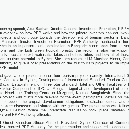
 opening speech, Abul Bashar, Director General, Investment Promotion, PPP A
n overview on how PPP works and how the private investors can get invol
rojects and contribute towards the development of tourism sector in Ban
 Mahrukh, Director, Investment Promotion, PPP Authority mentioned in he
ylhet is an important tourist destination in Bangladesh and apart from its sc
tions and the lush green tropical forests, the region is also well-known
rafts, tropical forest, waterfalls, lakes and ethnic tribes and how all of thes
icant tourism potential to Sylhet. She then requested M Murshed Hiader, Con
thority to give a brief presentation on the four tourism projects to be imp
PPP model..
d gave a brief presentation on four tourism projects namely, International 
m Complex in Sylhet, Development of International Standard Tourism Com
Bazar, Establishment of Three Star Standard Hotel and Other Facilities of 
Pashur Compound of BPC at Mongla, Bagerhat and Development of Intern
rd Hotel cum Training Centre at Muzgunni, Khulna, Bangladesh. Since the
m project was much more relevant for the event participants, details on the
on, scope of the project, development obligations, evaluation criteria and t
nes were discussed and shared with the guests. The presentation was follo
 Q&A Question where the interactive discussion took place between po
rs and PPP Authority officials.
al Guest Khandker Shiper Ahmed, President, Sylhet Chamber of Comme
ries thanked PPP Authority for the presentation and suggested to conduct