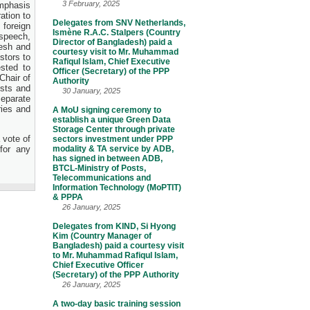
3 February, 2025
emphasis
ation to
Delegates from SNV Netherlands,
 foreign
Ismène R.A.C. Stalpers (Country
 speech,
Director of Bangladesh) paid a
desh and
courtesy visit to Mr. Muhammad
stors to
Rafiqul Islam, Chief Executive
ested to
Officer (Secretary) of the PPP
Chair of
Authority
sts and
30 January, 2025
separate
ries and
A MoU signing ceremony to
establish a unique Green Data
Storage Center through private
 vote of
sectors investment under PPP
for any
modality & TA service by ADB,
has signed in between ADB,
BTCL-Ministry of Posts,
Telecommunications and
Information Technology (MoPTIT)
& PPPA
26 January, 2025
Delegates from KIND, Si Hyong
Kim (Country Manager of
Bangladesh) paid a courtesy visit
to Mr. Muhammad Rafiqul Islam,
Chief Executive Officer
(Secretary) of the PPP Authority
26 January, 2025
A two-day basic training session