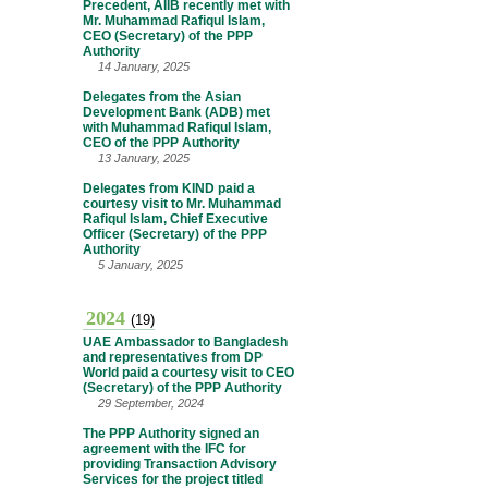
Precedent, AIIB recently met with
Mr. Muhammad Rafiqul Islam,
CEO (Secretary) of the PPP
Authority
14 January, 2025
Delegates from the Asian
Development Bank (ADB) met
with Muhammad Rafiqul Islam,
CEO of the PPP Authority
13 January, 2025
Delegates from KIND paid a
courtesy visit to Mr. Muhammad
Rafiqul Islam, Chief Executive
Officer (Secretary) of the PPP
Authority
5 January, 2025
2024
(19)
UAE Ambassador to Bangladesh
and representatives from DP
World paid a courtesy visit to CEO
(Secretary) of the PPP Authority
29 September, 2024
The PPP Authority signed an
agreement with the IFC for
providing Transaction Advisory
Services for the project titled