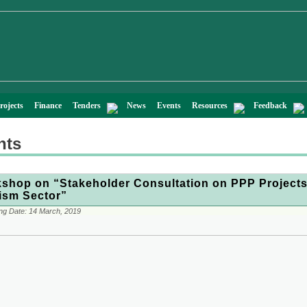
rojects
Finance
Tenders
News
Events
Resources
Feedback
nts
shop on “Stakeholder Consultation on PPP Projects
ism Sector”
ng Date:
14 March, 2019