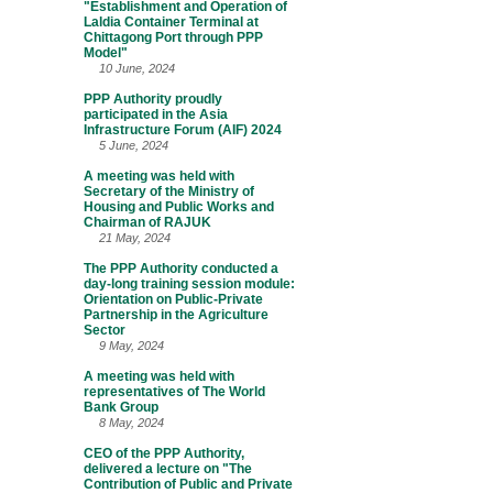
"Establishment and Operation of
Laldia Container Terminal at
Chittagong Port through PPP
Model"
10 June, 2024
PPP Authority proudly
participated in the Asia
Infrastructure Forum (AIF) 2024
5 June, 2024
A meeting was held with
Secretary of the Ministry of
Housing and Public Works and
Chairman of RAJUK
21 May, 2024
The PPP Authority conducted a
day-long training session module:
Orientation on Public-Private
Partnership in the Agriculture
Sector
9 May, 2024
A meeting was held with
representatives of The World
Bank Group
8 May, 2024
CEO of the PPP Authority,
delivered a lecture on "The
Contribution of Public and Private