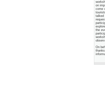
Transaction Advisory
worksh
Services for "Bay Terminal
on imp
Project under CPA"
come up
24 November, 2025
touris
talked
reques
partic
explore
the ev
partic
worksh
observ
On beh
thanks
inform