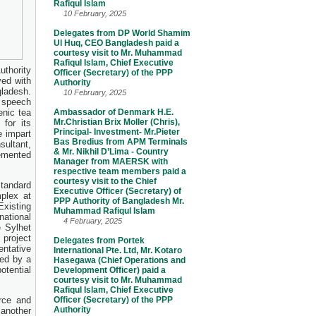
Rafiqul Islam
10 February, 2025
Delegates from DP World Shamim
Ul Huq, CEO Bangladesh paid a
courtesy visit to Mr. Muhammad
Rafiqul Islam, Chief Executive
uthority
Officer (Secretary) of the PPP
ved with
Authority
gladesh.
10 February, 2025
r speech
enic tea
Ambassador of Denmark H.E.
Mr.Christian Brix Moller (Chris),
 for its
Principal- Investment- Mr.Pieter
e impart
Bas Bredius from APM Terminals
sultant,
& Mr. Nikhil D’Lima - Country
lemented
Manager from MAERSK with
respective team members paid a
courtesy visit to the Chief
Standard
Executive Officer (Secretary) of
plex at
PPP Authority of Bangladesh Mr.
Existing
Muhammad Rafiqul Islam
ational
4 February, 2025
 Sylhet
 project
Delegates from Portek
entative
International Pte. Ltd, Mr. Kotaro
wed by a
Hasegawa (Chief Operations and
tential
Development Officer) paid a
courtesy visit to Mr. Muhammad
Rafiqul Islam, Chief Executive
rce and
Officer (Secretary) of the PPP
Authority
 another