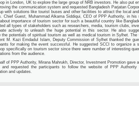
op in London, UK to explore the large group of NRB investors. He also put 
roving the communication system and requested Bangladesh Parjatan Corpor
 with solutions like tourist buses and other facilities to attract the local and
ts. Chief Guest, Muhammad Alkama Siddiqui, CEO of PPP Authority, in his
 about importance of tourism sector for such a beautiful country like Bangla
ted all types of stakeholders such as researchers, media, tourism clubs, inve
ipate actively to unleash the huge potential in this sector. He also sugg
 the potentials of spiritual tourism as well as medical tourism in Sylhet. The 
ent M. Kazi Emdadul Islam, Deputy Commission of Sylhet thanked the gue
ipants for making the event successful. He suggested SCCI to organize a 
op specifically on tourism sector since there were number of interesting que
ations from the audience.
alf of PPP Authority, Mirana Mahrukh, Director, Investment Promotion gave a
 and requested the participants to follow the website of PPP Authority 
ation and updates.