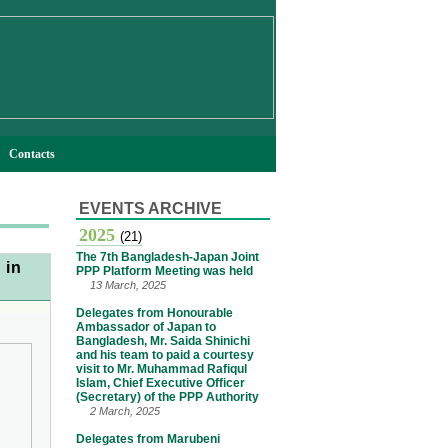
Contacts
EVENTS ARCHIVE
2025
(21)
The 7th Bangladesh-Japan Joint
 in
PPP Platform Meeting was held
13 March, 2025
Delegates from Honourable
Ambassador of Japan to
Bangladesh, Mr. Saida Shinichi
and his team to paid a courtesy
visit to Mr. Muhammad Rafiqul
Islam, Chief Executive Officer
(Secretary) of the PPP Authority
2 March, 2025
Delegates from Marubeni