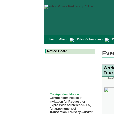
Home
About
Policy & Guidelines
P
Notice Board
Eve
Work
Tour
Posti
Corrigendum Notice
Corrigendum Notice of
Invitation for Request for
Expression of Interest (REoI)
for appointment of
Transaction Adviser(s) and/or
Consultant(s) for "Land-