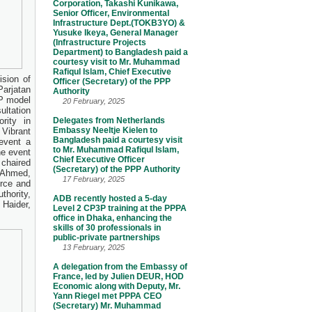
Corporation, Takashi Kunikawa,
Senior Officer, Environmental
Infrastructure Dept.(TOKB3YO) &
Yusuke Ikeya, General Manager
(Infrastructure Projects
Department) to Bangladesh paid a
courtesy visit to Mr. Muhammad
Rafiqul Islam, Chief Executive
ision of
Officer (Secretary) of the PPP
arjatan
Authority
PP model
20 February, 2025
ltation
rity in
Delegates from Netherlands
Embassy Neeltje Kielen to
Vibrant
Bangladesh paid a courtesy visit
event a
to Mr. Muhammad Rafiqul Islam,
e event
Chief Executive Officer
chaired
(Secretary) of the PPP Authority
 Ahmed,
17 February, 2025
rce and
hority,
ADB recently hosted a 5-day
Haider,
Level 2 CP3P training at the PPPA
.
office in Dhaka, enhancing the
skills of 30 professionals in
public-private partnerships
13 February, 2025
A delegation from the Embassy of
France, led by Julien DEUR, HOD
Economic along with Deputy, Mr.
Yann Riegel met PPPA CEO
(Secretary) Mr. Muhammad