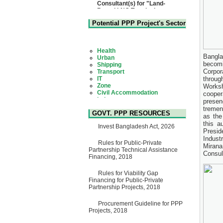
Based LNG Terminal at
Matarbari, Cox's Bazar",
Bangladesh
22 July, 2026
Potential PPP Project's Sector
Corrigendum Notice
2nd Corrigendum Notice of
Health
Invitation for Bid (IFB) Notice
Urban
for "Construction of Bridge on
Shipping
Bangla
Bhulta-Araihazar-
Transport
becomi
Bancharampur Road over the
IT
Corpor
River Meghna on Public
Zone
throug
Private Partnership"
Civil Accommodation
Works
15 July, 2026
Industry
cooper
Social Infrastructure
EOI Notice
presen
Water, Sanitation & Hygiene
Expression of Interest (EoI)
tremen
Power and Energy
GOVT. PPP RESOURCES
for national/international firms
as the
Education
for Operation and
this a
Invest Bangladesh Act, 2026
Maintenance of Software
Presid
Technology Park (STP-2) and
Indust
allied facilities at Kawran
Rules for Public-Private
Mirana
Bazar, Dhaka, Bangladesh,
Partnership Technical Assistance
Consul
under a PPP Framework
Financing, 2018
8 June, 2026
Rules for Viability Gap
GO
Financing for Public-Private
GO for "Asia Infrastructure
Partnership Projects, 2018
Forum 2026" to be held in
Singapore from 16-17 June
2026
Procurement Guideline for PPP
03 June, 2026
Projects, 2018
IFB Notice