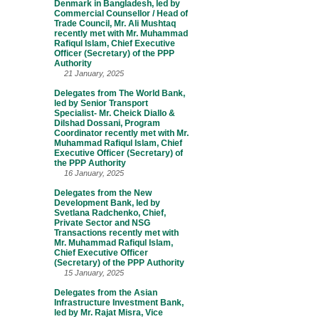
Denmark in Bangladesh, led by
Commercial Counsellor / Head of
Trade Council, Mr. Ali Mushtaq
recently met with Mr. Muhammad
Rafiqul Islam, Chief Executive
Officer (Secretary) of the PPP
Authority
21 January, 2025
Delegates from The World Bank,
led by Senior Transport
Specialist- Mr. Cheick Diallo &
Dilshad Dossani, Program
Coordinator recently met with Mr.
Muhammad Rafiqul Islam, Chief
Executive Officer (Secretary) of
the PPP Authority
16 January, 2025
Delegates from the New
Development Bank, led by
Svetlana Radchenko, Chief,
Private Sector and NSG
Transactions recently met with
Mr. Muhammad Rafiqul Islam,
Chief Executive Officer
(Secretary) of the PPP Authority
15 January, 2025
Delegates from the Asian
Infrastructure Investment Bank,
led by Mr. Rajat Misra, Vice