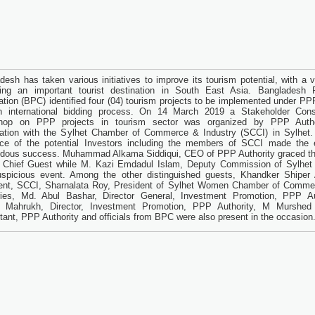
desh has taken various initiatives to improve its tourism potential, with a v
ng an important tourist destination in South East Asia. Bangladesh P
ation (BPC) identified four (04) tourism projects to be implemented under P
h international bidding process. On 14 March 2019 a Stakeholder Consu
hop on PPP projects in tourism sector was organized by PPP Autho
ation with the Sylhet Chamber of Commerce & Industry (SCCI) in Sylhet. 
ce of the potential Investors including the members of SCCI made the 
dous success. Muhammad Alkama Siddiqui, CEO of PPP Authority graced th
 Chief Guest while M. Kazi Emdadul Islam, Deputy Commission of Sylhet 
uspicious event. Among the other distinguished guests, Khandker Shiper
ent, SCCI, Sharnalata Roy, President of Sylhet Women Chamber of Comme
ries, Md. Abul Bashar, Director General, Investment Promotion, PPP Aut
 Mahrukh, Director, Investment Promotion, PPP Authority, M Murshed 
tant, PPP Authority and officials from BPC were also present in the occasion