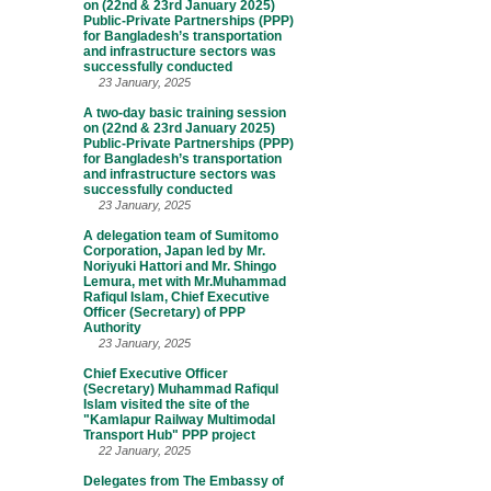
on (22nd & 23rd January 2025)
Public-Private Partnerships (PPP)
for Bangladesh’s transportation
and infrastructure sectors was
successfully conducted
23 January, 2025
A two-day basic training session
on (22nd & 23rd January 2025)
Public-Private Partnerships (PPP)
for Bangladesh’s transportation
and infrastructure sectors was
successfully conducted
23 January, 2025
A delegation team of Sumitomo
Corporation, Japan led by Mr.
Noriyuki Hattori and Mr. Shingo
Lemura, met with Mr.Muhammad
Rafiqul Islam, Chief Executive
Officer (Secretary) of PPP
Authority
23 January, 2025
Chief Executive Officer
(Secretary) Muhammad Rafiqul
Islam visited the site of the
"Kamlapur Railway Multimodal
Transport Hub" PPP project
22 January, 2025
Delegates from The Embassy of