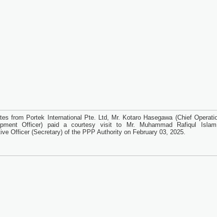
tes from Portek International Pte. Ltd, Mr. Kotaro Hasegawa (Chief Operati
opment Officer) paid a courtesy visit to Mr. Muhammad Rafiqul Islam
ive Officer (Secretary) of the PPP Authority on February 03, 2025.