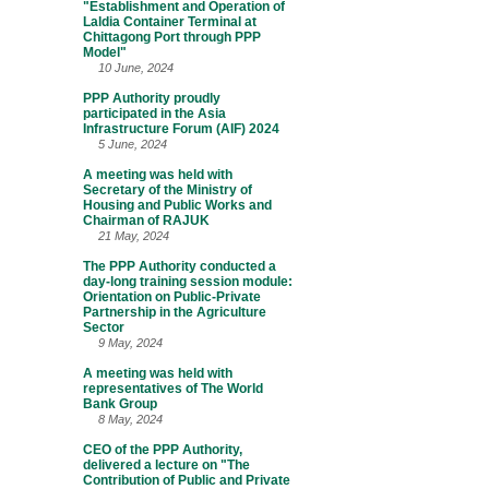
"Establishment and Operation of
Laldia Container Terminal at
Chittagong Port through PPP
Model"
10 June, 2024
PPP Authority proudly
participated in the Asia
Infrastructure Forum (AIF) 2024
5 June, 2024
A meeting was held with
Secretary of the Ministry of
Housing and Public Works and
Chairman of RAJUK
21 May, 2024
The PPP Authority conducted a
day-long training session module:
Orientation on Public-Private
Partnership in the Agriculture
Sector
9 May, 2024
A meeting was held with
representatives of The World
Bank Group
8 May, 2024
CEO of the PPP Authority,
delivered a lecture on "The
Contribution of Public and Private