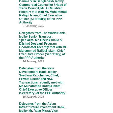
Denmark in Bangladesh, led by
Commercial Counsellor / Head of
Trade Council, Mr. Ali Mushtaq
recently met with Mr. Muhammad
Rafiqul Islam, Chief Executive
Officer (Secretary) of the PPP
Authority
21 January, 2025
Delegates from The World Bank,
led by Senior Transport
Specialist- Mr. Cheick Diallo &
Dilshad Dossani, Program
Coordinator recently met with Mr.
Muhammad Rafiqul Islam, Chief
Executive Officer (Secretary) of
the PPP Authority
16 January, 2025
Delegates from the New
Development Bank, led by
Svetlana Radchenko, Chief,
Private Sector and NSG
Transactions recently met with
Mr. Muhammad Rafiqul Islam,
Chief Executive Officer
(Secretary) of the PPP Authority
15 January, 2025
Delegates from the Asian
Infrastructure Investment Bank,
led by Mr. Rajat Misra, Vice