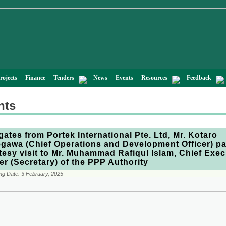
rojects
Finance
Tenders
News
Events
Resources
Feedback
nts
gates from Portek International Pte. Ltd, Mr. Kotaro
gawa (Chief Operations and Development Officer) pa
tesy visit to Mr. Muhammad Rafiqul Islam, Chief Exec
cer (Secretary) of the PPP Authority
ng Date:
3 February, 2025