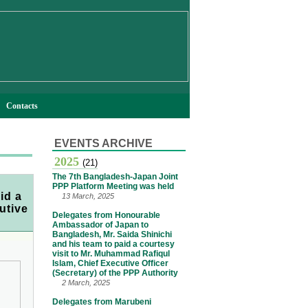
Contacts
EVENTS ARCHIVE
2025
(21)
The 7th Bangladesh-Japan Joint
PPP Platform Meeting was held
id a
13 March, 2025
utive
Delegates from Honourable
Ambassador of Japan to
Bangladesh, Mr. Saida Shinichi
and his team to paid a courtesy
visit to Mr. Muhammad Rafiqul
Islam, Chief Executive Officer
(Secretary) of the PPP Authority
2 March, 2025
Delegates from Marubeni