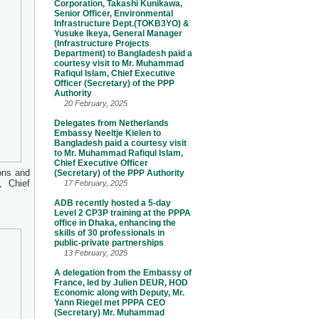
Corporation, Takashi Kunikawa,
Senior Officer, Environmental
Infrastructure Dept.(TOKB3YO) &
Yusuke Ikeya, General Manager
(Infrastructure Projects
Department) to Bangladesh paid a
courtesy visit to Mr. Muhammad
Rafiqul Islam, Chief Executive
Officer (Secretary) of the PPP
Authority
20 February, 2025
Delegates from Netherlands
Embassy Neeltje Kielen to
Bangladesh paid a courtesy visit
to Mr. Muhammad Rafiqul Islam,
Chief Executive Officer
ons and
(Secretary) of the PPP Authority
, Chief
17 February, 2025
ADB recently hosted a 5-day
Level 2 CP3P training at the PPPA
office in Dhaka, enhancing the
skills of 30 professionals in
public-private partnerships
13 February, 2025
A delegation from the Embassy of
France, led by Julien DEUR, HOD
Economic along with Deputy, Mr.
Yann Riegel met PPPA CEO
(Secretary) Mr. Muhammad