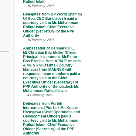
Rafiqul Islam
10 February, 2025
Delegates from DP World Shamim
Ul Huq, CEO Bangladesh paid a
courtesy visit to Mr. Muhammad
Rafiqul Islam, Chief Executive
Officer (Secretary) of the PPP
Authority
10 February, 2025
Ambassador of Denmark H.E.
Mr.Christian Brix Moller (Chris),
Principal- Investment- Mr.Pieter
Bas Bredius from APM Terminals
& Mr. Nikhil D’Lima - Country
Manager from MAERSK with
respective team members paid a
courtesy visit to the Chief
Executive Officer (Secretary) of
PPP Authority of Bangladesh Mr.
Muhammad Rafiqul Islam
4 February, 2025
Delegates from Portek
International Pte. Ltd, Mr. Kotaro
Hasegawa (Chief Operations and
Development Officer) paid a
courtesy visit to Mr. Muhammad
Rafiqul Islam, Chief Executive
Officer (Secretary) of the PPP
Authority