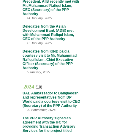
Precedent, AIIB recently met with
Mr. Muhammad Rafiqul Islam,
CEO (Secretary) of the PPP
Authority
14 January, 2025
Delegates from the Asian
Development Bank (ADB) met
with Muhammad Rafiqul Islam,
CEO of the PPP Authority
13 January, 2025
Delegates from KIND paid a
courtesy visit to Mr. Muhammad
Rafiqul Islam, Chief Executive
Officer (Secretary) of the PPP
Authority
5 January, 2025
2024
(19)
UAE Ambassador to Bangladesh
and representatives from DP
World paid a courtesy visit to CEO
(Secretary) of the PPP Authority
29 September, 2024
The PPP Authority signed an
agreement with the IFC for
providing Transaction Advisory
Services for the project titled