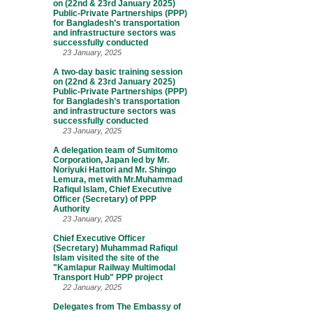
on (22nd & 23rd January 2025)
Public-Private Partnerships (PPP)
for Bangladesh’s transportation
and infrastructure sectors was
successfully conducted
23 January, 2025
A two-day basic training session
on (22nd & 23rd January 2025)
Public-Private Partnerships (PPP)
for Bangladesh’s transportation
and infrastructure sectors was
successfully conducted
23 January, 2025
A delegation team of Sumitomo
Corporation, Japan led by Mr.
Noriyuki Hattori and Mr. Shingo
Lemura, met with Mr.Muhammad
Rafiqul Islam, Chief Executive
Officer (Secretary) of PPP
Authority
23 January, 2025
Chief Executive Officer
(Secretary) Muhammad Rafiqul
Islam visited the site of the
"Kamlapur Railway Multimodal
Transport Hub" PPP project
22 January, 2025
Delegates from The Embassy of