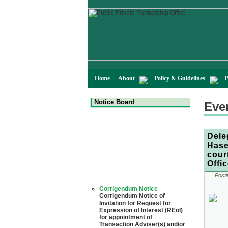
Home
About
Policy & Guidelines
P
Notice Board
Eve
Dele
Hase
cour
Offi
Posti
Corrigendum Notice
Corrigendum Notice of
Invitation for Request for
Expression of Interest (REoI)
for appointment of
Transaction Adviser(s) and/or
Consultant(s) for "Land-