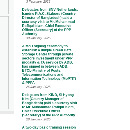
3 February, 2025
Delegates from SNV Netherlands,
Ismène R.A.C. Stalpers (Country
Director of Bangladesh) paid a
courtesy visit to Mr. Muhammad
Rafiqul Islam, Chief Executive
Officer (Secretary) of the PPP
Authority
30 January, 2025
A MoU signing ceremony to
establish a unique Green Data
Storage Center through private
sectors investment under PPP
modality & TA service by ADB,
has signed in between ADB,
BTCL-Ministry of Posts,
Telecommunications and
Information Technology (MoPTIT)
& PPPA
26 January, 2025
Delegates from KIND, Si Hyong
Kim (Country Manager of
Bangladesh) paid a courtesy visit
to Mr. Muhammad Rafiqul Islam,
Chief Executive Officer
(Secretary) of the PPP Authority
26 January, 2025
A two-day basic training session