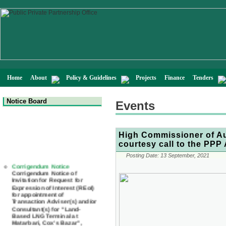
Home
About
Policy & Guidelines
Projects
Finance
Tenders
Notice Board
Events
High Commissioner of Au
courtesy call to the PPP 
Corrigendum Notice
Posting Date:
13 September, 2021
Corrigendum Notice of
Invitation for Request for
Expression of Interest (REoI)
for appointment of
Transaction Adviser(s) and/or
Consultant(s) for "Land-
Based LNG Terminal at
Matarbari, Cox's Bazar",
Bangladesh