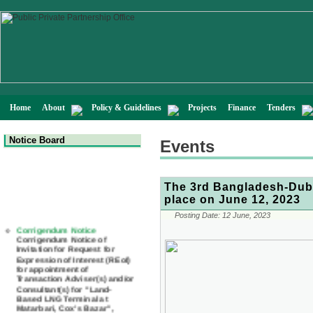
Home
About
Policy & Guidelines
Projects
Finance
Tenders
Notice Board
Events
The 3rd Bangladesh-Duba
place on June 12, 2023
Corrigendum Notice
Posting Date:
12 June, 2023
Corrigendum Notice of
Invitation for Request for
Expression of Interest (REoI)
for appointment of
Transaction Adviser(s) and/or
Consultant(s) for "Land-
Based LNG Terminal at
Matarbari, Cox's Bazar",
Bangladesh