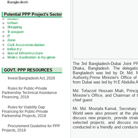
22 July, 2026
Corrigendum Notice
2nd Corrigendum Notice of
Health
Potential PPP Project's Sector
Invitation for Bid (IFB) Notice
Urban
for "Construction of Bridge on
Shipping
Bhulta-Araihazar-
Transport
Bancharampur Road over the
IT
River Meghna on Public
Zone
Private Partnership"
Civil Accommodation
15 July, 2026
Industry
Social Infrastructure
EOI Notice
Water, Sanitation & Hygiene
Expression of Interest (EoI)
Power and Energy
for national/international firms
Education
for Operation and
The 3rd Bangladesh-Dubai Joint PP
Maintenance of Software
Dhaka, Bangladesh. The delegati
GOVT. PPP RESOURCES
Technology Park (STP-2) and
Bangladesh was led by Dr. Md. 
allied facilities at Kawran
Authority,Prime Minister's Office o
Invest Bangladesh Act, 2026
Bazar, Dhaka, Bangladesh,
from Dubai was led by H.E Abdulla
under a PPP Framework
8 June, 2026
Rules for Public-Private
Md. Tofazzel Hossain Miah, Princip
Partnership Technical Assistance
GO
Minister’s Office, and Chairman of 
Financing, 2018
GO for "Asia Infrastructure
chief guest
Forum 2026" to be held in
Rules for Viability Gap
Singapore from 16-17 June
Mr. Md. Mostafa Kamal, Secretary o
Financing for Public-Private
2026
World were also present at the pla
Partnership Projects, 2018
03 June, 2026
discuss new projects, provide strate
selected projects, and discuss m
IFB Notice
Procurement Guideline for PPP
conducted in a friendly and conduciv
Invitation for Bid (IFB) Notice
Projects, 2018
for "Construction of Bridge on
Bhulta-Araihazar-