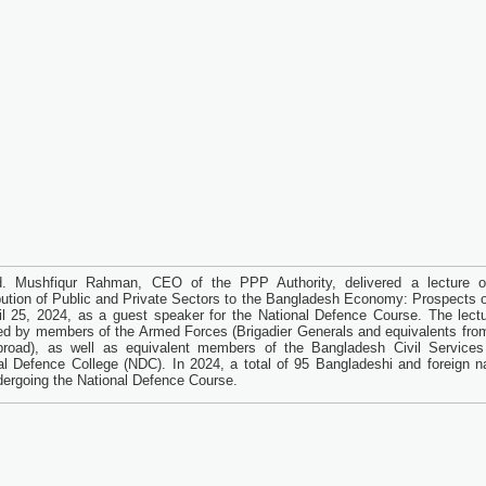
d. Mushfiqur Rahman, CEO of the PPP Authority, delivered a lecture 
bution of Public and Private Sectors to the Bangladesh Economy: Prospects 
il 25, 2024, as a guest speaker for the National Defence Course. The lect
ed by members of the Armed Forces (Brigadier Generals and equivalents fr
road), as well as equivalent members of the Bangladesh Civil Services
al Defence College (NDC). In 2024, a total of 95 Bangladeshi and foreign na
dergoing the National Defence Course.