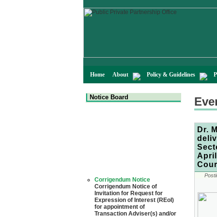
Home
About
Policy & Guidelines
P
Notice Board
Eve
Dr. 
deli
Sect
Apri
Cour
Corrigendum Notice
Posti
Corrigendum Notice of
Invitation for Request for
Expression of Interest (REoI)
for appointment of
Transaction Adviser(s) and/or
Consultant(s) for "Land-