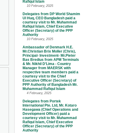
Rafiqul Islam
10 February, 2025
Delegates from DP World Shamim
Ul Huq, CEO Bangladesh paid a
courtesy visit to Mr. Muhammad
Rafiqul Islam, Chief Executive
Officer (Secretary) of the PPP
Authority
10 February, 2025
Ambassador of Denmark H.E.
Mr.Christian Brix Moller (Chris),
Principal- Investment- Mr.Pieter
Bas Bredius from APM Terminals
& Mr. Nikhil D’Lima - Country
Manager from MAERSK with
respective team members paid a
courtesy visit to the Chief
Executive Officer (Secretary) of
PPP Authority of Bangladesh Mr.
Muhammad Rafiqul Islam
4 February, 2025
Delegates from Portek
International Pte. Ltd, Mr. Kotaro
Hasegawa (Chief Operations and
Development Officer) paid a
courtesy visit to Mr. Muhammad
Rafiqul Islam, Chief Executive
Officer (Secretary) of the PPP
Authority