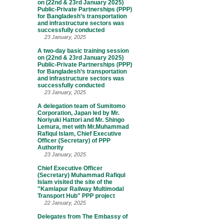
on (22nd & 23rd January 2025)
Public-Private Partnerships (PPP)
for Bangladesh’s transportation
and infrastructure sectors was
successfully conducted
23 January, 2025
A two-day basic training session
on (22nd & 23rd January 2025)
Public-Private Partnerships (PPP)
for Bangladesh’s transportation
and infrastructure sectors was
successfully conducted
23 January, 2025
A delegation team of Sumitomo
Corporation, Japan led by Mr.
Noriyuki Hattori and Mr. Shingo
Lemura, met with Mr.Muhammad
Rafiqul Islam, Chief Executive
Officer (Secretary) of PPP
Authority
23 January, 2025
Chief Executive Officer
(Secretary) Muhammad Rafiqul
Islam visited the site of the
"Kamlapur Railway Multimodal
Transport Hub" PPP project
22 January, 2025
Delegates from The Embassy of