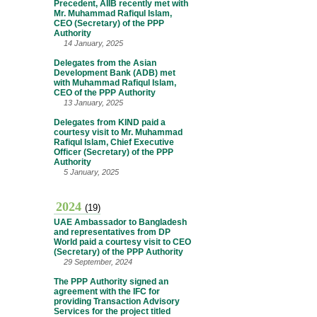
Precedent, AIIB recently met with
Mr. Muhammad Rafiqul Islam,
CEO (Secretary) of the PPP
Authority
14 January, 2025
Delegates from the Asian
Development Bank (ADB) met
with Muhammad Rafiqul Islam,
CEO of the PPP Authority
13 January, 2025
Delegates from KIND paid a
courtesy visit to Mr. Muhammad
Rafiqul Islam, Chief Executive
Officer (Secretary) of the PPP
Authority
5 January, 2025
2024
(19)
UAE Ambassador to Bangladesh
and representatives from DP
World paid a courtesy visit to CEO
(Secretary) of the PPP Authority
29 September, 2024
The PPP Authority signed an
agreement with the IFC for
providing Transaction Advisory
Services for the project titled