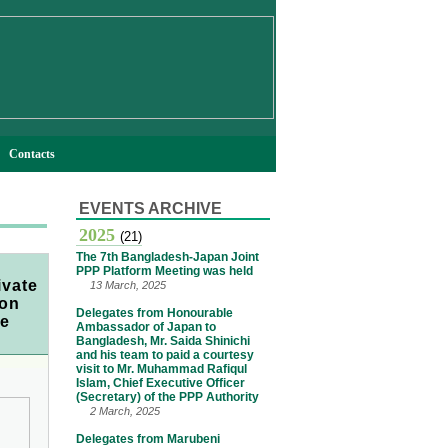
Contacts
EVENTS ARCHIVE
2025
(21)
The 7th Bangladesh-Japan Joint
PPP Platform Meeting was held
ivate
13 March, 2025
 on
Delegates from Honourable
ce
Ambassador of Japan to
Bangladesh, Mr. Saida Shinichi
and his team to paid a courtesy
visit to Mr. Muhammad Rafiqul
Islam, Chief Executive Officer
(Secretary) of the PPP Authority
2 March, 2025
Delegates from Marubeni