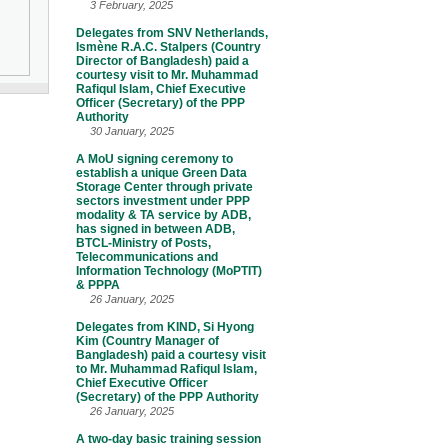
3 February, 2025
Delegates from SNV Netherlands,
Ismène R.A.C. Stalpers (Country
Director of Bangladesh) paid a
courtesy visit to Mr. Muhammad
Rafiqul Islam, Chief Executive
Officer (Secretary) of the PPP
Authority
30 January, 2025
A MoU signing ceremony to
establish a unique Green Data
Storage Center through private
sectors investment under PPP
modality & TA service by ADB,
has signed in between ADB,
BTCL-Ministry of Posts,
Telecommunications and
Information Technology (MoPTIT)
& PPPA
26 January, 2025
Delegates from KIND, Si Hyong
Kim (Country Manager of
Bangladesh) paid a courtesy visit
to Mr. Muhammad Rafiqul Islam,
Chief Executive Officer
(Secretary) of the PPP Authority
26 January, 2025
A two-day basic training session