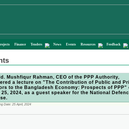
rojects
Finance
Tenders
News
Events
Resources
Feedback
nts
Md. Mushfiqur Rahman, CEO of the PPP Authority,
vered a lecture on "The Contribution of Public and Pr
ors to the Bangladesh Economy: Prospects of PPP"
l 25, 2024, as a guest speaker for the National Defen
se.
ng Date:
25 April, 2024