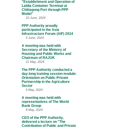
"Establishment and Operation of
Laldia Container Terminal at
Chittagong Port through PPP
Model"
10 June, 2024
PPP Authority proudly
participated in the Asia
Infrastructure Forum (AIF) 2024
5 June, 2024
A meeting was held with
Secretary of the Ministry of
Housing and Public Works and
Chairman of RAJUK
21 May, 2024
The PPP Authority conducted a
day-long training session module:
Orientation on Public-Private
Partnership in the Agriculture
Sector
9 May, 2024
A meeting was held with
representatives of The World
Bank Group
8 May, 2024
CEO of the PPP Authority,
delivered a lecture on "The
Contribution of Public and Private