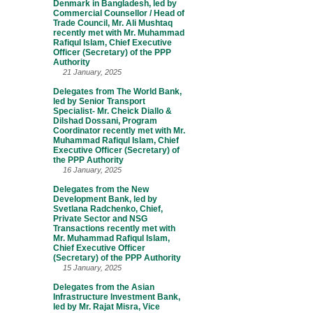
Denmark in Bangladesh, led by
Commercial Counsellor / Head of
Trade Council, Mr. Ali Mushtaq
recently met with Mr. Muhammad
Rafiqul Islam, Chief Executive
Officer (Secretary) of the PPP
Authority
21 January, 2025
Delegates from The World Bank,
led by Senior Transport
Specialist- Mr. Cheick Diallo &
Dilshad Dossani, Program
Coordinator recently met with Mr.
Muhammad Rafiqul Islam, Chief
Executive Officer (Secretary) of
the PPP Authority
16 January, 2025
Delegates from the New
Development Bank, led by
Svetlana Radchenko, Chief,
Private Sector and NSG
Transactions recently met with
Mr. Muhammad Rafiqul Islam,
Chief Executive Officer
(Secretary) of the PPP Authority
15 January, 2025
Delegates from the Asian
Infrastructure Investment Bank,
led by Mr. Rajat Misra, Vice