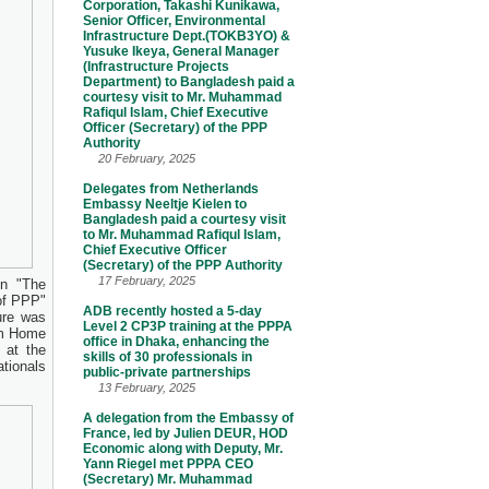
Corporation, Takashi Kunikawa,
Senior Officer, Environmental
Infrastructure Dept.(TOKB3YO) &
Yusuke Ikeya, General Manager
(Infrastructure Projects
Department) to Bangladesh paid a
courtesy visit to Mr. Muhammad
Rafiqul Islam, Chief Executive
Officer (Secretary) of the PPP
Authority
20 February, 2025
Delegates from Netherlands
Embassy Neeltje Kielen to
Bangladesh paid a courtesy visit
to Mr. Muhammad Rafiqul Islam,
Chief Executive Officer
(Secretary) of the PPP Authority
17 February, 2025
on "The
of PPP"
ADB recently hosted a 5-day
ure was
Level 2 CP3P training at the PPPA
om Home
office in Dhaka, enhancing the
 at the
skills of 30 professionals in
tionals
public-private partnerships
13 February, 2025
A delegation from the Embassy of
France, led by Julien DEUR, HOD
Economic along with Deputy, Mr.
Yann Riegel met PPPA CEO
(Secretary) Mr. Muhammad