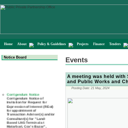
Home
About
Policy & Guidelines
Projects
Finance
Tenders
Notice Board
Events
A meeting was held with 
and Public Works and C
Posting Date:
21 May, 2024
Corrigendum Notice
Corrigendum Notice of
Invitation for Request for
Expression of Interest (REoI)
for appointment of
Transaction Adviser(s) and/or
Consultant(s) for "Land-
Based LNG Terminal at
Matarbari, Cox's Bazar",
Bangladesh