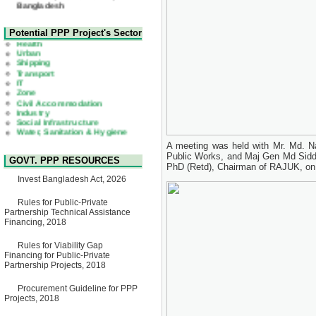
22 July, 2026
Corrigendum Notice
2nd Corrigendum Notice of
Health
Potential PPP Project's Sector
Invitation for Bid (IFB) Notice
Urban
for "Construction of Bridge on
Shipping
Bhulta-Araihazar-
Transport
Bancharampur Road over the
IT
River Meghna on Public
Zone
Private Partnership"
Civil Accommodation
15 July, 2026
Industry
Social Infrastructure
EOI Notice
Water, Sanitation & Hygiene
Expression of Interest (EoI)
Power and Energy
for national/international firms
Education
for Operation and
A meeting was held with Mr. Md. Na
Maintenance of Software
Public Works, and Maj Gen Md Sid
GOVT. PPP RESOURCES
Technology Park (STP-2) and
PhD (Retd), Chairman of RAJUK, on 
allied facilities at Kawran
Invest Bangladesh Act, 2026
Bazar, Dhaka, Bangladesh,
under a PPP Framework
8 June, 2026
Rules for Public-Private
Partnership Technical Assistance
GO
Financing, 2018
GO for "Asia Infrastructure
Forum 2026" to be held in
Rules for Viability Gap
Singapore from 16-17 June
Financing for Public-Private
2026
Partnership Projects, 2018
03 June, 2026
IFB Notice
Procurement Guideline for PPP
Invitation for Bid (IFB) Notice
Projects, 2018
for "Construction of Bridge on
Bhulta-Araihazar-