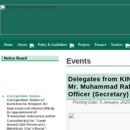
Home
About
Policy & Guidelines
Projects
Finance
Tenders
Notice Board
Events
Delegates from KIN
Mr. Muhammad Rafi
Corrigendum Notice
Officer (Secretary)
Corrigendum Notice of
Invitation for Request for
Posting Date:
5 January, 2025
Expression of Interest (REoI)
for appointment of
Transaction Adviser(s) and/or
Consultant(s) for "Land-
Based LNG Terminal at
Matarbari, Cox's Bazar",
Bangladesh