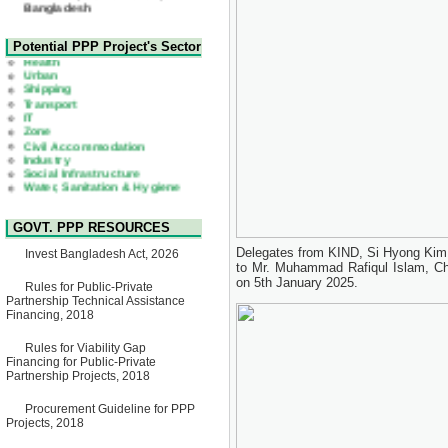
22 July, 2026
Corrigendum Notice
2nd Corrigendum Notice of
Health
Potential PPP Project's Sector
Invitation for Bid (IFB) Notice
Urban
for "Construction of Bridge on
Shipping
Bhulta-Araihazar-
Transport
Bancharampur Road over the
IT
River Meghna on Public
Zone
Private Partnership"
Civil Accommodation
15 July, 2026
Industry
Social Infrastructure
EOI Notice
Water, Sanitation & Hygiene
Expression of Interest (EoI)
Power and Energy
for national/international firms
Education
for Operation and
Maintenance of Software
GOVT. PPP RESOURCES
Technology Park (STP-2) and
allied facilities at Kawran
Delegates from KIND, Si Hyong Kim 
Invest Bangladesh Act, 2026
Bazar, Dhaka, Bangladesh,
to Mr. Muhammad Rafiqul Islam, Chi
under a PPP Framework
on 5th January 2025.
8 June, 2026
Rules for Public-Private
Partnership Technical Assistance
GO
Financing, 2018
GO for "Asia Infrastructure
Forum 2026" to be held in
Rules for Viability Gap
Singapore from 16-17 June
Financing for Public-Private
2026
Partnership Projects, 2018
03 June, 2026
IFB Notice
Procurement Guideline for PPP
Invitation for Bid (IFB) Notice
Projects, 2018
for "Construction of Bridge on
Bhulta-Araihazar-