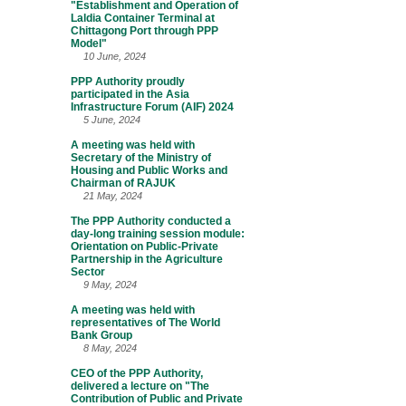
"Establishment and Operation of
Laldia Container Terminal at
Chittagong Port through PPP
Model"
10 June, 2024
PPP Authority proudly
participated in the Asia
Infrastructure Forum (AIF) 2024
5 June, 2024
A meeting was held with
Secretary of the Ministry of
Housing and Public Works and
Chairman of RAJUK
21 May, 2024
The PPP Authority conducted a
day-long training session module:
Orientation on Public-Private
Partnership in the Agriculture
Sector
9 May, 2024
A meeting was held with
representatives of The World
Bank Group
8 May, 2024
CEO of the PPP Authority,
delivered a lecture on "The
Contribution of Public and Private