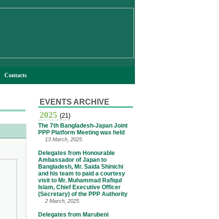
Contacts
EVENTS ARCHIVE
2025
(21)
The 7th Bangladesh-Japan Joint
PPP Platform Meeting was held
13 March, 2025
Delegates from Honourable
Ambassador of Japan to
Bangladesh, Mr. Saida Shinichi
and his team to paid a courtesy
visit to Mr. Muhammad Rafiqul
Islam, Chief Executive Officer
(Secretary) of the PPP Authority
2 March, 2025
Delegates from Marubeni