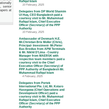
Rafiqul Islam
tionally
10 February, 2025
, senior
apers at
Delegates from DP World Shamim
Ul Huq, CEO Bangladesh paid a
courtesy visit to Mr. Muhammad
Rafiqul Islam, Chief Executive
Officer (Secretary) of the PPP
Authority
10 February, 2025
Ambassador of Denmark H.E.
Mr.Christian Brix Moller (Chris),
Principal- Investment- Mr.Pieter
Bas Bredius from APM Terminals
& Mr. Nikhil D’Lima - Country
Manager from MAERSK with
respective team members paid a
courtesy visit to the Chief
Executive Officer (Secretary) of
PPP Authority of Bangladesh Mr.
Muhammad Rafiqul Islam
4 February, 2025
Delegates from Portek
International Pte. Ltd, Mr. Kotaro
Hasegawa (Chief Operations and
Development Officer) paid a
courtesy visit to Mr. Muhammad
Rafiqul Islam, Chief Executive
Officer (Secretary) of the PPP
Authority