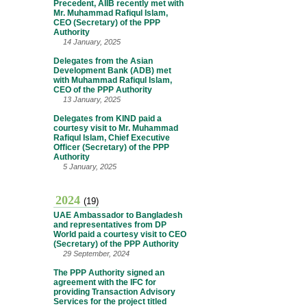
Precedent, AIIB recently met with
Mr. Muhammad Rafiqul Islam,
CEO (Secretary) of the PPP
Authority
14 January, 2025
Delegates from the Asian
Development Bank (ADB) met
with Muhammad Rafiqul Islam,
CEO of the PPP Authority
13 January, 2025
Delegates from KIND paid a
courtesy visit to Mr. Muhammad
Rafiqul Islam, Chief Executive
Officer (Secretary) of the PPP
Authority
5 January, 2025
2024
(19)
UAE Ambassador to Bangladesh
and representatives from DP
World paid a courtesy visit to CEO
(Secretary) of the PPP Authority
29 September, 2024
The PPP Authority signed an
agreement with the IFC for
providing Transaction Advisory
Services for the project titled