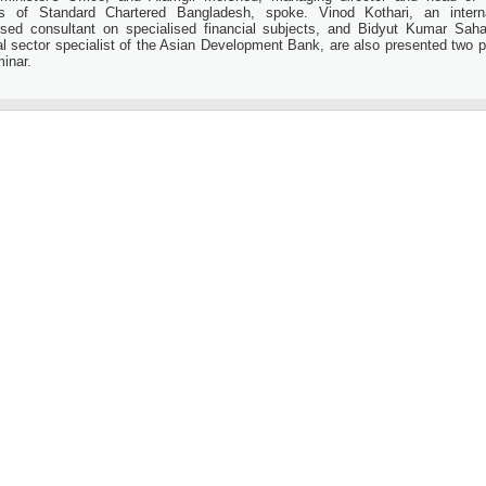
s of Standard Chartered Bangladesh, spoke. Vinod Kothari, an interna
ised consultant on specialised financial subjects, and Bidyut Kumar Saha
al sector specialist of the Asian Development Bank, are also presented two p
inar.