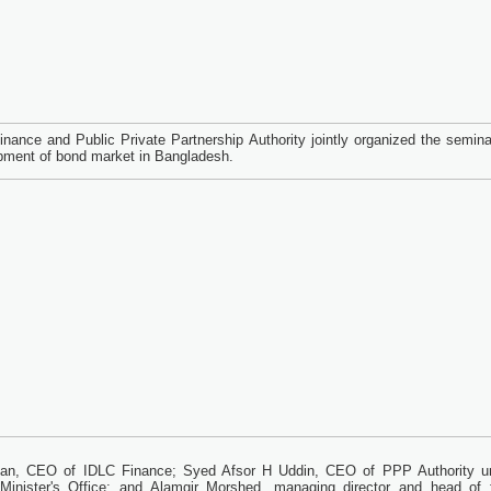
nance and Public Private Partnership Authority jointly organized the semina
pment of bond market in Bangladesh.
han, CEO of IDLC Finance; Syed Afsor H Uddin, CEO of PPP Authority u
Minister's Office; and Alamgir Morshed, managing director and head of f