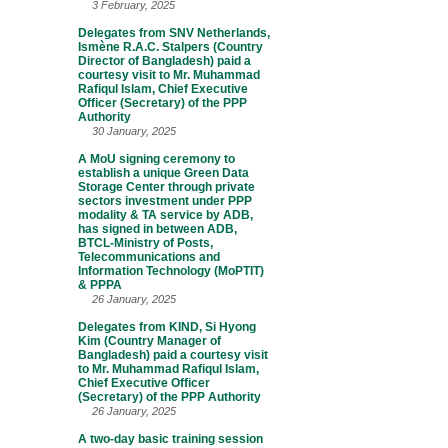
3 February, 2025
Delegates from SNV Netherlands,
Ismène R.A.C. Stalpers (Country
Director of Bangladesh) paid a
courtesy visit to Mr. Muhammad
Rafiqul Islam, Chief Executive
Officer (Secretary) of the PPP
Authority
30 January, 2025
A MoU signing ceremony to
establish a unique Green Data
Storage Center through private
sectors investment under PPP
modality & TA service by ADB,
has signed in between ADB,
BTCL-Ministry of Posts,
Telecommunications and
Information Technology (MoPTIT)
& PPPA
26 January, 2025
Delegates from KIND, Si Hyong
Kim (Country Manager of
Bangladesh) paid a courtesy visit
to Mr. Muhammad Rafiqul Islam,
Chief Executive Officer
(Secretary) of the PPP Authority
26 January, 2025
A two-day basic training session