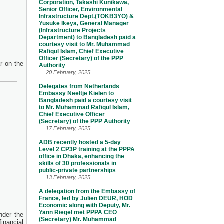
Corporation, Takashi Kunikawa,
Senior Officer, Environmental
Infrastructure Dept.(TOKB3YO) &
Yusuke Ikeya, General Manager
(Infrastructure Projects
Department) to Bangladesh paid a
courtesy visit to Mr. Muhammad
Rafiqul Islam, Chief Executive
Officer (Secretary) of the PPP
r on the
Authority
20 February, 2025
Delegates from Netherlands
Embassy Neeltje Kielen to
Bangladesh paid a courtesy visit
to Mr. Muhammad Rafiqul Islam,
Chief Executive Officer
(Secretary) of the PPP Authority
17 February, 2025
ADB recently hosted a 5-day
Level 2 CP3P training at the PPPA
office in Dhaka, enhancing the
skills of 30 professionals in
public-private partnerships
13 February, 2025
A delegation from the Embassy of
France, led by Julien DEUR, HOD
Economic along with Deputy, Mr.
Yann Riegel met PPPA CEO
nder the
(Secretary) Mr. Muhammad
inancial