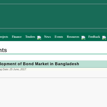
rojects
Finance
Tenders
News
Events
Resources
Feedback
nts
lopment of Bond Market in Bangladesh
ng Date:
25 June, 2017