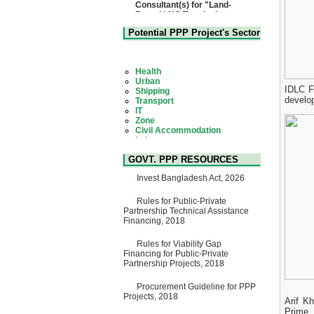
Based LNG Terminal at
Matarbari, Cox's Bazar",
Bangladesh
22 July, 2026
Potential PPP Project's Sector
Corrigendum Notice
2nd Corrigendum Notice of
Health
Invitation for Bid (IFB) Notice
Urban
for "Construction of Bridge on
Shipping
Bhulta-Araihazar-
Transport
IDLC Fi
Bancharampur Road over the
IT
develo
River Meghna on Public
Zone
Private Partnership"
Civil Accommodation
15 July, 2026
Industry
Social Infrastructure
EOI Notice
Water, Sanitation & Hygiene
Expression of Interest (EoI)
Power and Energy
GOVT. PPP RESOURCES
for national/international firms
Education
for Operation and
Invest Bangladesh Act, 2026
Maintenance of Software
Technology Park (STP-2) and
allied facilities at Kawran
Rules for Public-Private
Bazar, Dhaka, Bangladesh,
Partnership Technical Assistance
under a PPP Framework
Financing, 2018
8 June, 2026
Rules for Viability Gap
GO
Financing for Public-Private
GO for "Asia Infrastructure
Partnership Projects, 2018
Forum 2026" to be held in
Singapore from 16-17 June
2026
Procurement Guideline for PPP
03 June, 2026
Projects, 2018
Arif K
IFB Notice
Prime 