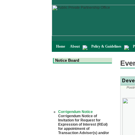
Home
About
Policy & Guidelines
P
Notice Board
Eve
Deve
Posti
Corrigendum Notice
Corrigendum Notice of
Invitation for Request for
Expression of Interest (REoI)
for appointment of
Transaction Adviser(s) and/or
Consultant(s) for "Land-