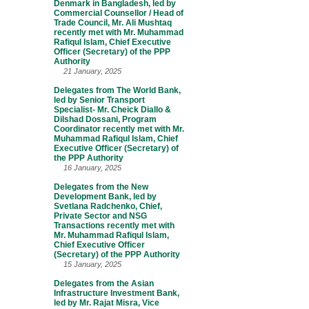
Denmark in Bangladesh, led by
Commercial Counsellor / Head of
Trade Council, Mr. Ali Mushtaq
recently met with Mr. Muhammad
Rafiqul Islam, Chief Executive
Officer (Secretary) of the PPP
Authority
21 January, 2025
Delegates from The World Bank,
led by Senior Transport
Specialist- Mr. Cheick Diallo &
Dilshad Dossani, Program
Coordinator recently met with Mr.
Muhammad Rafiqul Islam, Chief
Executive Officer (Secretary) of
the PPP Authority
16 January, 2025
Delegates from the New
Development Bank, led by
Svetlana Radchenko, Chief,
Private Sector and NSG
Transactions recently met with
Mr. Muhammad Rafiqul Islam,
Chief Executive Officer
(Secretary) of the PPP Authority
15 January, 2025
Delegates from the Asian
Infrastructure Investment Bank,
led by Mr. Rajat Misra, Vice