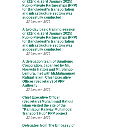
on (22nd & 23rd January 2025)
Public-Private Partnerships (PPP)
for Bangladesh’s transportation
and infrastructure sectors was
successfully conducted
23 January, 2025
A two-day basic training session
on (22nd & 23rd January 2025)
Public-Private Partnerships (PPP)
for Bangladesh’s transportation
and infrastructure sectors was
successfully conducted
23 January, 2025
A delegation team of Sumitomo
Corporation, Japan led by Mr.
Noriyuki Hattori and Mr. Shingo
Lemura, met with Mr.Muhammad
Rafiqul Islam, Chief Executive
Officer (Secretary) of PPP
Authority
23 January, 2025
Chief Executive Officer
(Secretary) Muhammad Rafiqul
Islam visited the site of the
"Kamlapur Railway Multimodal
Transport Hub" PPP project
22 January, 2025
Delegates from The Embassy of