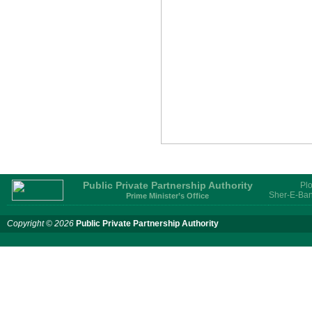
Services for provision of PPP
Transaction Advisory
Services for "Bay Terminal
Project under CPA"
24 November, 2025
Public Private Partnership Authority
Plo
Sher-E-Ban
Prime Minister’s Office
Copyright © 2026
Public Private Partnership Authority