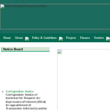
Home
About
Policy & Guidelines
Projects
Finance
Tenders
Notice Board
Corrigendum Notice
Corrigendum Notice of
Invitation for Request for
Expression of Interest (REoI)
for appointment of
Transaction Adviser(s) and/or