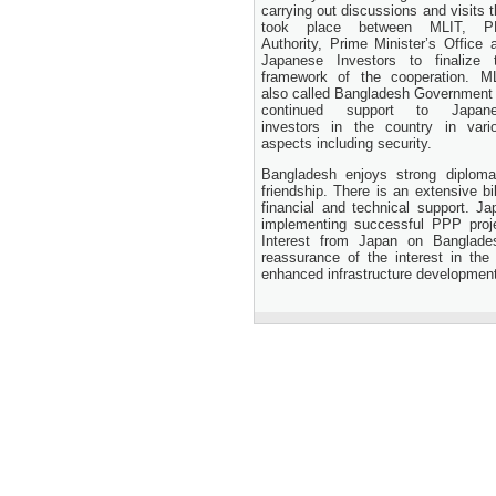
24 November, 2025
carrying out discussions and visits t
took place between MLIT, P
Authority, Prime Minister’s Office 
Japanese Investors to finalize 
framework of the cooperation. M
also called Bangladesh Government 
continued support to Japan
investors in the country in vari
aspects including security.
Bangladesh enjoys strong diploma
friendship. There is an extensive bi
financial and technical support. J
implementing successful PPP proje
Interest from Japan on Banglad
reassurance of the interest in the
enhanced infrastructure developmen