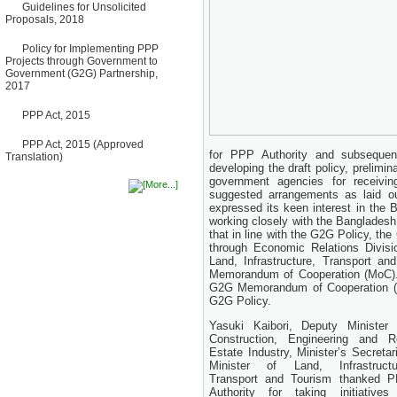
Bancharampur Road over the
Guidelines for Unsolicited
River Meghna on Public
Proposals, 2018
Private Partnership"
12 March, 2026
Policy for Implementing PPP
Projects through Government to
Notice
Government (G2G) Partnership,
Contract Award of Request
2017
for Proposal (National) for
Selection of Consulting Firm
for Communication and
PPP Act, 2015
Branding Advisory Service for
PPP Authority
PPP Act, 2015 (Approved
10 March, 2026
for PPP Authority and subseque
Translation)
developing the draft policy, prelimi
Notice
government agencies for receivi
No Objection Certificate
suggested arrangements as laid o
(NOC) for the Official Passport
expressed its keen interest in the
22 February, 2026
working closely with the Banglades
Notice
that in line with the G2G Policy, th
Sectorwise Empaneled
through Economic Relations Divisi
Consulting Firms for PPP
Land, Infrastructure, Transport a
Transaction Advisory
Memorandum of Cooperation (MoC). 
Services
G2G Memorandum of Cooperation (M
16 February, 2026
G2G Policy.
Notice
Contract Award of
Yasuki Kaibori, Deputy Minister 
Procurement of Consultancy
Construction, Engineering and R
Services for provision of PPP
Estate Industry, Minister’s Secretari
Transaction Advisory
Minister of Land, Infrastructu
Services for "Bay Terminal
Transport and Tourism thanked 
Project under CPA"
Authority for taking initiatives