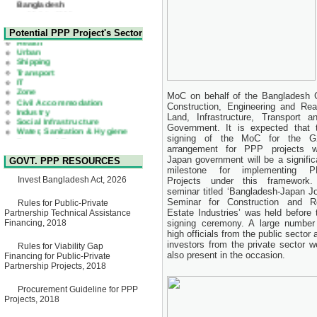
Corrigendum Notice
2nd Corrigendum Notice of
Health
Potential PPP Project's Sector
Invitation for Bid (IFB) Notice
Urban
for "Construction of Bridge on
Shipping
Bhulta-Araihazar-
Transport
Bancharampur Road over the
IT
River Meghna on Public
Zone
Private Partnership"
Civil Accommodation
MoC on behalf of the Bangladesh G
15 July, 2026
Industry
Construction, Engineering and Real
Social Infrastructure
EOI Notice
Water, Sanitation & Hygiene
Land, Infrastructure, Transpor
Expression of Interest (EoI)
Power and Energy
Government.
It is expected that 
for national/international firms
Education
signing of the MoC for the 
for Operation and
arrangement for PPP projects w
Maintenance of Software
Japan government will be a signific
GOVT. PPP RESOURCES
Technology Park (STP-2) and
milestone for implementing 
allied facilities at Kawran
Invest Bangladesh Act, 2026
Projects under this framework
Bazar, Dhaka, Bangladesh,
under a PPP Framework
seminar titled ‘Bangladesh-Japan Jo
8 June, 2026
Seminar for Construction and R
Rules for Public-Private
Estate Industries’ was held before 
Partnership Technical Assistance
GO
Financing, 2018
signing ceremony. A large number
GO for "Asia Infrastructure
high officials from the public sector 
Forum 2026" to be held in
investors from the private sector w
Rules for Viability Gap
Singapore from 16-17 June
also present in the occasion.
Financing for Public-Private
2026
Partnership Projects, 2018
03 June, 2026
IFB Notice
Procurement Guideline for PPP
Invitation for Bid (IFB) Notice
Projects, 2018
for "Construction of Bridge on
Bhulta-Araihazar-