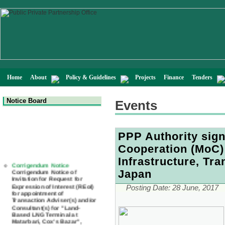
Home
About
Policy & Guidelines
Projects
Finance
Tenders
Notice Board
Events
PPP Authority si
Cooperation (MoC) 
Corrigendum Notice
Infrastructure, Tr
Corrigendum Notice of
Invitation for Request for
Japan
Expression of Interest (REoI)
for appointment of
Posting Date:
28 June, 2017
Transaction Adviser(s) and/or
Consultant(s) for "Land-
Based LNG Terminal at
Matarbari, Cox's Bazar",
Bangladesh
22 July, 2026