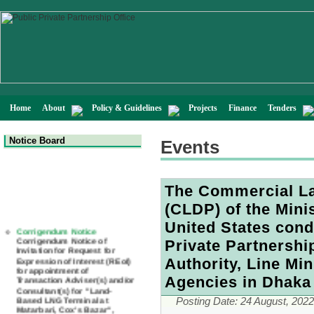
Home
About
Policy & Guidelines
Projects
Finance
Tenders
Notice Board
Events
The Commercial L
(CLDP) of the Mini
Corrigendum Notice
United States cond
Corrigendum Notice of
Invitation for Request for
Private Partnershi
Expression of Interest (REoI)
for appointment of
Authority, Line Min
Transaction Adviser(s) and/or
Consultant(s) for "Land-
Agencies in Dhaka
Based LNG Terminal at
Matarbari, Cox's Bazar",
Posting Date:
24 August, 2022
Bangladesh