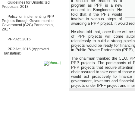
it should be treated as a
Guidelines for Unsolicited
Bancharampur Road over the
program as PPP is a new
Proposals, 2018
River Meghna on Public
concept in Bangladesh. He
Private Partnership"
told that if the PFIs would
12 March, 2026
Policy for Implementing PPP
involve in various steps of
Projects through Government to
Notice
awarding a PPP project, it would red
Government (G2G) Partnership,
Contract Award of Request
2017
for Proposal (National) for
He also told that, once there will b
Selection of Consulting Firm
of PPP projects will come autom
PPP Act, 2015
for Communication and
relentlessly to build a strong pipe
Branding Advisory Service for
projects would be ready for financi
PPP Authority
PPP Act, 2015 (Approved
in Public Private Partnership (PPP),
10 March, 2026
Translation)
The chairman thanked the CEO, PPP 
Notice
PPP projects. The participants of 
No Objection Certificate
PPP projects that require attentio
(NOC) for the Official Passport
chair assured to take care of those 
22 February, 2026
would act proactively to finance
Notice
government, investors and financial
Sectorwise Empaneled
projects under IPFF project and imp
Consulting Firms for PPP
Transaction Advisory
Services
16 February, 2026
Notice
Contract Award of
Procurement of Consultancy
Services for provision of PPP
Transaction Advisory
Services for "Bay Terminal
Project under CPA"