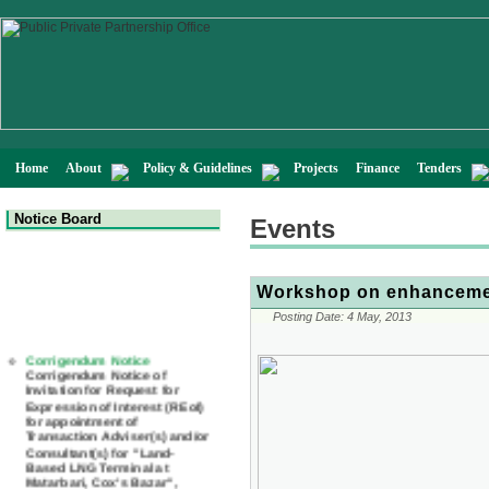
Home
About
Policy & Guidelines
Projects
Finance
Tenders
Notice Board
Events
Workshop on enhancemen
Posting Date:
4 May, 2013
Corrigendum Notice
Corrigendum Notice of
Invitation for Request for
Expression of Interest (REoI)
for appointment of
Transaction Adviser(s) and/or
Consultant(s) for "Land-
Based LNG Terminal at
Matarbari, Cox's Bazar",
Bangladesh