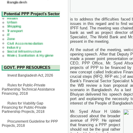
22 July, 2026
Corrigendum Notice
2nd Corrigendum Notice of
Health
Potential PPP Project's Sector
Invitation for Bid (IFB) Notice
Urban
is to address the difficulties face
for "Construction of Bridge on
Shipping
issues in this regard and to find 
Bhulta-Araihazar-
Transport
IPFF fund. The meeting was chaire
Bancharampur Road over the
IT
River Meghna on Public
bank as well as project director o
Zone
Private Partnership"
Specialist, The World Bank and Mr
Civil Accommodation
15 July, 2026
Industry
present in the meeting.
Social Infrastructure
EOI Notice
Water, Sanitation & Hygiene
At the outset of the meeting, welco
Expression of Interest (EoI)
Power and Energy
opening speech. After that Deputy P
for national/international firms
Education
made a power point presentation on 
for Operation and
CEO, PPP Office, Mr. Syed Afsor 
Maintenance of Software
GOVT. PPP RESOURCES
projects of PPP to be financed by 
Technology Park (STP-2) and
new concept called Indicative Fina
allied facilities at Kawran
Invest Bangladesh Act, 2026
crucial steps (RFQ, RFP etc.) of aw
Bazar, Dhaka, Bangladesh,
under a PPP Framework
Bank's Financial Sector Specialist
8 June, 2026
Rules for Public-Private
the WB review a loan proposal a
Partnership Technical Assistance
scenario in Bangladesh. As a last
GO
Financing, 2018
Bhuiyan delivered his speech depict
GO for "Asia Infrastructure
port and explaining the necessity t
Forum 2026" to be held in
interest of the People of Bangladesh
Rules for Viability Gap
Singapore from 16-17 June
Financing for Public-Private
2026
Mr. Syed Afsor H Uddin
Partnership Projects, 2018
03 June, 2026
discussed about the broader
IFB Notice
avenue of PPP. He opined
Procurement Guideline for PPP
Invitation for Bid (IFB) Notice
that financing a PPP project
Projects, 2018
for "Construction of Bridge on
should not be the goal rather
Bhulta-Araihazar-