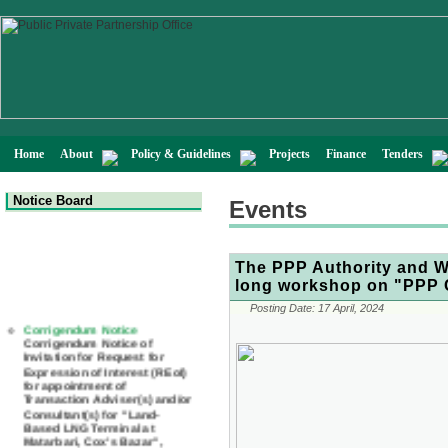
Home
About
Policy & Guidelines
Projects
Finance
Tenders
Notice Board
Events
The PPP Authority and Wo
long workshop on "PPP C
Posting Date:
17 April, 2024
Corrigendum Notice
Corrigendum Notice of
Invitation for Request for
Expression of Interest (REoI)
for appointment of
Transaction Adviser(s) and/or
Consultant(s) for "Land-
Based LNG Terminal at
Matarbari, Cox's Bazar",
Bangladesh