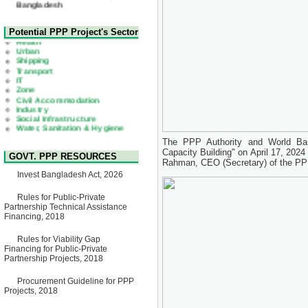
22 July, 2026
Corrigendum Notice
2nd Corrigendum Notice of
Health
Potential PPP Project's Sector
Invitation for Bid (IFB) Notice
Urban
for "Construction of Bridge on
Shipping
Bhulta-Araihazar-
Transport
Bancharampur Road over the
IT
River Meghna on Public
Zone
Private Partnership"
Civil Accommodation
15 July, 2026
Industry
Social Infrastructure
EOI Notice
Water, Sanitation & Hygiene
Expression of Interest (EoI)
Power and Energy
for national/international firms
Education
for Operation and
The PPP Authority and World Ban
Maintenance of Software
Capacity Building" on April 17, 2024
GOVT. PPP RESOURCES
Technology Park (STP-2) and
Rahman, CEO (Secretary) of the PPP
allied facilities at Kawran
Invest Bangladesh Act, 2026
Bazar, Dhaka, Bangladesh,
under a PPP Framework
8 June, 2026
Rules for Public-Private
Partnership Technical Assistance
GO
Financing, 2018
GO for "Asia Infrastructure
Forum 2026" to be held in
Rules for Viability Gap
Singapore from 16-17 June
Financing for Public-Private
2026
Partnership Projects, 2018
03 June, 2026
IFB Notice
Procurement Guideline for PPP
Invitation for Bid (IFB) Notice
Projects, 2018
for "Construction of Bridge on
Bhulta-Araihazar-