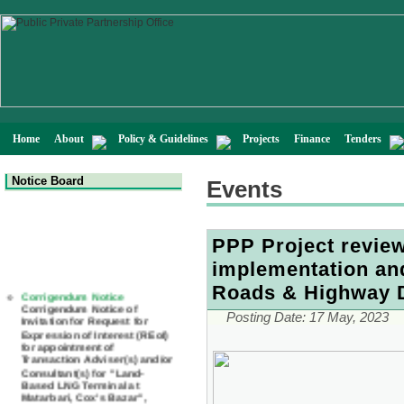
Home
About
Policy & Guidelines
Projects
Finance
Tenders
Notice Board
Events
PPP Project review
implementation and
Corrigendum Notice
Roads & Highway 
Corrigendum Notice of
Invitation for Request for
Expression of Interest (REoI)
Posting Date:
17 May, 2023
for appointment of
Transaction Adviser(s) and/or
Consultant(s) for "Land-
Based LNG Terminal at
Matarbari, Cox's Bazar",
Bangladesh
22 July, 2026