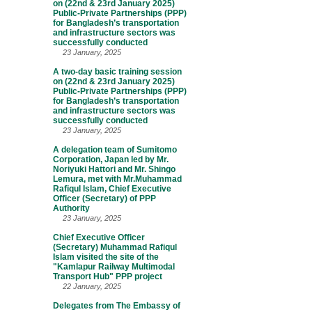
on (22nd & 23rd January 2025)
Public-Private Partnerships (PPP)
for Bangladesh’s transportation
and infrastructure sectors was
successfully conducted
23 January, 2025
A two-day basic training session
on (22nd & 23rd January 2025)
Public-Private Partnerships (PPP)
for Bangladesh’s transportation
and infrastructure sectors was
successfully conducted
23 January, 2025
A delegation team of Sumitomo
Corporation, Japan led by Mr.
Noriyuki Hattori and Mr. Shingo
Lemura, met with Mr.Muhammad
Rafiqul Islam, Chief Executive
Officer (Secretary) of PPP
Authority
23 January, 2025
Chief Executive Officer
(Secretary) Muhammad Rafiqul
Islam visited the site of the
"Kamlapur Railway Multimodal
Transport Hub" PPP project
22 January, 2025
Delegates from The Embassy of