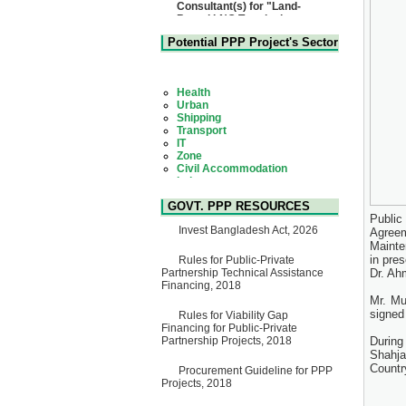
Based LNG Terminal at
Matarbari, Cox's Bazar",
Bangladesh
Potential PPP Project's Sector
22 July, 2026
Corrigendum Notice
2nd Corrigendum Notice of
Health
Invitation for Bid (IFB) Notice
Urban
for "Construction of Bridge on
Shipping
Bhulta-Araihazar-
Transport
Bancharampur Road over the
IT
River Meghna on Public
Zone
Private Partnership"
Civil Accommodation
15 July, 2026
Industry
Social Infrastructure
EOI Notice
Water, Sanitation & Hygiene
Expression of Interest (EoI)
GOVT. PPP RESOURCES
Power and Energy
for national/international firms
Public
Education
for Operation and
Invest Bangladesh Act, 2026
Agreem
Maintenance of Software
Mainte
Technology Park (STP-2) and
in pre
Rules for Public-Private
allied facilities at Kawran
Partnership Technical Assistance
Dr. Ah
Bazar, Dhaka, Bangladesh,
Financing, 2018
under a PPP Framework
Mr. Mu
8 June, 2026
signed
Rules for Viability Gap
GO
Financing for Public-Private
GO for "Asia Infrastructure
Partnership Projects, 2018
Durin
Forum 2026" to be held in
Shahja
Singapore from 16-17 June
Countr
Procurement Guideline for PPP
2026
Projects, 2018
03 June, 2026