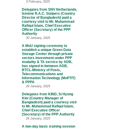
3 February, 2025
Delegates from SNV Netherlands,
Ismène R.A.C. Stalpers (Country
Director of Bangladesh) paid a
courtesy visit to Mr. Muhammad
Rafiqul Islam, Chief Executive
Officer (Secretary) of the PPP
Authority
30 January, 2025
A MoU signing ceremony to
establish a unique Green Data
Storage Center through private
sectors investment under PPP
modality & TA service by ADB,
has signed in between ADB,
BTCL-Ministry of Posts,
Telecommunications and
Information Technology (MoPTIT)
& PPPA
26 January, 2025
Delegates from KIND, Si Hyong
Kim (Country Manager of
Bangladesh) paid a courtesy visit
to Mr. Muhammad Rafiqul Islam,
Chief Executive Officer
(Secretary) of the PPP Authority
26 January, 2025
A two-day basic training session