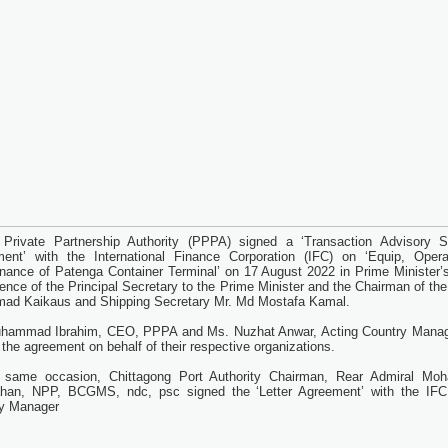
 Private Partnership Authority (PPPA) signed a ‘Transaction Advisory S
ent’ with the International Finance Corporation (IFC) on ‘Equip, Oper
nance of Patenga Container Terminal’ on 17 August 2022 in Prime Minister’s
sence of the Principal Secretary to the Prime Minister and the Chairman of t
mad Kaikaus and Shipping Secretary Mr. Md Mostafa Kamal.
hammad Ibrahim, CEO, PPPA and Ms. Nuzhat Anwar, Acting Country Manag
 the agreement on behalf of their respective organizations.
g same occasion, Chittagong Port Authority Chairman, Rear Admiral M
han, NPP, BCGMS, ndc, psc signed the ‘Letter Agreement’ with the IFC
y Manager