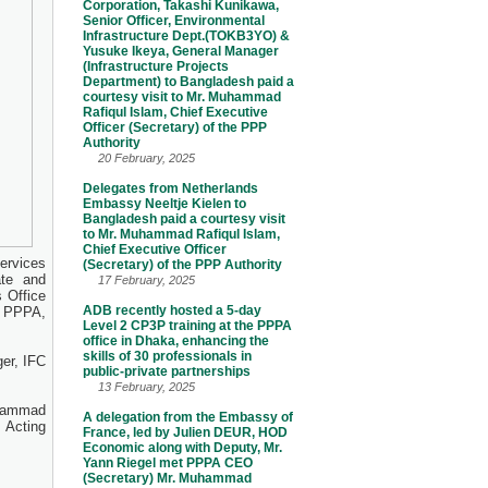
Corporation, Takashi Kunikawa,
Senior Officer, Environmental
Infrastructure Dept.(TOKB3YO) &
Yusuke Ikeya, General Manager
(Infrastructure Projects
Department) to Bangladesh paid a
courtesy visit to Mr. Muhammad
Rafiqul Islam, Chief Executive
Officer (Secretary) of the PPP
Authority
20 February, 2025
Delegates from Netherlands
Embassy Neeltje Kielen to
Bangladesh paid a courtesy visit
to Mr. Muhammad Rafiqul Islam,
Chief Executive Officer
ervices
(Secretary) of the PPP Authority
ate and
17 February, 2025
 Office
ADB recently hosted a 5-day
he PPPA,
Level 2 CP3P training at the PPPA
office in Dhaka, enhancing the
skills of 30 professionals in
er, IFC
public-private partnerships
13 February, 2025
ohammad
A delegation from the Embassy of
 Acting
France, led by Julien DEUR, HOD
Economic along with Deputy, Mr.
Yann Riegel met PPPA CEO
(Secretary) Mr. Muhammad