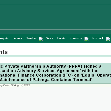
rojects
Finance
Tenders
News
Events
Resources
Feedback
nts
ic Private Partnership Authority (PPPA) signed a
nsaction Advisory Services Agreement’ with the
rnational Finance Corporation (IFC) on ‘Equip, Opera
Maintenance of Patenga Container Terminal’
ng Date:
17 August, 2022