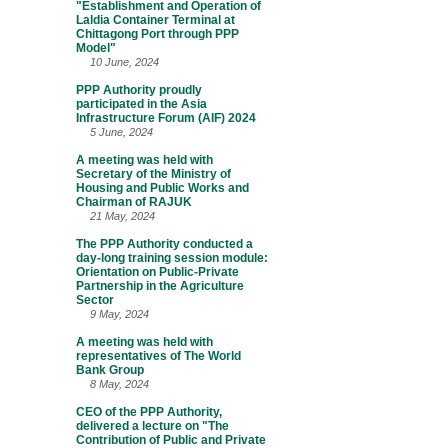
"Establishment and Operation of
Laldia Container Terminal at
Chittagong Port through PPP
Model"
10 June, 2024
PPP Authority proudly
participated in the Asia
Infrastructure Forum (AIF) 2024
5 June, 2024
A meeting was held with
Secretary of the Ministry of
Housing and Public Works and
Chairman of RAJUK
21 May, 2024
The PPP Authority conducted a
day-long training session module:
Orientation on Public-Private
Partnership in the Agriculture
Sector
9 May, 2024
A meeting was held with
representatives of The World
Bank Group
8 May, 2024
CEO of the PPP Authority,
delivered a lecture on "The
Contribution of Public and Private