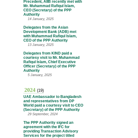
Precedent, AIIB recently met with
Mr. Muhammad Rafiqul Islam,
CEO (Secretary) of the PPP
Authority
14 January, 2025
Delegates from the Asian
Development Bank (ADB) met
with Muhammad Rafiqul Islam,
CEO of the PPP Authority
13 January, 2025
Delegates from KIND paid a
courtesy visit to Mr. Muhammad
Rafiqul Islam, Chief Executive
Officer (Secretary) of the PPP
Authority
5 January, 2025
2024
(19)
UAE Ambassador to Bangladesh
and representatives from DP
World paid a courtesy visit to CEO
(Secretary) of the PPP Authority
29 September, 2024
The PPP Authority signed an
agreement with the IFC for
providing Transaction Advisory
Services for the project titled