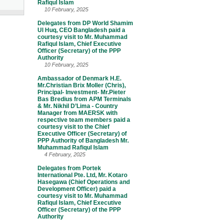
Rafiqul Islam
10 February, 2025
Delegates from DP World Shamim
Ul Huq, CEO Bangladesh paid a
courtesy visit to Mr. Muhammad
Rafiqul Islam, Chief Executive
Officer (Secretary) of the PPP
Authority
10 February, 2025
Ambassador of Denmark H.E.
Mr.Christian Brix Moller (Chris),
Principal- Investment- Mr.Pieter
Bas Bredius from APM Terminals
& Mr. Nikhil D’Lima - Country
Manager from MAERSK with
respective team members paid a
courtesy visit to the Chief
Executive Officer (Secretary) of
PPP Authority of Bangladesh Mr.
Muhammad Rafiqul Islam
4 February, 2025
Delegates from Portek
International Pte. Ltd, Mr. Kotaro
Hasegawa (Chief Operations and
Development Officer) paid a
courtesy visit to Mr. Muhammad
Rafiqul Islam, Chief Executive
Officer (Secretary) of the PPP
Authority