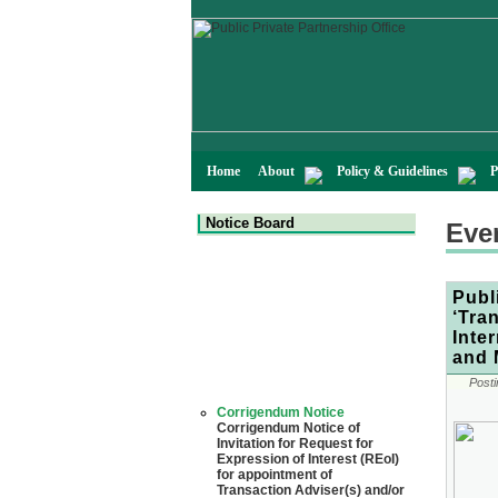
Home
About
Policy & Guidelines
P
Notice Board
Eve
Publ
‘Tra
Inte
and 
Posti
Corrigendum Notice
Corrigendum Notice of
Invitation for Request for
Expression of Interest (REoI)
for appointment of
Transaction Adviser(s) and/or
Consultant(s) for "Land-