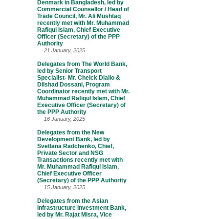
Denmark in Bangladesh, led by
Commercial Counsellor / Head of
Trade Council, Mr. Ali Mushtaq
recently met with Mr. Muhammad
Rafiqul Islam, Chief Executive
Officer (Secretary) of the PPP
Authority
21 January, 2025
Delegates from The World Bank,
led by Senior Transport
Specialist- Mr. Cheick Diallo &
Dilshad Dossani, Program
Coordinator recently met with Mr.
Muhammad Rafiqul Islam, Chief
Executive Officer (Secretary) of
the PPP Authority
16 January, 2025
Delegates from the New
Development Bank, led by
Svetlana Radchenko, Chief,
Private Sector and NSG
Transactions recently met with
Mr. Muhammad Rafiqul Islam,
Chief Executive Officer
(Secretary) of the PPP Authority
15 January, 2025
Delegates from the Asian
Infrastructure Investment Bank,
led by Mr. Rajat Misra, Vice