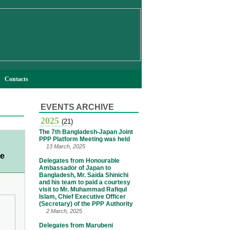
Contacts
EVENTS ARCHIVE
2025
(21)
The 7th Bangladesh-Japan Joint
PPP Platform Meeting was held
13 March, 2025
te
Delegates from Honourable
Ambassador of Japan to
Bangladesh, Mr. Saida Shinichi
and his team to paid a courtesy
visit to Mr. Muhammad Rafiqul
Islam, Chief Executive Officer
(Secretary) of the PPP Authority
2 March, 2025
Delegates from Marubeni