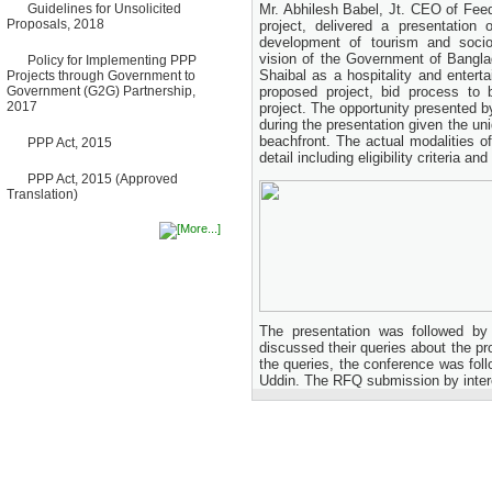
Bancharampur Road over the
Guidelines for Unsolicited
Mr. Abhilesh Babel, Jt. CEO of Feed
River Meghna on Public
Proposals, 2018
project, delivered a presentation 
Private Partnership"
development of tourism and soci
12 March, 2026
vision of the Government of Bangla
Policy for Implementing PPP
Shaibal as a hospitality and enterta
Projects through Government to
Notice
Government (G2G) Partnership,
proposed project, bid process to 
Contract Award of Request
2017
project. The opportunity presented by
for Proposal (National) for
Selection of Consulting Firm
during the presentation given the un
for Communication and
beachfront. The actual modalities o
PPP Act, 2015
Branding Advisory Service for
detail including eligibility criteria 
PPP Authority
PPP Act, 2015 (Approved
10 March, 2026
Translation)
Notice
No Objection Certificate
(NOC) for the Official Passport
22 February, 2026
Notice
Sectorwise Empaneled
Consulting Firms for PPP
Transaction Advisory
The presentation was followed by
Services
discussed their queries about the pr
16 February, 2026
the queries, the conference was fol
Uddin. The RFQ submission by intere
Notice
Contract Award of
Procurement of Consultancy
Services for provision of PPP
Transaction Advisory
Services for "Bay Terminal
Project under CPA"
24 November, 2025