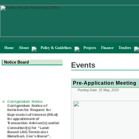
Home
About
Policy & Guidelines
Projects
Finance
Tenders
Notice Board
Events
Pre-Application Meeting
Posting Date:
31 May, 2015
Corrigendum Notice
Corrigendum Notice of
Invitation for Request for
Expression of Interest (REoI)
for appointment of
Transaction Adviser(s) and/or
Consultant(s) for "Land-
Based LNG Terminal at
Matarbari, Cox's Bazar",
Bangladesh
22 July, 2026