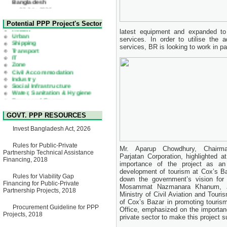
Corrigendum Notice
2nd Corrigendum Notice of
Health
Potential PPP Project's Sector
Invitation for Bid (IFB) Notice
Urban
latest equipment and expanded to
for "Construction of Bridge on
Shipping
Bhulta-Araihazar-
services. In order to utilise the a
Transport
Bancharampur Road over the
services, BR is looking to work in p
IT
River Meghna on Public
Zone
Private Partnership"
Civil Accommodation
15 July, 2026
Industry
Social Infrastructure
EOI Notice
Water, Sanitation & Hygiene
Expression of Interest (EoI)
Power and Energy
for national/international firms
Education
for Operation and
Maintenance of Software
Technology Park (STP-2) and
GOVT. PPP RESOURCES
allied facilities at Kawran
Bazar, Dhaka, Bangladesh,
Invest Bangladesh Act, 2026
under a PPP Framework
8 June, 2026
Rules for Public-Private
Mr. Aparup Chowdhury, Chairma
Partnership Technical Assistance
GO
Parjatan Corporation, highlighted a
Financing, 2018
GO for "Asia Infrastructure
importance of the project as an
Forum 2026" to be held in
development of tourism at Cox’s Ba
Singapore from 16-17 June
Rules for Viability Gap
down the government’s vision for 
2026
Financing for Public-Private
Mosammat Nazmanara Khanum, Jo
03 June, 2026
Partnership Projects, 2018
Ministry of Civil Aviation and Tour
IFB Notice
of Cox’s Bazar in promoting touri
Procurement Guideline for PPP
Invitation for Bid (IFB) Notice
Office, emphasized on the importan
Projects, 2018
for "Construction of Bridge on
private sector to make this project s
Bhulta-Araihazar-