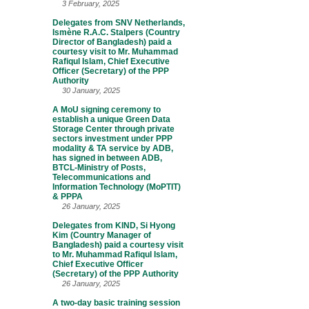
3 February, 2025
Delegates from SNV Netherlands,
Ismène R.A.C. Stalpers (Country
Director of Bangladesh) paid a
courtesy visit to Mr. Muhammad
Rafiqul Islam, Chief Executive
Officer (Secretary) of the PPP
Authority
30 January, 2025
A MoU signing ceremony to
establish a unique Green Data
Storage Center through private
sectors investment under PPP
modality & TA service by ADB,
has signed in between ADB,
BTCL-Ministry of Posts,
Telecommunications and
Information Technology (MoPTIT)
& PPPA
26 January, 2025
Delegates from KIND, Si Hyong
Kim (Country Manager of
Bangladesh) paid a courtesy visit
to Mr. Muhammad Rafiqul Islam,
Chief Executive Officer
(Secretary) of the PPP Authority
26 January, 2025
A two-day basic training session