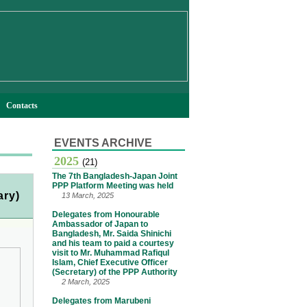
Contacts
EVENTS ARCHIVE
2025
(21)
The 7th Bangladesh-Japan Joint
PPP Platform Meeting was held
ary)
13 March, 2025
Delegates from Honourable
Ambassador of Japan to
Bangladesh, Mr. Saida Shinichi
and his team to paid a courtesy
visit to Mr. Muhammad Rafiqul
Islam, Chief Executive Officer
(Secretary) of the PPP Authority
2 March, 2025
Delegates from Marubeni