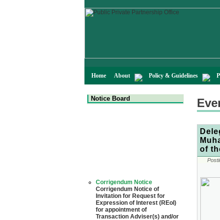
Home
About
Policy & Guidelines
P
Notice Board
Eve
Dele
Muha
of t
Posti
Corrigendum Notice
Corrigendum Notice of
Invitation for Request for
Expression of Interest (REoI)
for appointment of
Transaction Adviser(s) and/or
Consultant(s) for "Land-