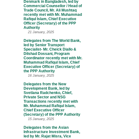
Denmark in Bangladesh, led by
Commercial Counsellor / Head of
Trade Council, Mr. Ali Mushtaq
recently met with Mr. Muhammad
Rafiqul Islam, Chief Executive
Officer (Secretary) of the PPP
Authority
21 January, 2025
Delegates from The World Bank,
led by Senior Transport
Specialist- Mr. Cheick Diallo &
Dilshad Dossani, Program
Coordinator recently met with Mr.
Muhammad Rafiqul Islam, Chief
Executive Officer (Secretary) of
the PPP Authority
16 January, 2025
Delegates from the New
Development Bank, led by
Svetlana Radchenko, Chief,
Private Sector and NSG
Transactions recently met with
Mr. Muhammad Rafiqul Islam,
Chief Executive Officer
(Secretary) of the PPP Authority
15 January, 2025
Delegates from the Asian
Infrastructure Investment Bank,
led by Mr. Rajat Misra, Vice