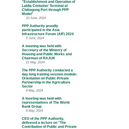
"Establishment and Operation of
Laldia Container Terminal at
Chittagong Port through PPP
Model"
10 June, 2024
PPP Authority proudly
participated in the Asia
Infrastructure Forum (AIF) 2024
5 June, 2024
A meeting was held with
Secretary of the Ministry of
Housing and Public Works and
Chairman of RAJUK
21 May, 2024
The PPP Authority conducted a
day-long training session module:
Orientation on Public-Private
Partnership in the Agriculture
Sector
9 May, 2024
A meeting was held with
representatives of The World
Bank Group
8 May, 2024
CEO of the PPP Authority,
delivered a lecture on "The
Contribution of Public and Private