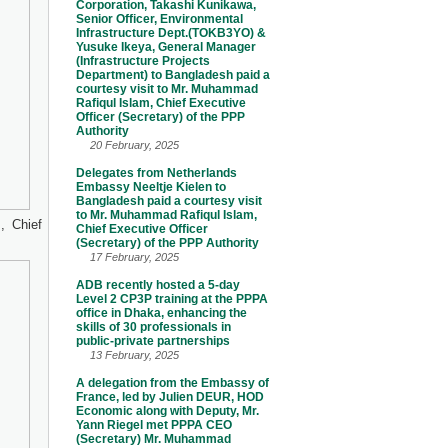
Corporation, Takashi Kunikawa,
Senior Officer, Environmental
Infrastructure Dept.(TOKB3YO) &
Yusuke Ikeya, General Manager
(Infrastructure Projects
Department) to Bangladesh paid a
courtesy visit to Mr. Muhammad
Rafiqul Islam, Chief Executive
Officer (Secretary) of the PPP
Authority
20 February, 2025
Delegates from Netherlands
Embassy Neeltje Kielen to
Bangladesh paid a courtesy visit
to Mr. Muhammad Rafiqul Islam,
, Chief
Chief Executive Officer
(Secretary) of the PPP Authority
17 February, 2025
ADB recently hosted a 5-day
Level 2 CP3P training at the PPPA
office in Dhaka, enhancing the
skills of 30 professionals in
public-private partnerships
13 February, 2025
A delegation from the Embassy of
France, led by Julien DEUR, HOD
Economic along with Deputy, Mr.
Yann Riegel met PPPA CEO
(Secretary) Mr. Muhammad