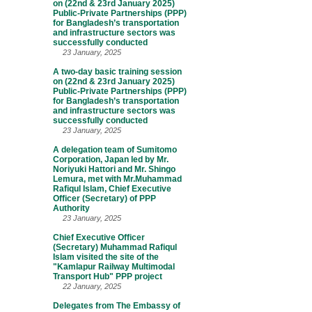
on (22nd & 23rd January 2025)
Public-Private Partnerships (PPP)
for Bangladesh’s transportation
and infrastructure sectors was
successfully conducted
23 January, 2025
A two-day basic training session
on (22nd & 23rd January 2025)
Public-Private Partnerships (PPP)
for Bangladesh’s transportation
and infrastructure sectors was
successfully conducted
23 January, 2025
A delegation team of Sumitomo
Corporation, Japan led by Mr.
Noriyuki Hattori and Mr. Shingo
Lemura, met with Mr.Muhammad
Rafiqul Islam, Chief Executive
Officer (Secretary) of PPP
Authority
23 January, 2025
Chief Executive Officer
(Secretary) Muhammad Rafiqul
Islam visited the site of the
"Kamlapur Railway Multimodal
Transport Hub" PPP project
22 January, 2025
Delegates from The Embassy of