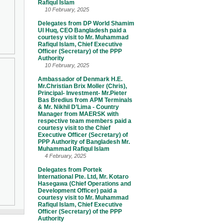
Rafiqul Islam
10 February, 2025
Delegates from DP World Shamim
Ul Huq, CEO Bangladesh paid a
courtesy visit to Mr. Muhammad
Rafiqul Islam, Chief Executive
Officer (Secretary) of the PPP
Authority
10 February, 2025
Ambassador of Denmark H.E.
Mr.Christian Brix Moller (Chris),
Principal- Investment- Mr.Pieter
Bas Bredius from APM Terminals
& Mr. Nikhil D’Lima - Country
Manager from MAERSK with
respective team members paid a
courtesy visit to the Chief
Executive Officer (Secretary) of
PPP Authority of Bangladesh Mr.
Muhammad Rafiqul Islam
4 February, 2025
Delegates from Portek
International Pte. Ltd, Mr. Kotaro
Hasegawa (Chief Operations and
Development Officer) paid a
courtesy visit to Mr. Muhammad
Rafiqul Islam, Chief Executive
Officer (Secretary) of the PPP
Authority