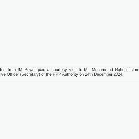
tes from IM Power paid a courtesy visit to Mr. Muhammad Rafiqul Islam
ive Officer (Secretary) of the PPP Authority on 24th December 2024.