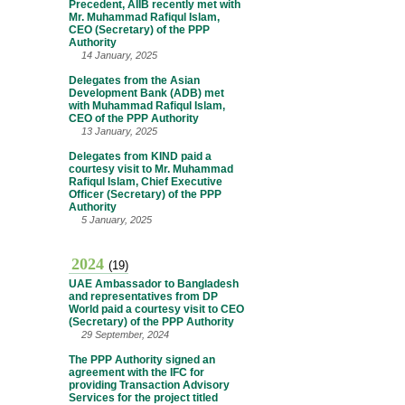
Precedent, AIIB recently met with
Mr. Muhammad Rafiqul Islam,
CEO (Secretary) of the PPP
Authority
14 January, 2025
Delegates from the Asian
Development Bank (ADB) met
with Muhammad Rafiqul Islam,
CEO of the PPP Authority
13 January, 2025
Delegates from KIND paid a
courtesy visit to Mr. Muhammad
Rafiqul Islam, Chief Executive
Officer (Secretary) of the PPP
Authority
5 January, 2025
2024
(19)
UAE Ambassador to Bangladesh
and representatives from DP
World paid a courtesy visit to CEO
(Secretary) of the PPP Authority
29 September, 2024
The PPP Authority signed an
agreement with the IFC for
providing Transaction Advisory
Services for the project titled