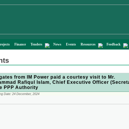
rojects
Finance
Tenders
News
Events
Resources
Feedback
nts
gates from IM Power paid a courtesy visit to Mr.
mmad Rafiqul Islam, Chief Executive Officer (Secret
he PPP Authority
ng Date:
24 December, 2024