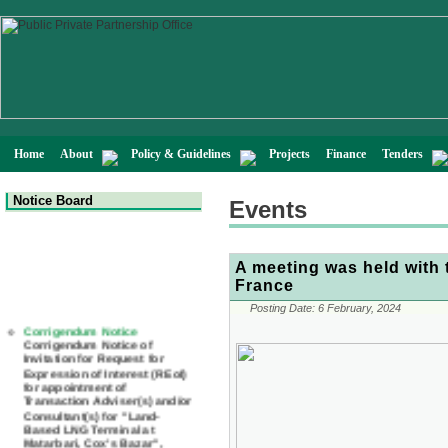
Home
About
Policy & Guidelines
Projects
Finance
Tenders
Notice Board
Events
A meeting was held with 
France
Posting Date:
6 February, 2024
Corrigendum Notice
Corrigendum Notice of
Invitation for Request for
Expression of Interest (REoI)
for appointment of
Transaction Adviser(s) and/or
Consultant(s) for "Land-
Based LNG Terminal at
Matarbari, Cox's Bazar",
Bangladesh