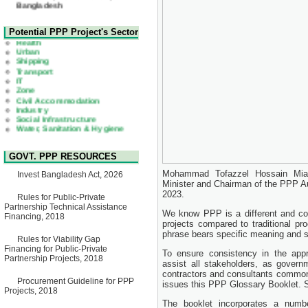
22 July, 2026
Corrigendum Notice
2nd Corrigendum Notice of
Health
Potential PPP Project's Sector
Invitation for Bid (IFB) Notice
Urban
for "Construction of Bridge on
Shipping
Bhulta-Araihazar-
Transport
Bancharampur Road over the
IT
River Meghna on Public
Zone
Private Partnership"
Civil Accommodation
15 July, 2026
Industry
Social Infrastructure
EOI Notice
Water, Sanitation & Hygiene
Expression of Interest (EoI)
Power and Energy
for national/international firms
Education
for Operation and
Maintenance of Software
GOVT. PPP RESOURCES
Technology Park (STP-2) and
allied facilities at Kawran
Mohammad Tofazzel Hossain Miah,
Invest Bangladesh Act, 2026
Bazar, Dhaka, Bangladesh,
Minister and Chairman of the PPP A
under a PPP Framework
2023.
8 June, 2026
Rules for Public-Private
Partnership Technical Assistance
GO
We know PPP is a different and co
Financing, 2018
GO for "Asia Infrastructure
projects compared to traditional p
Forum 2026" to be held in
phrase bears specific meaning and s
Rules for Viability Gap
Singapore from 16-17 June
Financing for Public-Private
2026
To ensure consistency in the app
Partnership Projects, 2018
03 June, 2026
assist all stakeholders, as governme
contractors and consultants common
IFB Notice
Procurement Guideline for PPP
issues this PPP Glossary Booklet. Su
Invitation for Bid (IFB) Notice
Projects, 2018
for "Construction of Bridge on
The booklet incorporates a numbe
Bhulta-Araihazar-