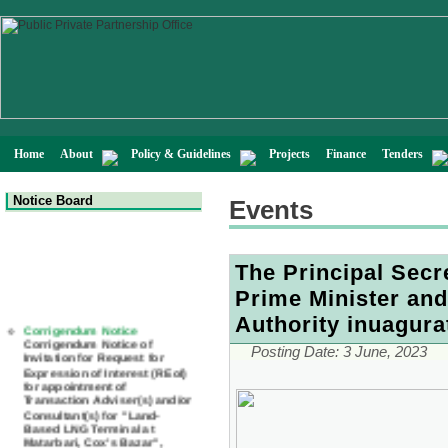
Home
About
Policy & Guidelines
Projects
Finance
Tenders
Notice Board
Events
The Principal Secr
Prime Minister an
Corrigendum Notice
Authority inuagur
Corrigendum Notice of
Invitation for Request for
Posting Date:
3 June, 2023
Expression of Interest (REoI)
for appointment of
Transaction Adviser(s) and/or
Consultant(s) for "Land-
Based LNG Terminal at
Matarbari, Cox's Bazar",
Bangladesh