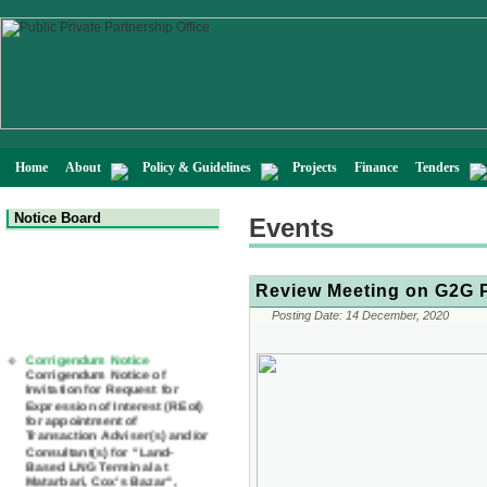
Home
About
Policy & Guidelines
Projects
Finance
Tenders
Notice Board
Events
Review Meeting on G2G P
Posting Date:
14 December, 2020
Corrigendum Notice
Corrigendum Notice of
Invitation for Request for
Expression of Interest (REoI)
for appointment of
Transaction Adviser(s) and/or
Consultant(s) for "Land-
Based LNG Terminal at
Matarbari, Cox's Bazar",
Bangladesh