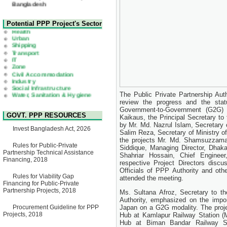
22 July, 2026
Corrigendum Notice
2nd Corrigendum Notice of
Health
Potential PPP Project's Sector
Invitation for Bid (IFB) Notice
Urban
for "Construction of Bridge on
Shipping
Bhulta-Araihazar-
Transport
Bancharampur Road over the
IT
River Meghna on Public
Zone
Private Partnership"
Civil Accommodation
15 July, 2026
Industry
Social Infrastructure
EOI Notice
Water, Sanitation & Hygiene
Expression of Interest (EoI)
Power and Energy
The Public Private Partnership Au
for national/international firms
Education
review the progress and the stat
for Operation and
Maintenance of Software
Government-to-Government (G2G)
GOVT. PPP RESOURCES
Technology Park (STP-2) and
Kaikaus, the Principal Secretary to
allied facilities at Kawran
by Mr. Md. Nazrul Islam, Secretary
Invest Bangladesh Act, 2026
Bazar, Dhaka, Bangladesh,
Salim Reza, Secretary of Ministry o
under a PPP Framework
the projects Mr. Md. Shamsuzzaman
8 June, 2026
Rules for Public-Private
Siddique, Managing Director, Dha
Partnership Technical Assistance
Shahriar Hossain, Chief Engine
GO
Financing, 2018
respective Project Directors discu
GO for "Asia Infrastructure
Officials of PPP Authority and othe
Forum 2026" to be held in
Rules for Viability Gap
Singapore from 16-17 June
attended the meeting.
Financing for Public-Private
2026
Partnership Projects, 2018
Ms. Sultana Afroz, Secretary to t
03 June, 2026
Authority, emphasized on the impo
IFB Notice
Procurement Guideline for PPP
Japan on a G2G modality. The projec
Invitation for Bid (IFB) Notice
Projects, 2018
Hub at Kamlapur Railway Station (M
for "Construction of Bridge on
Hub at Biman Bandar Railway St
Bhulta-Araihazar-