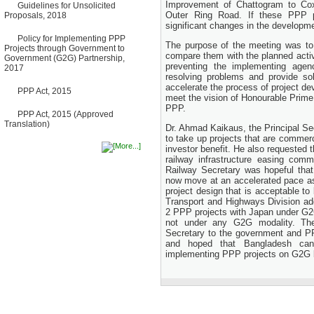
Improvement of Chattogram to Cox
Guidelines for Unsolicited
Bancharampur Road over the
Outer Ring Road. If these PPP pr
Proposals, 2018
River Meghna on Public
significant changes in the developm
Private Partnership"
12 March, 2026
Policy for Implementing PPP
The purpose of the meeting was t
Projects through Government to
Notice
compare them with the planned activi
Government (G2G) Partnership,
Contract Award of Request
preventing the implementing agen
2017
for Proposal (National) for
resolving problems and provide so
Selection of Consulting Firm
accelerate the process of project d
PPP Act, 2015
for Communication and
meet the vision of Honourable Prime 
Branding Advisory Service for
PPP.
PPP Authority
PPP Act, 2015 (Approved
10 March, 2026
Translation)
Dr. Ahmad Kaikaus, the Principal Sec
Notice
to take up projects that are commerc
No Objection Certificate
investor benefit. He also requested t
(NOC) for the Official Passport
railway infrastructure easing com
22 February, 2026
Railway Secretary was hopeful that
now move at an accelerated pace 
Notice
project design that is acceptable to
Sectorwise Empaneled
Transport and Highways Division ad
Consulting Firms for PPP
2 PPP projects with Japan under G2
Transaction Advisory
Services
not under any G2G modality. The
16 February, 2026
Secretary to the government and PPP
and hoped that Bangladesh can 
Notice
implementing PPP projects on G2G 
Contract Award of
Procurement of Consultancy
Services for provision of PPP
Transaction Advisory
Services for "Bay Terminal
Project under CPA"