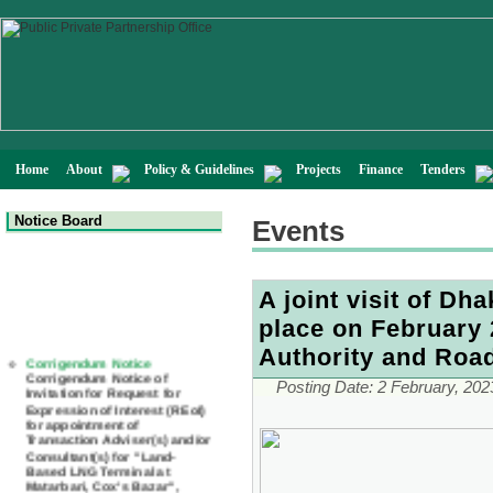
Home
About
Policy & Guidelines
Projects
Finance
Tenders
Notice Board
Events
A joint visit of D
place on February 
Corrigendum Notice
Authority and Roa
Corrigendum Notice of
Invitation for Request for
Posting Date:
2 February, 202
Expression of Interest (REoI)
for appointment of
Transaction Adviser(s) and/or
Consultant(s) for "Land-
Based LNG Terminal at
Matarbari, Cox's Bazar",
Bangladesh