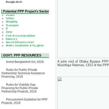
22 July, 2026
Corrigendum Notice
2nd Corrigendum Notice of
Health
Potential PPP Project's Sector
Invitation for Bid (IFB) Notice
Urban
for "Construction of Bridge on
Shipping
Bhulta-Araihazar-
Transport
Bancharampur Road over the
IT
River Meghna on Public
Zone
Private Partnership"
Civil Accommodation
15 July, 2026
Industry
Social Infrastructure
EOI Notice
Water, Sanitation & Hygiene
Expression of Interest (EoI)
Power and Energy
for national/international firms
Education
for Operation and
Maintenance of Software
GOVT. PPP RESOURCES
Technology Park (STP-2) and
allied facilities at Kawran
A joint visit of Dhaka Bypass PPP 
Invest Bangladesh Act, 2026
Bazar, Dhaka, Bangladesh,
Mushfiqur Rahman, CEO of the PPP 
under a PPP Framework
8 June, 2026
Rules for Public-Private
Partnership Technical Assistance
GO
Financing, 2018
GO for "Asia Infrastructure
Forum 2026" to be held in
Rules for Viability Gap
Singapore from 16-17 June
Financing for Public-Private
2026
Partnership Projects, 2018
03 June, 2026
IFB Notice
Procurement Guideline for PPP
Invitation for Bid (IFB) Notice
Projects, 2018
for "Construction of Bridge on
Bhulta-Araihazar-