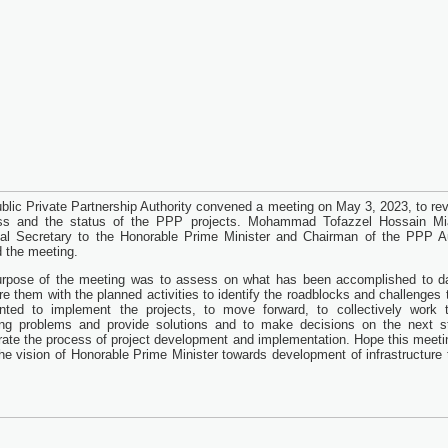
blic Private Partnership Authority convened a meeting on May 3, 2023, to re
ss and the status of the PPP projects. Mohammad Tofazzel Hossain Mi
pal Secretary to the Honorable Prime Minister and Chairman of the PPP Au
d the meeting.
rpose of the meeting was to assess on what has been accomplished to d
e them with the planned activities to identify the roadblocks and challenges 
ted to implement the projects, to move forward, to collectively work 
ing problems and provide solutions and to make decisions on the next s
rate the process of project development and implementation. Hope this meeti
he vision of Honorable Prime Minister towards development of infrastructure