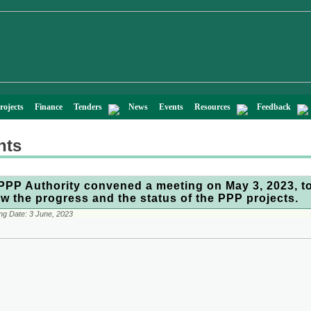
rojects
Finance
Tenders
News
Events
Resources
Feedback
nts
PPP Authority convened a meeting on May 3, 2023, t
ew the progress and the status of the PPP projects.
ng Date:
3 June, 2023