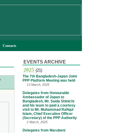
Contacts
EVENTS ARCHIVE
2025
(21)
The 7th Bangladesh-Japan Joint
o
PPP Platform Meeting was held
13 March, 2025
Delegates from Honourable
Ambassador of Japan to
Bangladesh, Mr. Saida Shinichi
and his team to paid a courtesy
visit to Mr. Muhammad Rafiqul
Islam, Chief Executive Officer
(Secretary) of the PPP Authority
2 March, 2025
Delegates from Marubeni