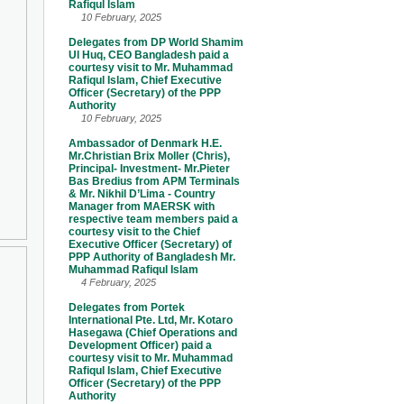
Rafiqul Islam
10 February, 2025
Delegates from DP World Shamim
Ul Huq, CEO Bangladesh paid a
courtesy visit to Mr. Muhammad
Rafiqul Islam, Chief Executive
Officer (Secretary) of the PPP
Authority
10 February, 2025
Ambassador of Denmark H.E.
Mr.Christian Brix Moller (Chris),
Principal- Investment- Mr.Pieter
Bas Bredius from APM Terminals
& Mr. Nikhil D’Lima - Country
Manager from MAERSK with
respective team members paid a
courtesy visit to the Chief
Executive Officer (Secretary) of
PPP Authority of Bangladesh Mr.
Muhammad Rafiqul Islam
4 February, 2025
Delegates from Portek
International Pte. Ltd, Mr. Kotaro
Hasegawa (Chief Operations and
Development Officer) paid a
courtesy visit to Mr. Muhammad
Rafiqul Islam, Chief Executive
Officer (Secretary) of the PPP
Authority