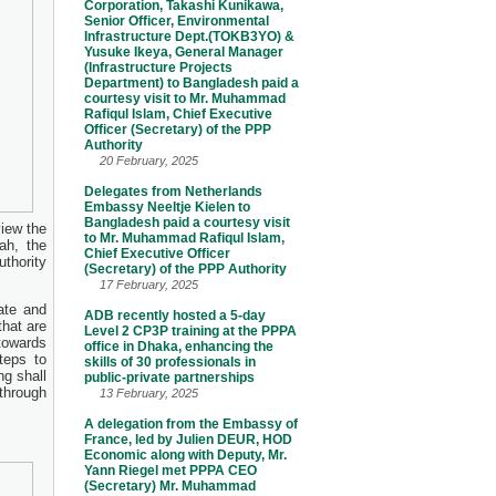
Corporation, Takashi Kunikawa,
Senior Officer, Environmental
Infrastructure Dept.(TOKB3YO) &
Yusuke Ikeya, General Manager
(Infrastructure Projects
Department) to Bangladesh paid a
courtesy visit to Mr. Muhammad
Rafiqul Islam, Chief Executive
Officer (Secretary) of the PPP
Authority
20 February, 2025
Delegates from Netherlands
Embassy Neeltje Kielen to
Bangladesh paid a courtesy visit
view the
to Mr. Muhammad Rafiqul Islam,
ah, the
Chief Executive Officer
thority
(Secretary) of the PPP Authority
17 February, 2025
ate and
ADB recently hosted a 5-day
that are
Level 2 CP3P training at the PPPA
towards
office in Dhaka, enhancing the
teps to
skills of 30 professionals in
ng shall
public-private partnerships
 through
13 February, 2025
A delegation from the Embassy of
France, led by Julien DEUR, HOD
Economic along with Deputy, Mr.
Yann Riegel met PPPA CEO
(Secretary) Mr. Muhammad