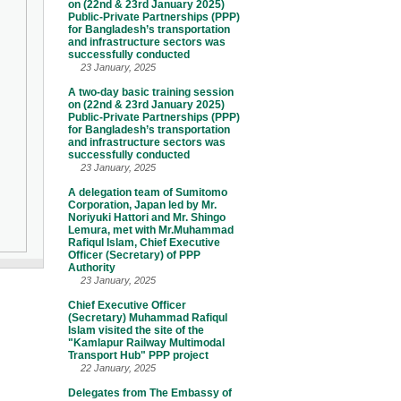
on (22nd & 23rd January 2025)
Public-Private Partnerships (PPP)
for Bangladesh’s transportation
and infrastructure sectors was
successfully conducted
23 January, 2025
A two-day basic training session
on (22nd & 23rd January 2025)
Public-Private Partnerships (PPP)
for Bangladesh’s transportation
and infrastructure sectors was
successfully conducted
23 January, 2025
A delegation team of Sumitomo
Corporation, Japan led by Mr.
Noriyuki Hattori and Mr. Shingo
Lemura, met with Mr.Muhammad
Rafiqul Islam, Chief Executive
Officer (Secretary) of PPP
Authority
23 January, 2025
Chief Executive Officer
(Secretary) Muhammad Rafiqul
Islam visited the site of the
"Kamlapur Railway Multimodal
Transport Hub" PPP project
22 January, 2025
Delegates from The Embassy of