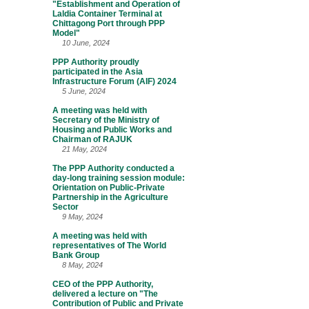
"Establishment and Operation of
Laldia Container Terminal at
Chittagong Port through PPP
Model"
10 June, 2024
PPP Authority proudly
participated in the Asia
Infrastructure Forum (AIF) 2024
5 June, 2024
A meeting was held with
Secretary of the Ministry of
Housing and Public Works and
Chairman of RAJUK
21 May, 2024
The PPP Authority conducted a
day-long training session module:
Orientation on Public-Private
Partnership in the Agriculture
Sector
9 May, 2024
A meeting was held with
representatives of The World
Bank Group
8 May, 2024
CEO of the PPP Authority,
delivered a lecture on "The
Contribution of Public and Private