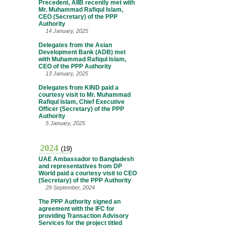
Precedent, AIIB recently met with
Mr. Muhammad Rafiqul Islam,
CEO (Secretary) of the PPP
Authority
14 January, 2025
Delegates from the Asian
Development Bank (ADB) met
with Muhammad Rafiqul Islam,
CEO of the PPP Authority
13 January, 2025
Delegates from KIND paid a
courtesy visit to Mr. Muhammad
Rafiqul Islam, Chief Executive
Officer (Secretary) of the PPP
Authority
5 January, 2025
2024
(19)
UAE Ambassador to Bangladesh
and representatives from DP
World paid a courtesy visit to CEO
(Secretary) of the PPP Authority
29 September, 2024
The PPP Authority signed an
agreement with the IFC for
providing Transaction Advisory
Services for the project titled