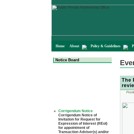
Home
About
Policy & Guidelines
P
Notice Board
Eve
The 
revi
Posti
Corrigendum Notice
Corrigendum Notice of
Invitation for Request for
Expression of Interest (REoI)
for appointment of
Transaction Adviser(s) and/or
Consultant(s) for "Land-