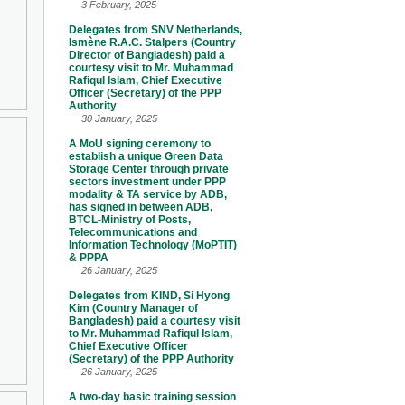
3 February, 2025
Delegates from SNV Netherlands,
Ismène R.A.C. Stalpers (Country
Director of Bangladesh) paid a
courtesy visit to Mr. Muhammad
Rafiqul Islam, Chief Executive
Officer (Secretary) of the PPP
Authority
30 January, 2025
A MoU signing ceremony to
establish a unique Green Data
Storage Center through private
sectors investment under PPP
modality & TA service by ADB,
has signed in between ADB,
BTCL-Ministry of Posts,
Telecommunications and
Information Technology (MoPTIT)
& PPPA
26 January, 2025
Delegates from KIND, Si Hyong
Kim (Country Manager of
Bangladesh) paid a courtesy visit
to Mr. Muhammad Rafiqul Islam,
Chief Executive Officer
(Secretary) of the PPP Authority
26 January, 2025
A two-day basic training session