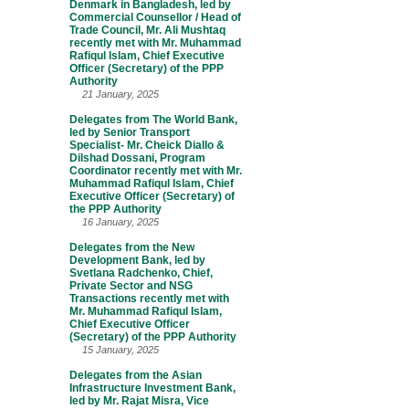
Denmark in Bangladesh, led by
Commercial Counsellor / Head of
Trade Council, Mr. Ali Mushtaq
recently met with Mr. Muhammad
Rafiqul Islam, Chief Executive
Officer (Secretary) of the PPP
Authority
21 January, 2025
Delegates from The World Bank,
led by Senior Transport
Specialist- Mr. Cheick Diallo &
Dilshad Dossani, Program
Coordinator recently met with Mr.
Muhammad Rafiqul Islam, Chief
Executive Officer (Secretary) of
the PPP Authority
16 January, 2025
Delegates from the New
Development Bank, led by
Svetlana Radchenko, Chief,
Private Sector and NSG
Transactions recently met with
Mr. Muhammad Rafiqul Islam,
Chief Executive Officer
(Secretary) of the PPP Authority
15 January, 2025
Delegates from the Asian
Infrastructure Investment Bank,
led by Mr. Rajat Misra, Vice