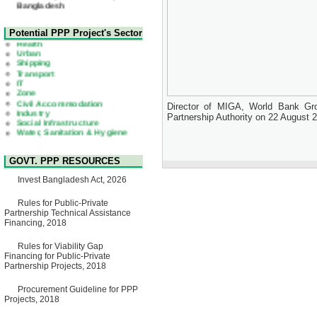
22 July, 2026
Corrigendum Notice
2nd Corrigendum Notice of
Health
Potential PPP Project's Sector
Invitation for Bid (IFB) Notice
Urban
for "Construction of Bridge on
Shipping
Bhulta-Araihazar-
Transport
Bancharampur Road over the
IT
River Meghna on Public
Zone
Private Partnership"
Civil Accommodation
15 July, 2026
Industry
Director of MIGA, World Bank Gro
Social Infrastructure
EOI Notice
Partnership Authority on 22 August 
Water, Sanitation & Hygiene
Expression of Interest (EoI)
Power and Energy
for national/international firms
Education
for Operation and
Maintenance of Software
GOVT. PPP RESOURCES
Technology Park (STP-2) and
allied facilities at Kawran
Invest Bangladesh Act, 2026
Bazar, Dhaka, Bangladesh,
under a PPP Framework
8 June, 2026
Rules for Public-Private
Partnership Technical Assistance
GO
Financing, 2018
GO for "Asia Infrastructure
Forum 2026" to be held in
Rules for Viability Gap
Singapore from 16-17 June
Financing for Public-Private
2026
Partnership Projects, 2018
03 June, 2026
IFB Notice
Procurement Guideline for PPP
Invitation for Bid (IFB) Notice
Projects, 2018
for "Construction of Bridge on
Bhulta-Araihazar-