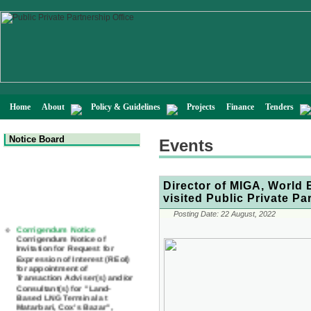
Home
About
Policy & Guidelines
Projects
Finance
Tenders
Notice Board
Events
Director of MIGA, World
visited Public Private Pa
Posting Date:
22 August, 2022
Corrigendum Notice
Corrigendum Notice of
Invitation for Request for
Expression of Interest (REoI)
for appointment of
Transaction Adviser(s) and/or
Consultant(s) for "Land-
Based LNG Terminal at
Matarbari, Cox's Bazar",
Bangladesh