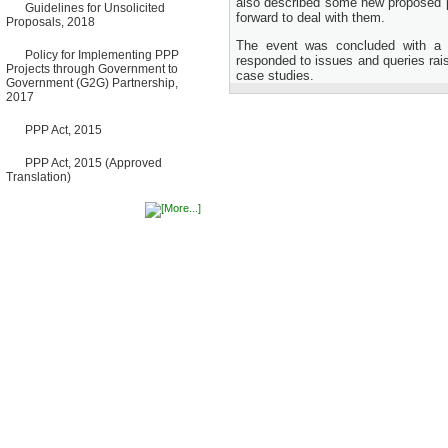
also described some new proposed p
Guidelines for Unsolicited
Bancharampur Road over the
forward to deal with them.
Proposals, 2018
River Meghna on Public
Private Partnership"
The event was concluded with a 
12 March, 2026
Policy for Implementing PPP
responded to issues and queries rai
Projects through Government to
Notice
case studies.
Government (G2G) Partnership,
Contract Award of Request
2017
for Proposal (National) for
Selection of Consulting Firm
PPP Act, 2015
for Communication and
Branding Advisory Service for
PPP Authority
PPP Act, 2015 (Approved
10 March, 2026
Translation)
Notice
No Objection Certificate
(NOC) for the Official Passport
22 February, 2026
Notice
Sectorwise Empaneled
Consulting Firms for PPP
Transaction Advisory
Services
16 February, 2026
Notice
Contract Award of
Procurement of Consultancy
Services for provision of PPP
Transaction Advisory
Services for "Bay Terminal
Project under CPA"