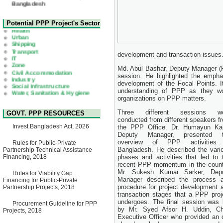
22 July, 2026
Corrigendum Notice
2nd Corrigendum Notice of
Health
Potential PPP Project's Sector
Invitation for Bid (IFB) Notice
Urban
for "Construction of Bridge on
Shipping
Bhulta-Araihazar-
Transport
Bancharampur Road over the
IT
River Meghna on Public
development and transaction issues
Zone
Private Partnership"
Civil Accommodation
Md. Abul Bashar, Deputy Manager (P
15 July, 2026
Industry
session. He highlighted the empha
Social Infrastructure
EOI Notice
Water, Sanitation & Hygiene
development of the Focal Points. I
Expression of Interest (EoI)
Power and Energy
understanding of PPP as they wou
for national/international firms
Education
organizations on PPP matters.
for Operation and
Maintenance of Software
Three different sessions w
GOVT. PPP RESOURCES
Technology Park (STP-2) and
conducted from different speakers f
allied facilities at Kawran
Invest Bangladesh Act, 2026
the PPP Office. Dr. Humayun Kab
Bazar, Dhaka, Bangladesh,
Deputy Manager, presented 
under a PPP Framework
overview of PPP activities
8 June, 2026
Rules for Public-Private
Bangladesh. He described the vari
Partnership Technical Assistance
GO
Financing, 2018
phases and activities that led to 
GO for "Asia Infrastructure
recent PPP momentum in the count
Forum 2026" to be held in
Mr. Sukesh Kumar Sarker, Dep
Rules for Viability Gap
Singapore from 16-17 June
Manager described the process 
Financing for Public-Private
2026
procedure for project development 
Partnership Projects, 2018
03 June, 2026
transaction stages that a PPP proj
IFB Notice
undergoes. The final session was 
Procurement Guideline for PPP
Invitation for Bid (IFB) Notice
by Mr. Syed Afsor H. Uddin, Ch
Projects, 2018
for "Construction of Bridge on
Executive Officer who provided an 
Bhulta-Araihazar-