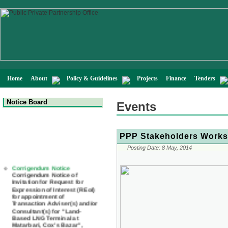
Home
About
Policy & Guidelines
Projects
Finance
Tenders
Notice Board
Events
PPP Stakeholders Worksh
Posting Date:
8 May, 2014
Corrigendum Notice
Corrigendum Notice of
Invitation for Request for
Expression of Interest (REoI)
for appointment of
Transaction Adviser(s) and/or
Consultant(s) for "Land-
Based LNG Terminal at
Matarbari, Cox's Bazar",
Bangladesh