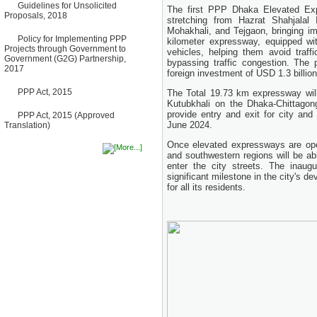
Guidelines for Unsolicited
Bancharampur Road over the
The first PPP Dhaka Elevated Expr
Proposals, 2018
River Meghna on Public
stretching from Hazrat Shahjalal I
Private Partnership"
Mohakhali, and Tejgaon, bringing im
12 March, 2026
Policy for Implementing PPP
kilometer expressway, equipped wit
Projects through Government to
vehicles, helping them avoid traff
Notice
Government (G2G) Partnership,
bypassing traffic congestion. The
Contract Award of Request
2017
foreign investment of USD 1.3 billion
for Proposal (National) for
Selection of Consulting Firm
PPP Act, 2015
The Total 19.73 km expressway will b
for Communication and
Branding Advisory Service for
Kutubkhali on the Dhaka-Chittagon
PPP Authority
provide entry and exit for city and 
PPP Act, 2015 (Approved
10 March, 2026
June 2024.
Translation)
Notice
Once elevated expressways are oper
No Objection Certificate
and southwestern regions will be abl
(NOC) for the Official Passport
enter the city streets. The inau
22 February, 2026
significant milestone in the city's 
Notice
for all its residents.
Sectorwise Empaneled
Consulting Firms for PPP
Transaction Advisory
Services
16 February, 2026
Notice
Contract Award of
Procurement of Consultancy
Services for provision of PPP
Transaction Advisory
Services for "Bay Terminal
Project under CPA"