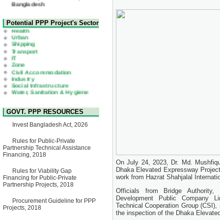
22 July, 2026
Corrigendum Notice
2nd Corrigendum Notice of
Health
Potential PPP Project's Sector
Invitation for Bid (IFB) Notice
Urban
for "Construction of Bridge on
Shipping
Bhulta-Araihazar-
Transport
Bancharampur Road over the
IT
River Meghna on Public
Zone
Private Partnership"
Civil Accommodation
15 July, 2026
Industry
Social Infrastructure
EOI Notice
Water, Sanitation & Hygiene
Expression of Interest (EoI)
Power and Energy
for national/international firms
Education
for Operation and
Maintenance of Software
GOVT. PPP RESOURCES
Technology Park (STP-2) and
allied facilities at Kawran
Invest Bangladesh Act, 2026
Bazar, Dhaka, Bangladesh,
under a PPP Framework
Rules for Public-Private
8 June, 2026
Partnership Technical Assistance
GO
Financing, 2018
GO for "Asia Infrastructure
On July 24, 2023, Dr. Md. Mushfiqu
Forum 2026" to be held in
Dhaka Elevated Expressway Project 
Rules for Viability Gap
Singapore from 16-17 June
work from Hazrat Shahjalal Internatio
Financing for Public-Private
2026
Partnership Projects, 2018
03 June, 2026
Officials from Bridge Authority,
IFB Notice
Development Public Company Lim
Procurement Guideline for PPP
Invitation for Bid (IFB) Notice
Technical Cooperation Group (CSI), 
Projects, 2018
for "Construction of Bridge on
the inspection of the Dhaka Elevate
Bhulta-Araihazar-