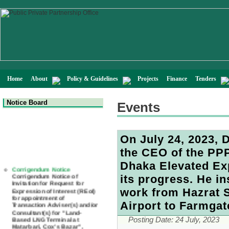
Home
About
Policy & Guidelines
Projects
Finance
Tenders
Notice Board
Events
On July 24, 2023, 
the CEO of the PPP 
Corrigendum Notice
Dhaka Elevated Ex
Corrigendum Notice of
Invitation for Request for
its progress. He i
Expression of Interest (REoI)
for appointment of
work from Hazrat S
Transaction Adviser(s) and/or
Consultant(s) for "Land-
Airport to Farmgate
Based LNG Terminal at
Matarbari, Cox's Bazar",
Posting Date:
24 July, 2023
Bangladesh