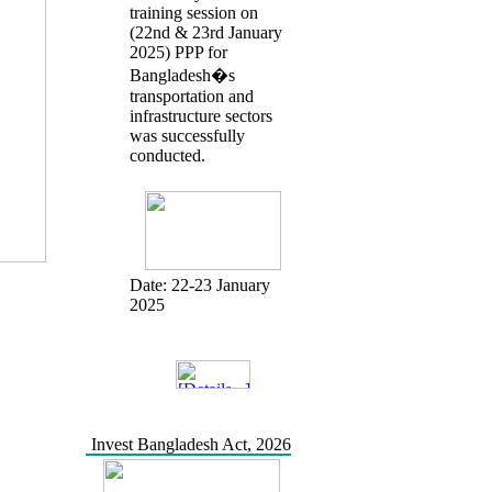
training session on
(22nd & 23rd January
2025) PPP for
Bangladesh�s
transportation and
infrastructure sectors
was successfully
conducted.
Date:
22-23 January
2025
Invest Bangladesh Act, 2026