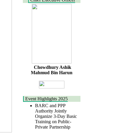
Chowdhury Ashik
Mahmud Bin Harun
Event Highlights 2025
BARC and PPP
Authority Jointly
Organize 3-Day Basic
Training on Public-
Private Partnership