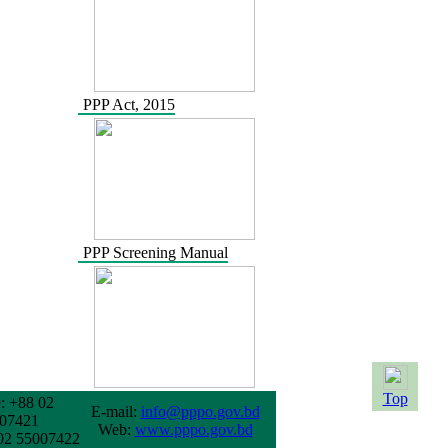
PPP Act, 2015
PPP Screening Manual
Top
: +88 02
E-mail:
info@pppo.gov.bd
07421
Web:
www.pppo.gov.bd
02 55007422