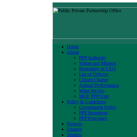
Home
About
PPP Authority
Vision and Mission
Biograhpy of CEO
List of Officers
Citizen Charter
Annual Performance
What We Do
MOF PPP Unit
Policy & Guidelines
Government Policy
PPP Incentives
PPP Processes
Projects
Finance
Tenders