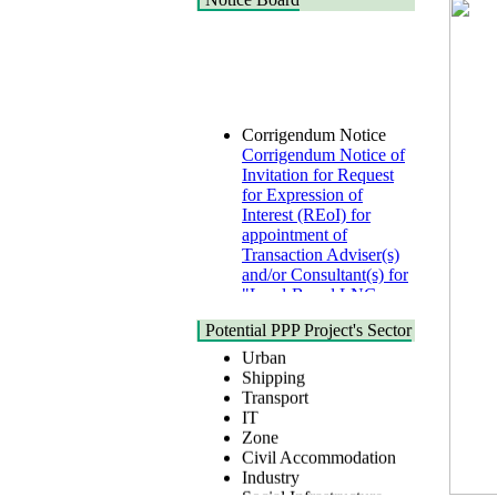
Corrigendum Notice
Corrigendum Notice of
Invitation for Request
for Expression of
Interest (REoI) for
appointment of
Transaction Adviser(s)
and/or Consultant(s) for
"Land-Based LNG
Terminal at Matarbari,
Cox's Bazar",
Health
Potential PPP Project's Sector
Bangladesh
Urban
22 July, 2026
Shipping
Transport
Corrigendum Notice
IT
2nd Corrigendum
Zone
Notice of Invitation for
Civil Accommodation
Bid (IFB) Notice for
Industry
"Construction of
Social Infrastructure
Bridge on Bhulta-