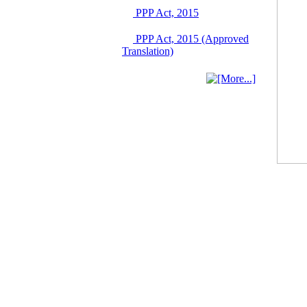
Singapore from 16-17
PPP Act, 2015
June 2026
03 June, 2026
PPP Act, 2015 (Approved
IFB Notice
Translation)
Invitation for Bid (IFB)
Notice for
"Construction of
Bridge on Bhulta-
Araihazar-
Bancharampur Road
over the River Meghna
on Public Private
Partnership"
12 March, 2026
Notice
Contract Award of
Request for Proposal
(National) for Selection
of Consulting Firm for
Communication and
Branding Advisory
Service for PPP
Authority
10 March, 2026