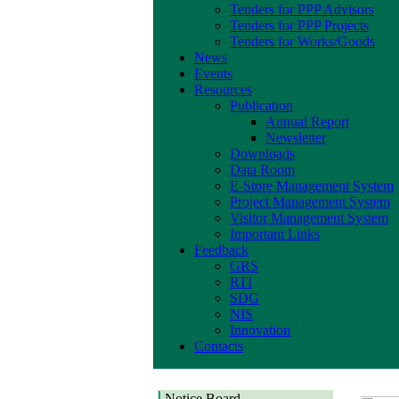
Tenders for PPP Advisors
Tenders for PPP Projects
Tenders for Works/Goods
News
Events
Resources
Publication
Annual Report
Newsletter
Downloads
Data Room
E-Store Management System
Project Management System
Visitor Management System
Important Links
Feedback
GRS
RTI
SDG
NIS
Innovation
Contacts
Notice Board