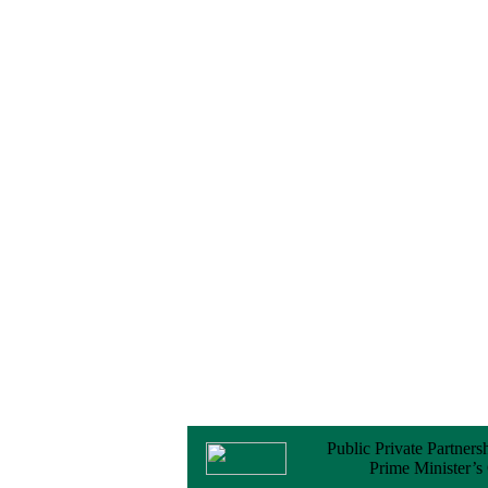
Notice
No Objection
Certificate (NOC) for
the Official Passport
22 February, 2026
Notice
Sectorwise Empaneled
Consulting Firms for
PPP Transaction
Advisory Services
16 February, 2026
Notice
Contract Award of
Procurement of
Consultancy Services
for provision of PPP
Transaction Advisory
Services for "Bay
Terminal Project under
CPA"
24 November, 2025
Public Private Partners
Prime Minister’s