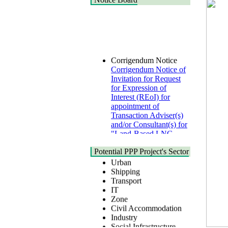
Corrigendum Notice
Corrigendum Notice of
Invitation for Request
for Expression of
Interest (REoI) for
appointment of
Transaction Adviser(s)
and/or Consultant(s) for
"Land-Based LNG
Terminal at Matarbari,
Cox's Bazar",
Health
Potential PPP Project's Sector
Bangladesh
Urban
22 July, 2026
Shipping
Transport
Corrigendum Notice
IT
2nd Corrigendum
Zone
Notice of Invitation for
Civil Accommodation
Bid (IFB) Notice for
Industry
"Construction of
Social Infrastructure
Bridge on Bhulta-