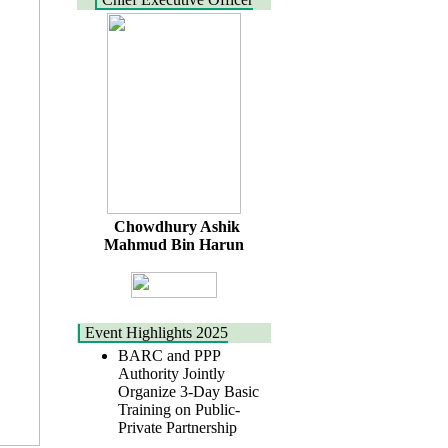
Chowdhury Ashik
Mahmud Bin Harun
Event Highlights 2025
BARC and PPP
Authority Jointly
Organize 3-Day Basic
Training on Public-
Private Partnership