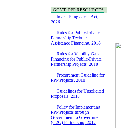
Water, Sanitation &
Araihazar-
Hygiene
Bancharampur Road
GOVT. PPP RESOURCES
Power and Energy
over the River Meghna
Education
Invest Bangladesh Act,
on Public Private
2026
Partnership"
15 July, 2026
Rules for Public-Private
EOI Notice
Partnership Technical
Expression of Interest
Assistance Financing, 2018
(EoI) for
national/international
Rules for Viability Gap
firms for Operation and
Financing for Public-Private
Maintenance of
Partnership Projects, 2018
Software Technology
Park (STP-2) and allied
Procurement Guideline for
facilities at Kawran
PPP Projects, 2018
Bazar, Dhaka,
Bangladesh, under a
Guidelines for Unsolicited
PPP Framework
Proposals, 2018
8 June, 2026
GO
Policy for Implementing
GO for "Asia
PPP Projects through
Infrastructure Forum
Government to Government
2026" to be held in
(G2G) Partnership, 2017
Singapore from 16-17