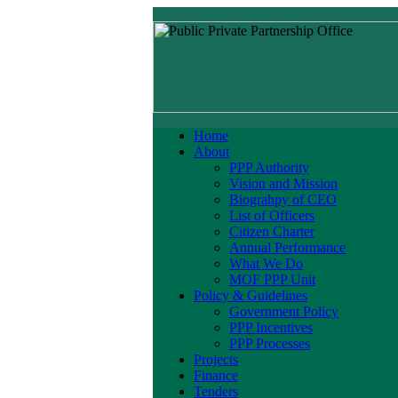
Home
About
PPP Authority
Vision and Mission
Biograhpy of CEO
List of Officers
Citizen Charter
Annual Performance
What We Do
MOF PPP Unit
Policy & Guidelines
Government Policy
PPP Incentives
PPP Processes
Projects
Finance
Tenders