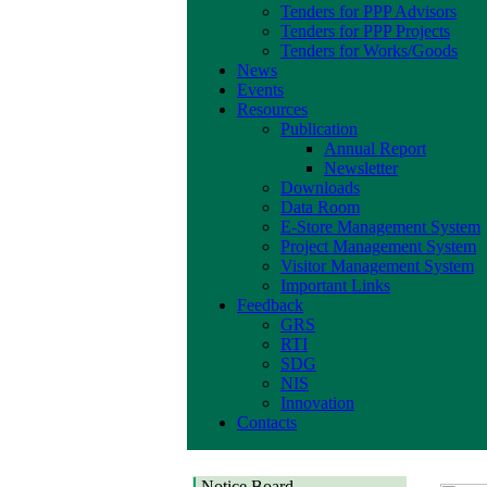
Tenders for PPP Advisors
Tenders for PPP Projects
Tenders for Works/Goods
News
Events
Resources
Publication
Annual Report
Newsletter
Downloads
Data Room
E-Store Management System
Project Management System
Visitor Management System
Important Links
Feedback
GRS
RTI
SDG
NIS
Innovation
Contacts
Notice Board