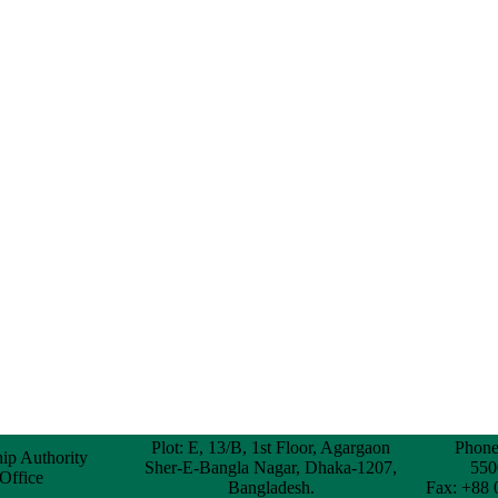
Plot: E, 13/B, 1st Floor, Agargaon
Phone
hip Authority
Sher-E-Bangla Nagar, Dhaka-1207,
550
 Office
Bangladesh.
Fax: +88 