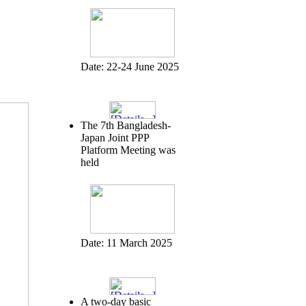
Date:
22-24 June 2025
The 7th Bangladesh-
Japan Joint PPP
Platform Meeting was
held
Date:
11 March 2025
A two-day basic