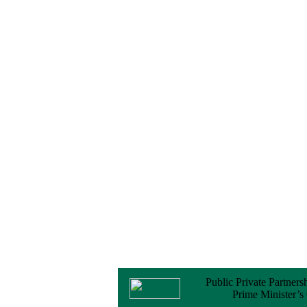
Notice
No Objection
Certificate (NOC) for
the Official Passport
22 February, 2026
Notice
Sectorwise Empaneled
Consulting Firms for
PPP Transaction
Advisory Services
16 February, 2026
Notice
Contract Award of
Procurement of
Consultancy Services
for provision of PPP
Transaction Advisory
Services for "Bay
Terminal Project under
CPA"
24 November, 2025
Public Private Partners
Prime Minister’s