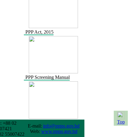
PPP Act, 2015
PPP Screening Manual
Top
: +88 02
E-mail:
info@pppo.gov.bd
07421
Web:
www.pppo.gov.bd
02 55007422