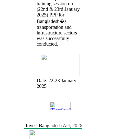
training session on
(22nd & 23rd January
2025) PPP for
Bangladesh�s
transportation and
infrastructure sectors
was successfully
conducted.
Date:
22-23 January
2025
Invest Bangladesh Act, 2026