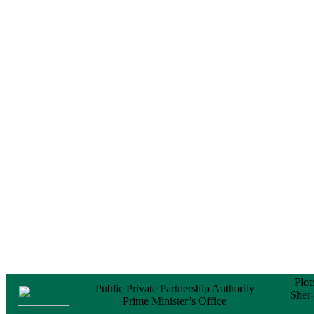
Notice
No Objection
Certificate (NOC) for
the Official Passport
22 February, 2026
Notice
Sectorwise Empaneled
Consulting Firms for
PPP Transaction
Advisory Services
16 February, 2026
Notice
Contract Award of
Procurement of
Consultancy Services
for provision of PPP
Transaction Advisory
Services for "Bay
Terminal Project under
CPA"
24 November, 2025
Plot
Public Private Partnership Authority
Sher
Prime Minister’s Office