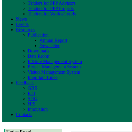
Tenders for PPP Advisors
Tenders for PPP Projects
Tenders for Works/Goods
News
Events
Resources
Publication
Annual Report
Newsletter
Downloads
Data Room
E-Store Management System
Project Management System
Visitor Management System
Important Links
Feedback
GRS
RTI
SDG
NIS
Innovation
Contacts
Notice Board