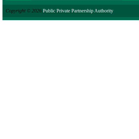
Copyright © 2026
Public Private Partnership Authority