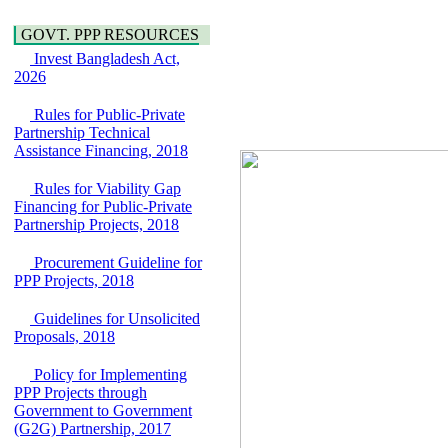
Water, Sanitation &
Araihazar-
Hygiene
Bancharampur Road
GOVT. PPP RESOURCES
Power and Energy
over the River Meghna
Invest Bangladesh Act,
Education
on Public Private
2026
Partnership"
15 July, 2026
Rules for Public-Private
EOI Notice
Partnership Technical
Expression of Interest
Assistance Financing, 2018
(EoI) for
national/international
Rules for Viability Gap
firms for Operation and
Financing for Public-Private
Maintenance of
Partnership Projects, 2018
Software Technology
Park (STP-2) and allied
Procurement Guideline for
facilities at Kawran
PPP Projects, 2018
Bazar, Dhaka,
Bangladesh, under a
Guidelines for Unsolicited
PPP Framework
Proposals, 2018
8 June, 2026
GO
Policy for Implementing
GO for "Asia
PPP Projects through
Infrastructure Forum
Government to Government
2026" to be held in
(G2G) Partnership, 2017
Singapore from 16-17