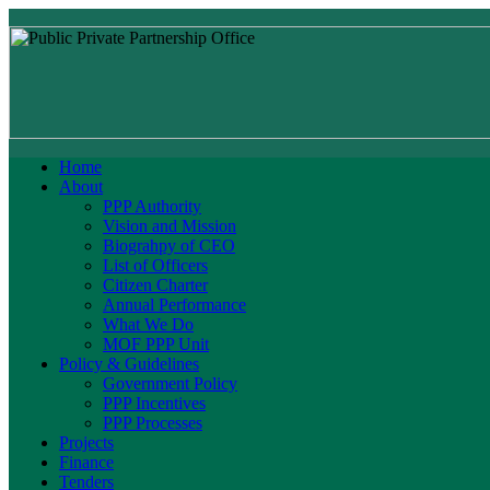
Home
About
PPP Authority
Vision and Mission
Biograhpy of CEO
List of Officers
Citizen Charter
Annual Performance
What We Do
MOF PPP Unit
Policy & Guidelines
Government Policy
PPP Incentives
PPP Processes
Projects
Finance
Tenders