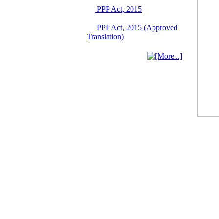
Singapore from 16-17
PPP Act, 2015
June 2026
03 June, 2026
PPP Act, 2015 (Approved
IFB Notice
Translation)
Invitation for Bid (IFB)
Notice for
"Construction of
Bridge on Bhulta-
Araihazar-
Bancharampur Road
over the River Meghna
on Public Private
Partnership"
12 March, 2026
Notice
Contract Award of
Request for Proposal
(National) for Selection
of Consulting Firm for
Communication and
Branding Advisory
Service for PPP
Authority
10 March, 2026