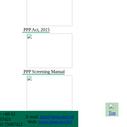
PPP Act, 2015
PPP Screening Manual
Top
: +88 02
E-mail:
info@pppo.gov.bd
07421
Web:
www.pppo.gov.bd
02 55007422