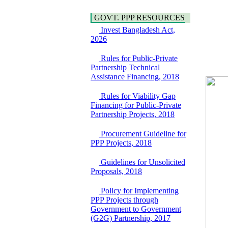
Bridge on Bhulta-
Water, Sanitation &
Araihazar-
Hygiene
GOVT. PPP RESOURCES
Bancharampur Road
Power and Energy
over the River Meghna
Invest Bangladesh Act,
Education
on Public Private
2026
Partnership"
15 July, 2026
Rules for Public-Private
Partnership Technical
EOI Notice
Assistance Financing, 2018
Expression of Interest
(EoI) for
Rules for Viability Gap
national/international
Financing for Public-Private
firms for Operation and
Partnership Projects, 2018
Maintenance of
Software Technology
Procurement Guideline for
Park (STP-2) and allied
PPP Projects, 2018
facilities at Kawran
Bazar, Dhaka,
Bangladesh, under a
Guidelines for Unsolicited
PPP Framework
Proposals, 2018
8 June, 2026
Policy for Implementing
GO
PPP Projects through
GO for "Asia
Government to Government
Infrastructure Forum
(G2G) Partnership, 2017
2026" to be held in