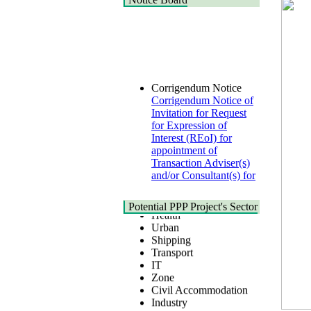
Corrigendum Notice
Corrigendum Notice of
Invitation for Request
for Expression of
Interest (REoI) for
appointment of
Transaction Adviser(s)
and/or Consultant(s) for
"Land-Based LNG
Terminal at Matarbari,
Cox's Bazar",
Potential PPP Project's Sector
Health
Bangladesh
Urban
22 July, 2026
Shipping
Transport
Corrigendum Notice
IT
2nd Corrigendum
Zone
Notice of Invitation for
Civil Accommodation
Bid (IFB) Notice for
Industry
"Construction of
Social Infrastructure