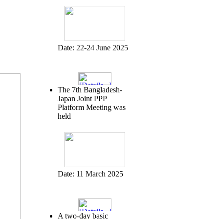
Date:
22-24 June 2025
The 7th Bangladesh-
Japan Joint PPP
Platform Meeting was
held
Date:
11 March 2025
A two-day basic