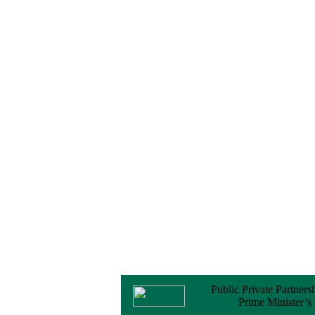
Notice
No Objection
Certificate (NOC) for
the Official Passport
22 February, 2026
Notice
Sectorwise Empaneled
Consulting Firms for
PPP Transaction
Advisory Services
16 February, 2026
Notice
Contract Award of
Procurement of
Consultancy Services
for provision of PPP
Transaction Advisory
Services for "Bay
Terminal Project under
CPA"
24 November, 2025
Public Private Partners
Prime Minister’s