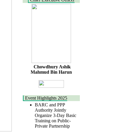
Chowdhury Ashik
Mahmud Bin Harun
Event Highlights 2025
BARC and PPP
Authority Jointly
Organize 3-Day Basic
Training on Public-
Private Partnership