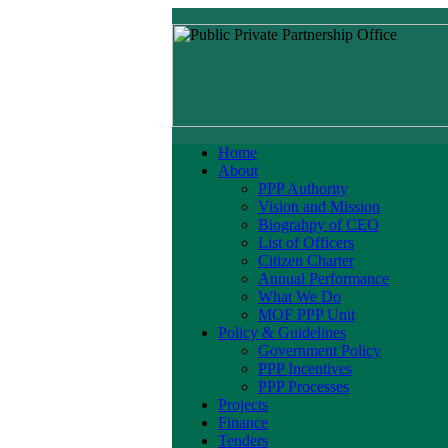
Home
About
PPP Authority
Vision and Mission
Biograhpy of CEO
List of Officers
Citizen Charter
Annual Performance
What We Do
MOF PPP Unit
Policy & Guidelines
Government Policy
PPP Incentives
PPP Processes
Projects
Finance
Tenders