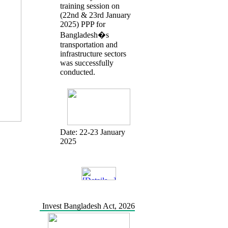
training session on
(22nd & 23rd January
2025) PPP for
Bangladesh�s
transportation and
infrastructure sectors
was successfully
conducted.
Date:
22-23 January
2025
Invest Bangladesh Act, 2026