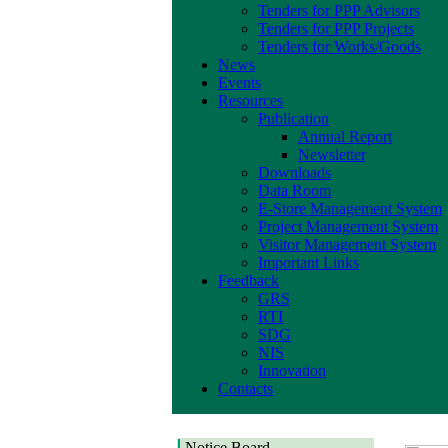
Tenders for PPP Advisors
Tenders for PPP Projects
Tenders for Works/Goods
News
Events
Resources
Publication
Annual Report
Newsletter
Downloads
Data Room
E-Store Management System
Project Management System
Visitor Management System
Important Links
Feedback
GRS
RTI
SDG
NIS
Innovation
Contacts
Notice Board