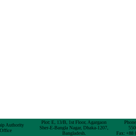
Plot: E, 13/B, 1st Floor, Agargaon
Phone
hip Authority
Sher-E-Bangla Nagar, Dhaka-1207,
550
 Office
Bangladesh.
Fax: +88 