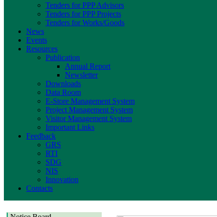
Tenders for PPP Advisors
Tenders for PPP Projects
Tenders for Works/Goods
News
Events
Resources
Publication
Annual Report
Newsletter
Downloads
Data Room
E-Store Management System
Project Management System
Visitor Management System
Important Links
Feedback
GRS
RTI
SDG
NIS
Innovation
Contacts
Notice Board