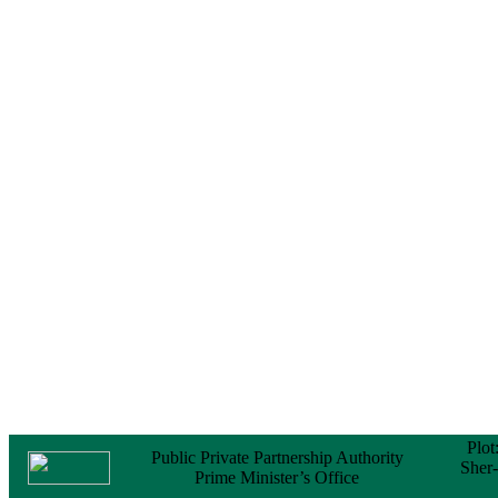
Notice
No Objection
Certificate (NOC) for
the Official Passport
22 February, 2026
Notice
Sectorwise Empaneled
Consulting Firms for
PPP Transaction
Advisory Services
16 February, 2026
Notice
Contract Award of
Procurement of
Consultancy Services
for provision of PPP
Transaction Advisory
Services for "Bay
Terminal Project under
CPA"
24 November, 2025
Plot
Public Private Partnership Authority
Sher
Prime Minister’s Office