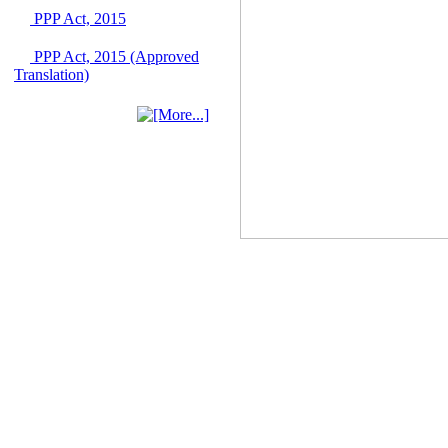
June 2026
PPP Act, 2015
03 June, 2026
PPP Act, 2015 (Approved
IFB Notice
Translation)
Invitation for Bid (IFB)
Notice for
"Construction of
Bridge on Bhulta-
Araihazar-
Bancharampur Road
over the River Meghna
on Public Private
Partnership"
12 March, 2026
Notice
Contract Award of
Request for Proposal
(National) for Selection
of Consulting Firm for
Communication and
Branding Advisory
Service for PPP
Authority
10 March, 2026