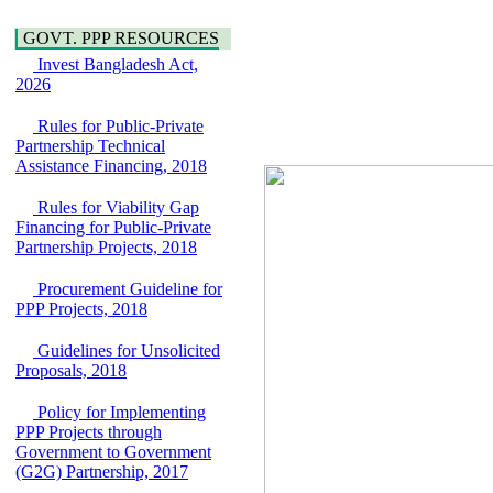
Water, Sanitation &
Araihazar-
Hygiene
Bancharampur Road
GOVT. PPP RESOURCES
Power and Energy
over the River Meghna
Education
Invest Bangladesh Act,
on Public Private
2026
Partnership"
15 July, 2026
Rules for Public-Private
EOI Notice
Partnership Technical
Expression of Interest
Assistance Financing, 2018
(EoI) for
national/international
Rules for Viability Gap
firms for Operation and
Financing for Public-Private
Maintenance of
Partnership Projects, 2018
Software Technology
Park (STP-2) and allied
Procurement Guideline for
facilities at Kawran
PPP Projects, 2018
Bazar, Dhaka,
Bangladesh, under a
Guidelines for Unsolicited
PPP Framework
Proposals, 2018
8 June, 2026
GO
Policy for Implementing
GO for "Asia
PPP Projects through
Infrastructure Forum
Government to Government
2026" to be held in
(G2G) Partnership, 2017
Singapore from 16-17