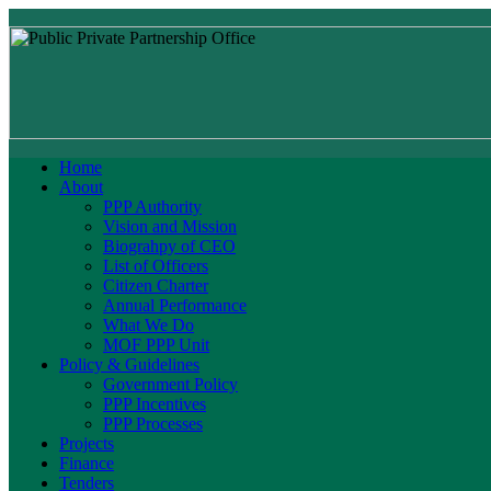
Home
About
PPP Authority
Vision and Mission
Biograhpy of CEO
List of Officers
Citizen Charter
Annual Performance
What We Do
MOF PPP Unit
Policy & Guidelines
Government Policy
PPP Incentives
PPP Processes
Projects
Finance
Tenders