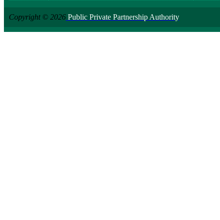
Copyright © 2026
Public Private Partnership Authority