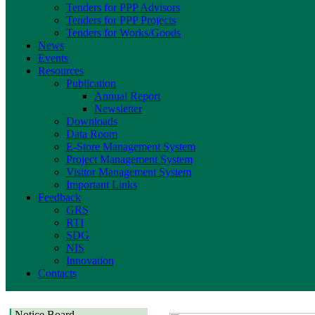
Tenders for PPP Advisors
Tenders for PPP Projects
Tenders for Works/Goods
News
Events
Resources
Publication
Annual Report
Newsletter
Downloads
Data Room
E-Store Management System
Project Management System
Visitor Management System
Important Links
Feedback
GRS
RTI
SDG
NIS
Innovation
Contacts
Notice Board