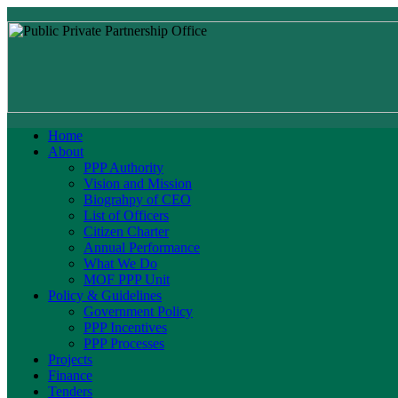
Home
About
PPP Authority
Vision and Mission
Biograhpy of CEO
List of Officers
Citizen Charter
Annual Performance
What We Do
MOF PPP Unit
Policy & Guidelines
Government Policy
PPP Incentives
PPP Processes
Projects
Finance
Tenders