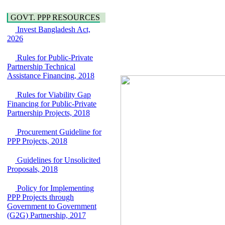
Water, Sanitation &
Araihazar-
Hygiene
Bancharampur Road
GOVT. PPP RESOURCES
Power and Energy
over the River Meghna
Education
Invest Bangladesh Act,
on Public Private
2026
Partnership"
15 July, 2026
Rules for Public-Private
EOI Notice
Partnership Technical
Expression of Interest
Assistance Financing, 2018
(EoI) for
national/international
Rules for Viability Gap
firms for Operation and
Financing for Public-Private
Maintenance of
Partnership Projects, 2018
Software Technology
Park (STP-2) and allied
Procurement Guideline for
facilities at Kawran
PPP Projects, 2018
Bazar, Dhaka,
Bangladesh, under a
Guidelines for Unsolicited
PPP Framework
Proposals, 2018
8 June, 2026
GO
Policy for Implementing
GO for "Asia
PPP Projects through
Infrastructure Forum
Government to Government
2026" to be held in
(G2G) Partnership, 2017
Singapore from 16-17