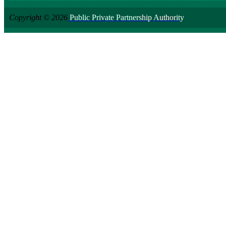
Copyright © 2026
Public Private Partnership Authority