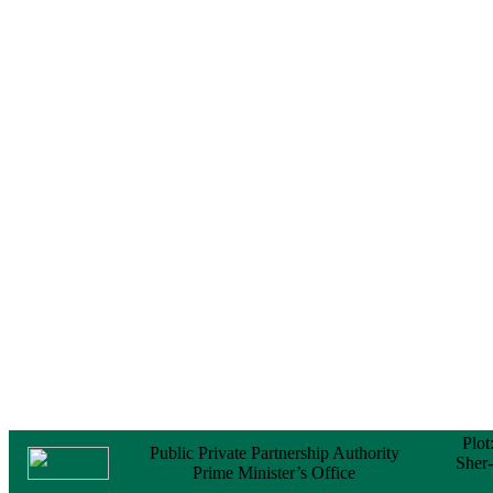
Notice
No Objection
Certificate (NOC) for
the Official Passport
22 February, 2026
Notice
Sectorwise Empaneled
Consulting Firms for
PPP Transaction
Advisory Services
16 February, 2026
Notice
Contract Award of
Procurement of
Consultancy Services
for provision of PPP
Transaction Advisory
Services for "Bay
Terminal Project under
CPA"
24 November, 2025
Plot
Public Private Partnership Authority
Sher
Prime Minister’s Office