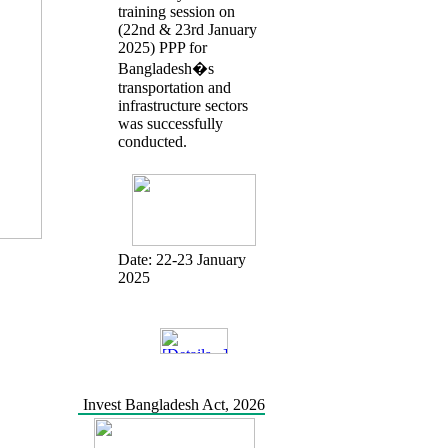
training session on
(22nd & 23rd January
2025) PPP for
Bangladesh�s
transportation and
infrastructure sectors
was successfully
conducted.
Date:
22-23 January
2025
Invest Bangladesh Act, 2026