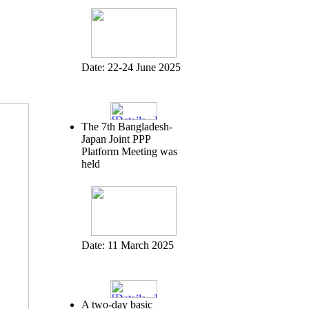
Date:
22-24 June 2025
The 7th Bangladesh-
Japan Joint PPP
Platform Meeting was
held
Date:
11 March 2025
A two-day basic