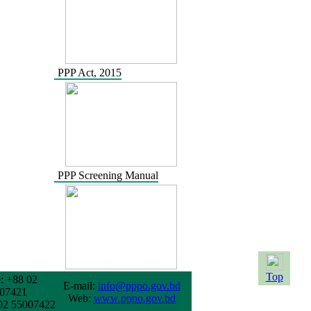
PPP Act, 2015
PPP Screening Manual
Top
: +88 02
E-mail:
info@pppo.gov.bd
07421
Web:
www.pppo.gov.bd
02 55007422