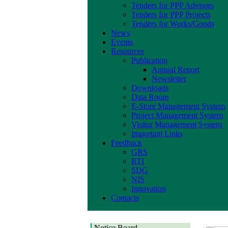
Tenders for PPP Advisors
Tenders for PPP Projects
Tenders for Works/Goods
News
Events
Resources
Publication
Annual Report
Newsletter
Downloads
Data Room
E-Store Management System
Project Management System
Visitor Management System
Important Links
Feedback
GRS
RTI
SDG
NIS
Innovation
Contacts
Notice Board