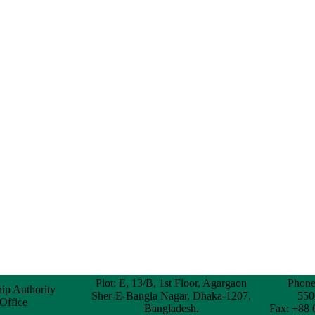
Plot: E, 13/B, 1st Floor, Agargaon
Phone
hip Authority
Sher-E-Bangla Nagar, Dhaka-1207,
550
 Office
Bangladesh.
Fax: +88 