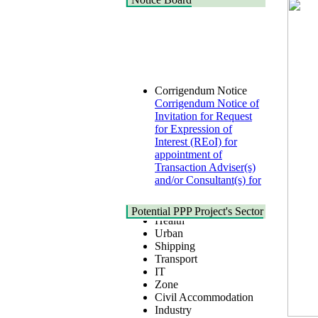
Corrigendum Notice
Corrigendum Notice of
Invitation for Request
for Expression of
Interest (REoI) for
appointment of
Transaction Adviser(s)
and/or Consultant(s) for
"Land-Based LNG
Terminal at Matarbari,
Cox's Bazar",
Potential PPP Project's Sector
Health
Bangladesh
Urban
22 July, 2026
Shipping
Transport
Corrigendum Notice
IT
2nd Corrigendum
Zone
Notice of Invitation for
Civil Accommodation
Bid (IFB) Notice for
Industry
"Construction of
Social Infrastructure