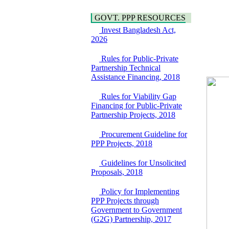
Bridge on Bhulta-
Water, Sanitation &
Araihazar-
Hygiene
GOVT. PPP RESOURCES
Bancharampur Road
Power and Energy
over the River Meghna
Invest Bangladesh Act,
Education
on Public Private
2026
Partnership"
15 July, 2026
Rules for Public-Private
Partnership Technical
EOI Notice
Assistance Financing, 2018
Expression of Interest
(EoI) for
Rules for Viability Gap
national/international
Financing for Public-Private
firms for Operation and
Partnership Projects, 2018
Maintenance of
Software Technology
Procurement Guideline for
Park (STP-2) and allied
PPP Projects, 2018
facilities at Kawran
Bazar, Dhaka,
Bangladesh, under a
Guidelines for Unsolicited
PPP Framework
Proposals, 2018
8 June, 2026
Policy for Implementing
GO
PPP Projects through
GO for "Asia
Government to Government
Infrastructure Forum
(G2G) Partnership, 2017
2026" to be held in