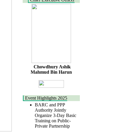
Chowdhury Ashik
Mahmud Bin Harun
Event Highlights 2025
BARC and PPP
Authority Jointly
Organize 3-Day Basic
Training on Public-
Private Partnership