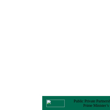
Notice
No Objection
Certificate (NOC) for
the Official Passport
22 February, 2026
Notice
Sectorwise Empaneled
Consulting Firms for
PPP Transaction
Advisory Services
16 February, 2026
Notice
Contract Award of
Procurement of
Consultancy Services
for provision of PPP
Transaction Advisory
Services for "Bay
Terminal Project under
CPA"
24 November, 2025
Public Private Partners
Prime Minister’s