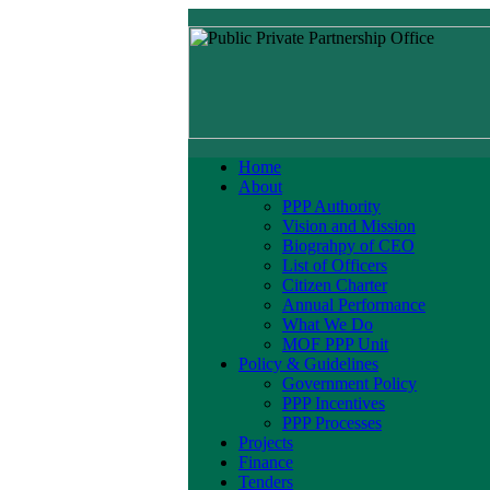
Home
About
PPP Authority
Vision and Mission
Biograhpy of CEO
List of Officers
Citizen Charter
Annual Performance
What We Do
MOF PPP Unit
Policy & Guidelines
Government Policy
PPP Incentives
PPP Processes
Projects
Finance
Tenders