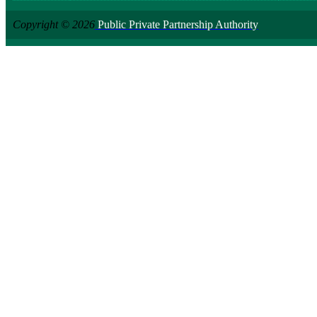
Copyright © 2026
Public Private Partnership Authority