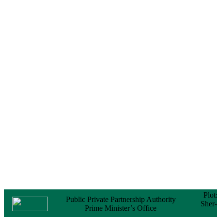
Certificate (NOC) for
the Official Passport
22 February, 2026
Notice
Sectorwise Empaneled
Consulting Firms for
PPP Transaction
Advisory Services
16 February, 2026
Notice
Contract Award of
Procurement of
Consultancy Services
for provision of PPP
Transaction Advisory
Services for "Bay
Terminal Project under
CPA"
24 November, 2025
Plot
Public Private Partnership Authority
Sher
Prime Minister’s Office