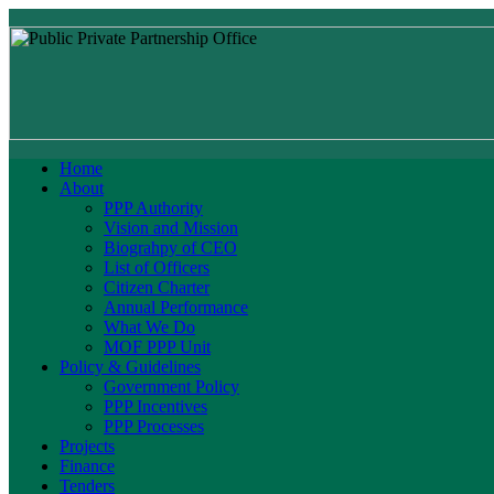
Home
About
PPP Authority
Vision and Mission
Biograhpy of CEO
List of Officers
Citizen Charter
Annual Performance
What We Do
MOF PPP Unit
Policy & Guidelines
Government Policy
PPP Incentives
PPP Processes
Projects
Finance
Tenders