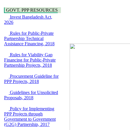
Power and Energy
over the River Meghna
Education
on Public Private
GOVT. PPP RESOURCES
Partnership"
Invest Bangladesh Act,
15 July, 2026
2026
EOI Notice
Expression of Interest
Rules for Public-Private
(EoI) for
Partnership Technical
national/international
Assistance Financing, 2018
firms for Operation and
Maintenance of
Rules for Viability Gap
Software Technology
Financing for Public-Private
Park (STP-2) and allied
Partnership Projects, 2018
facilities at Kawran
Bazar, Dhaka,
Procurement Guideline for
Bangladesh, under a
PPP Projects, 2018
PPP Framework
8 June, 2026
Guidelines for Unsolicited
Proposals, 2018
GO
GO for "Asia
Infrastructure Forum
Policy for Implementing
2026" to be held in
PPP Projects through
Singapore from 16-17
Government to Government
June 2026
(G2G) Partnership, 2017
03 June, 2026