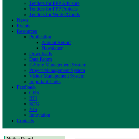
Tenders for PPP Advisors
Tenders for PPP Projects
Tenders for Works/Goods
News
Events
Resources
Publication
Annual Report
Newsletter
Downloads
Data Room
E-Store Management System
Project Management System
Visitor Management System
Important Links
Feedback
GRS
RTI
SDG
NIS
Innovation
Contacts
Notice Board