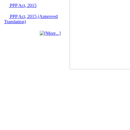
Singapore from 16-17
PPP Act, 2015
June 2026
03 June, 2026
PPP Act, 2015 (Approved
IFB Notice
Translation)
Invitation for Bid (IFB)
Notice for
"Construction of
Bridge on Bhulta-
Araihazar-
Bancharampur Road
over the River Meghna
on Public Private
Partnership"
12 March, 2026
Notice
Contract Award of
Request for Proposal
(National) for Selection
of Consulting Firm for
Communication and
Branding Advisory
Service for PPP
Authority
10 March, 2026