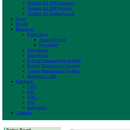
Tenders for PPP Advisors
Tenders for PPP Projects
Tenders for Works/Goods
News
Events
Resources
Publication
Annual Report
Newsletter
Downloads
Data Room
E-Store Management System
Project Management System
Visitor Management System
Important Links
Feedback
GRS
RTI
SDG
NIS
Innovation
Contacts
Notice Board