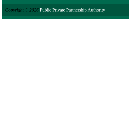
Copyright © 2026
Public Private Partnership Authority