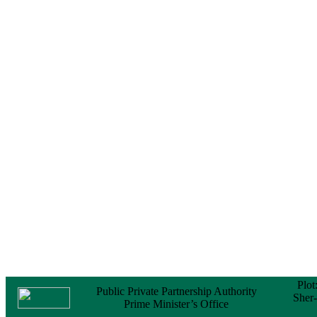
Notice
No Objection
Certificate (NOC) for
the Official Passport
22 February, 2026
Notice
Sectorwise Empaneled
Consulting Firms for
PPP Transaction
Advisory Services
16 February, 2026
Notice
Contract Award of
Procurement of
Consultancy Services
for provision of PPP
Transaction Advisory
Services for "Bay
Terminal Project under
CPA"
24 November, 2025
Plot
Public Private Partnership Authority
Sher
Prime Minister’s Office