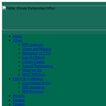
Home
About
PPP Authority
Vision and Mission
Biograhpy of CEO
List of Officers
Citizen Charter
Annual Performance
What We Do
MOF PPP Unit
Policy & Guidelines
Government Policy
PPP Incentives
PPP Processes
Projects
Finance
Tenders