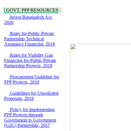
Water, Sanitation &
Araihazar-
Hygiene
GOVT. PPP RESOURCES
Bancharampur Road
Power and Energy
over the River Meghna
Invest Bangladesh Act,
Education
on Public Private
2026
Partnership"
15 July, 2026
Rules for Public-Private
Partnership Technical
EOI Notice
Assistance Financing, 2018
Expression of Interest
(EoI) for
Rules for Viability Gap
national/international
Financing for Public-Private
firms for Operation and
Partnership Projects, 2018
Maintenance of
Software Technology
Park (STP-2) and allied
Procurement Guideline for
facilities at Kawran
PPP Projects, 2018
Bazar, Dhaka,
Bangladesh, under a
Guidelines for Unsolicited
PPP Framework
Proposals, 2018
8 June, 2026
Policy for Implementing
GO
PPP Projects through
GO for "Asia
Government to Government
Infrastructure Forum
(G2G) Partnership, 2017
2026" to be held in