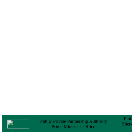
No Objection
Certificate (NOC) for
the Official Passport
22 February, 2026
Notice
Sectorwise Empaneled
Consulting Firms for
PPP Transaction
Advisory Services
16 February, 2026
Notice
Contract Award of
Procurement of
Consultancy Services
for provision of PPP
Transaction Advisory
Services for "Bay
Terminal Project under
CPA"
24 November, 2025
Plot
Public Private Partnership Authority
Sher
Prime Minister’s Office