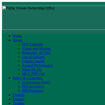
Home
About
PPP Authority
Vision and Mission
Biograhpy of CEO
List of Officers
Citizen Charter
Annual Performance
What We Do
MOF PPP Unit
Policy & Guidelines
Government Policy
PPP Incentives
PPP Processes
Projects
Finance
Tenders