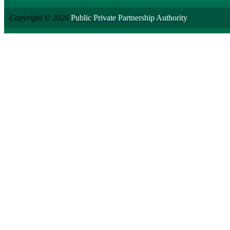
Copyright © 2026
Public Private Partnership Authority