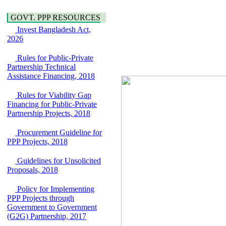
Hygiene
Bancharampur Road
Power and Energy
over the River Meghna
GOVT. PPP RESOURCES
Education
on Public Private
Invest Bangladesh Act,
Partnership"
2026
15 July, 2026
EOI Notice
Rules for Public-Private
Expression of Interest
Partnership Technical
(EoI) for
Assistance Financing, 2018
national/international
firms for Operation and
Rules for Viability Gap
Maintenance of
Financing for Public-Private
Software Technology
Partnership Projects, 2018
Park (STP-2) and allied
facilities at Kawran
Procurement Guideline for
Bazar, Dhaka,
PPP Projects, 2018
Bangladesh, under a
PPP Framework
Guidelines for Unsolicited
8 June, 2026
Proposals, 2018
GO
GO for "Asia
Policy for Implementing
Infrastructure Forum
PPP Projects through
2026" to be held in
Government to Government
Singapore from 16-17
(G2G) Partnership, 2017
June 2026