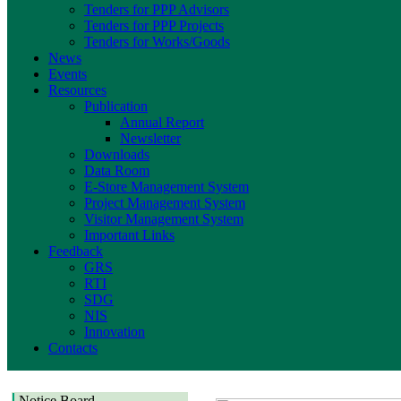
Tenders for PPP Advisors
Tenders for PPP Projects
Tenders for Works/Goods
News
Events
Resources
Publication
Annual Report
Newsletter
Downloads
Data Room
E-Store Management System
Project Management System
Visitor Management System
Important Links
Feedback
GRS
RTI
SDG
NIS
Innovation
Contacts
Notice Board