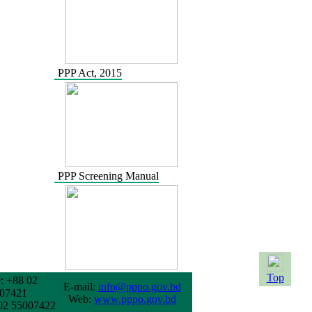
PPP Act, 2015
PPP Screening Manual
Top
: +88 02
E-mail:
info@pppo.gov.bd
07421
Web:
www.pppo.gov.bd
02 55007422