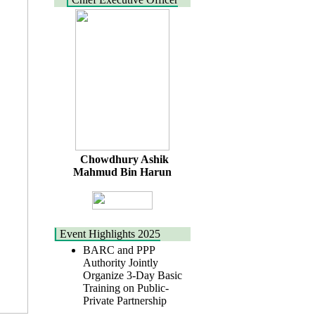
Chowdhury Ashik
Mahmud Bin Harun
Event Highlights 2025
BARC and PPP
Authority Jointly
Organize 3-Day Basic
Training on Public-
Private Partnership