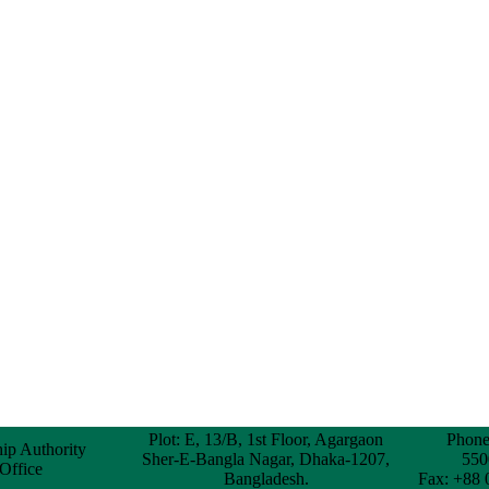
Plot: E, 13/B, 1st Floor, Agargaon
Phone
hip Authority
Sher-E-Bangla Nagar, Dhaka-1207,
550
 Office
Bangladesh.
Fax: +88 