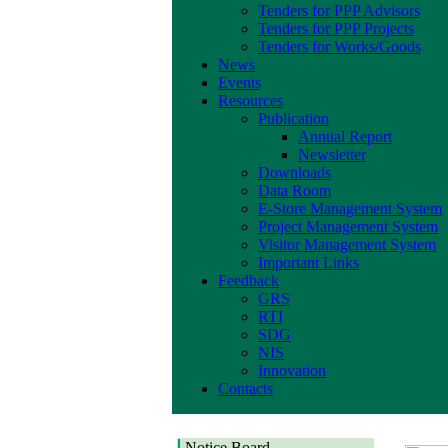
Tenders for PPP Advisors
Tenders for PPP Projects
Tenders for Works/Goods
News
Events
Resources
Publication
Annual Report
Newsletter
Downloads
Data Room
E-Store Management System
Project Management System
Visitor Management System
Important Links
Feedback
GRS
RTI
SDG
NIS
Innovation
Contacts
Notice Board