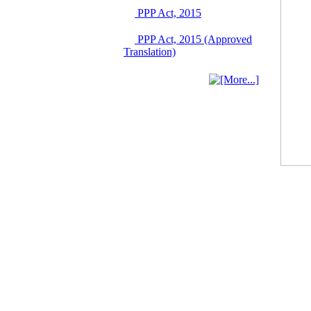
03 June, 2026
PPP Act, 2015
IFB Notice
PPP Act, 2015 (Approved
Invitation for Bid (IFB)
Translation)
Notice for
"Construction of
Bridge on Bhulta-
Araihazar-
Bancharampur Road
over the River Meghna
on Public Private
Partnership"
12 March, 2026
Notice
Contract Award of
Request for Proposal
(National) for Selection
of Consulting Firm for
Communication and
Branding Advisory
Service for PPP
Authority
10 March, 2026
Notice