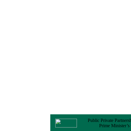
No Objection
Certificate (NOC) for
the Official Passport
22 February, 2026
Notice
Sectorwise Empaneled
Consulting Firms for
PPP Transaction
Advisory Services
16 February, 2026
Notice
Contract Award of
Procurement of
Consultancy Services
for provision of PPP
Transaction Advisory
Services for "Bay
Terminal Project under
CPA"
24 November, 2025
Public Private Partners
Prime Minister’s