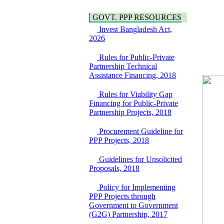
Hygiene
Bancharampur Road
Power and Energy
over the River Meghna
GOVT. PPP RESOURCES
Education
on Public Private
Invest Bangladesh Act,
Partnership"
2026
15 July, 2026
EOI Notice
Rules for Public-Private
Expression of Interest
Partnership Technical
(EoI) for
Assistance Financing, 2018
national/international
firms for Operation and
Rules for Viability Gap
Maintenance of
Financing for Public-Private
Software Technology
Partnership Projects, 2018
Park (STP-2) and allied
facilities at Kawran
Procurement Guideline for
Bazar, Dhaka,
PPP Projects, 2018
Bangladesh, under a
PPP Framework
Guidelines for Unsolicited
8 June, 2026
Proposals, 2018
GO
GO for "Asia
Policy for Implementing
Infrastructure Forum
PPP Projects through
2026" to be held in
Government to Government
Singapore from 16-17
(G2G) Partnership, 2017
June 2026