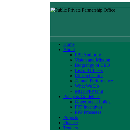
Home
About
PPP Authority
Vision and Mission
Biograhpy of CEO
List of Officers
Citizen Charter
Annual Performance
What We Do
MOF PPP Unit
Policy & Guidelines
Government Policy
PPP Incentives
PPP Processes
Projects
Finance
Tenders