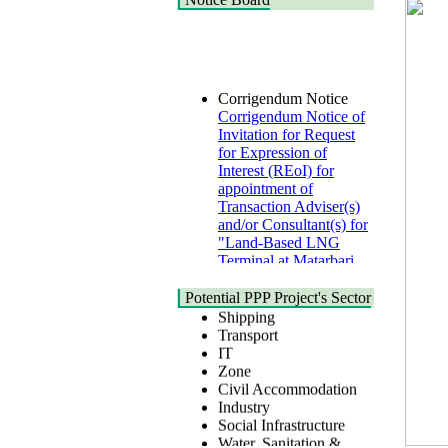
Corrigendum Notice
Corrigendum Notice of
Invitation for Request
for Expression of
Interest (REoI) for
appointment of
Transaction Adviser(s)
and/or Consultant(s) for
"Land-Based LNG
Terminal at Matarbari,
Cox's Bazar",
Health
Bangladesh
Urban
Potential PPP Project's Sector
22 July, 2026
Shipping
Transport
Corrigendum Notice
IT
2nd Corrigendum
Zone
Notice of Invitation for
Civil Accommodation
Bid (IFB) Notice for
Industry
"Construction of
Social Infrastructure
Bridge on Bhulta-
Water, Sanitation &
Araihazar-