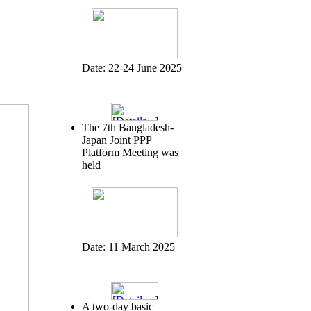
Date:
22-24 June 2025
The 7th Bangladesh-
Japan Joint PPP
Platform Meeting was
held
Date:
11 March 2025
A two-day basic