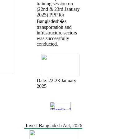
training session on
(22nd & 23rd January
2025) PPP for
Bangladesh�s
transportation and
infrastructure sectors
was successfully
conducted.
Date:
22-23 January
2025
Invest Bangladesh Act, 2026