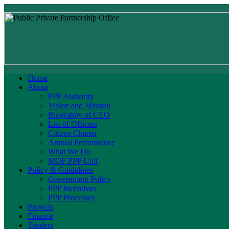
Home
About
PPP Authority
Vision and Mission
Biograhpy of CEO
List of Officers
Citizen Charter
Annual Performance
What We Do
MOF PPP Unit
Policy & Guidelines
Government Policy
PPP Incentives
PPP Processes
Projects
Finance
Tenders