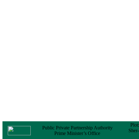
Notice
No Objection
Certificate (NOC) for
the Official Passport
22 February, 2026
Notice
Sectorwise Empaneled
Consulting Firms for
PPP Transaction
Advisory Services
16 February, 2026
Notice
Contract Award of
Procurement of
Consultancy Services
for provision of PPP
Transaction Advisory
Services for "Bay
Terminal Project under
CPA"
24 November, 2025
Plot
Public Private Partnership Authority
Sher
Prime Minister’s Office