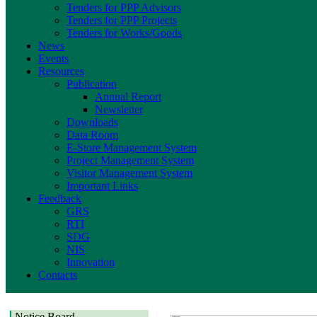
Tenders for PPP Advisors
Tenders for PPP Projects
Tenders for Works/Goods
News
Events
Resources
Publication
Annual Report
Newsletter
Downloads
Data Room
E-Store Management System
Project Management System
Visitor Management System
Important Links
Feedback
GRS
RTI
SDG
NIS
Innovation
Contacts
Notice Board