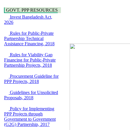
Water, Sanitation &
Araihazar-
Hygiene
Bancharampur Road
GOVT. PPP RESOURCES
Power and Energy
over the River Meghna
Invest Bangladesh Act,
Education
on Public Private
2026
Partnership"
15 July, 2026
Rules for Public-Private
EOI Notice
Partnership Technical
Expression of Interest
Assistance Financing, 2018
(EoI) for
national/international
Rules for Viability Gap
firms for Operation and
Financing for Public-Private
Maintenance of
Partnership Projects, 2018
Software Technology
Park (STP-2) and allied
Procurement Guideline for
facilities at Kawran
PPP Projects, 2018
Bazar, Dhaka,
Bangladesh, under a
Guidelines for Unsolicited
PPP Framework
Proposals, 2018
8 June, 2026
Policy for Implementing
GO
PPP Projects through
GO for "Asia
Government to Government
Infrastructure Forum
(G2G) Partnership, 2017
2026" to be held in
Singapore from 16-17