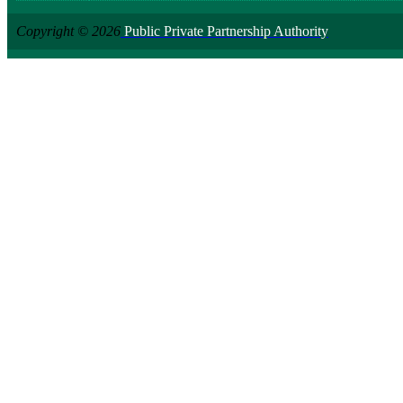
Copyright © 2026
Public Private Partnership Authority