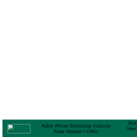
Notice
No Objection
Certificate (NOC) for
the Official Passport
22 February, 2026
Notice
Sectorwise Empaneled
Consulting Firms for
PPP Transaction
Advisory Services
16 February, 2026
Notice
Contract Award of
Procurement of
Consultancy Services
for provision of PPP
Transaction Advisory
Services for "Bay
Terminal Project under
CPA"
24 November, 2025
Plot
Public Private Partnership Authority
Sher
Prime Minister’s Office