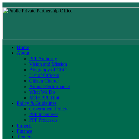
Home
About
PPP Authority
Vision and Mission
Biograhpy of CEO
List of Officers
Citizen Charter
Annual Performance
What We Do
MOF PPP Unit
Policy & Guidelines
Government Policy
PPP Incentives
PPP Processes
Projects
Finance
Tenders