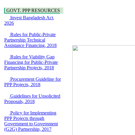
Water, Sanitation &
Araihazar-
Hygiene
Bancharampur Road
GOVT. PPP RESOURCES
Power and Energy
over the River Meghna
Education
Invest Bangladesh Act,
on Public Private
2026
Partnership"
15 July, 2026
Rules for Public-Private
EOI Notice
Partnership Technical
Expression of Interest
Assistance Financing, 2018
(EoI) for
national/international
Rules for Viability Gap
firms for Operation and
Financing for Public-Private
Maintenance of
Partnership Projects, 2018
Software Technology
Park (STP-2) and allied
Procurement Guideline for
facilities at Kawran
PPP Projects, 2018
Bazar, Dhaka,
Bangladesh, under a
Guidelines for Unsolicited
PPP Framework
Proposals, 2018
8 June, 2026
GO
Policy for Implementing
GO for "Asia
PPP Projects through
Infrastructure Forum
Government to Government
2026" to be held in
(G2G) Partnership, 2017
Singapore from 16-17