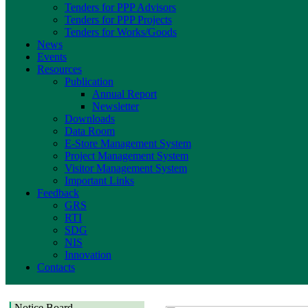
Tenders for PPP Advisors
Tenders for PPP Projects
Tenders for Works/Goods
News
Events
Resources
Publication
Annual Report
Newsletter
Downloads
Data Room
E-Store Management System
Project Management System
Visitor Management System
Important Links
Feedback
GRS
RTI
SDG
NIS
Innovation
Contacts
Notice Board