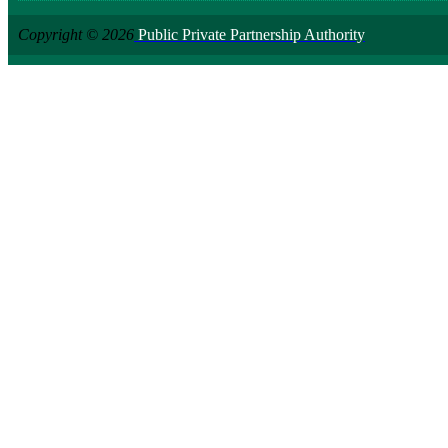
Copyright © 2026
Public Private Partnership Authority