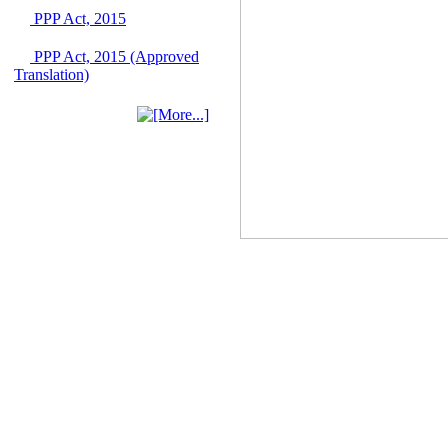
June 2026
PPP Act, 2015
03 June, 2026
PPP Act, 2015 (Approved
IFB Notice
Translation)
Invitation for Bid (IFB)
Notice for
"Construction of
Bridge on Bhulta-
Araihazar-
Bancharampur Road
over the River Meghna
on Public Private
Partnership"
12 March, 2026
Notice
Contract Award of
Request for Proposal
(National) for Selection
of Consulting Firm for
Communication and
Branding Advisory
Service for PPP
Authority
10 March, 2026