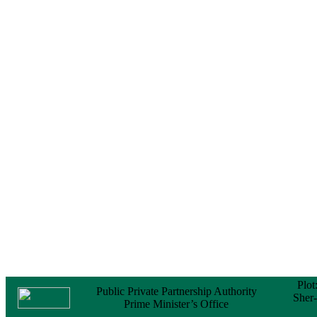
Notice
No Objection
Certificate (NOC) for
the Official Passport
22 February, 2026
Notice
Sectorwise Empaneled
Consulting Firms for
PPP Transaction
Advisory Services
16 February, 2026
Notice
Contract Award of
Procurement of
Consultancy Services
for provision of PPP
Transaction Advisory
Services for "Bay
Terminal Project under
CPA"
24 November, 2025
Plot
Public Private Partnership Authority
Sher
Prime Minister’s Office