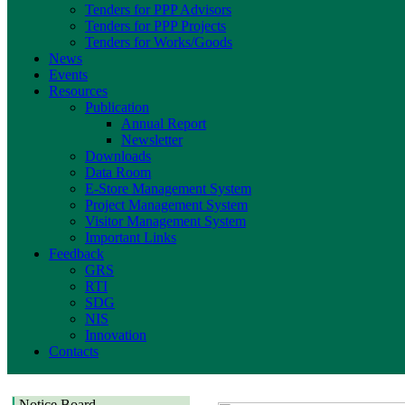
Tenders for PPP Advisors
Tenders for PPP Projects
Tenders for Works/Goods
News
Events
Resources
Publication
Annual Report
Newsletter
Downloads
Data Room
E-Store Management System
Project Management System
Visitor Management System
Important Links
Feedback
GRS
RTI
SDG
NIS
Innovation
Contacts
Notice Board