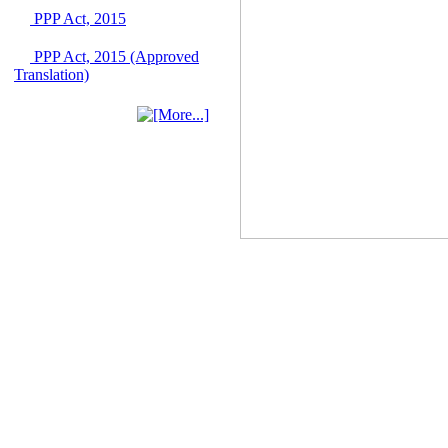
June 2026
PPP Act, 2015
03 June, 2026
IFB Notice
PPP Act, 2015 (Approved
Invitation for Bid (IFB)
Translation)
Notice for
"Construction of
Bridge on Bhulta-
Araihazar-
Bancharampur Road
over the River Meghna
on Public Private
Partnership"
12 March, 2026
Notice
Contract Award of
Request for Proposal
(National) for Selection
of Consulting Firm for
Communication and
Branding Advisory
Service for PPP
Authority
10 March, 2026