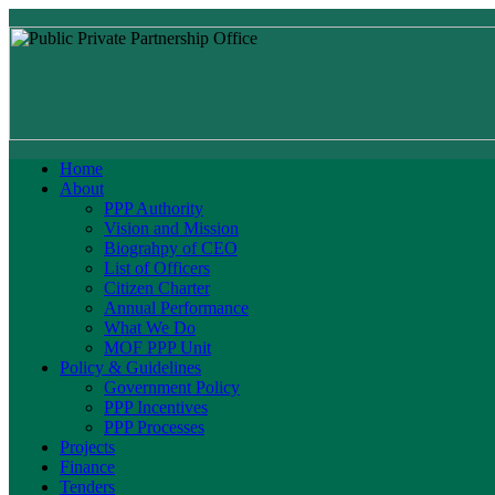
Home
About
PPP Authority
Vision and Mission
Biograhpy of CEO
List of Officers
Citizen Charter
Annual Performance
What We Do
MOF PPP Unit
Policy & Guidelines
Government Policy
PPP Incentives
PPP Processes
Projects
Finance
Tenders