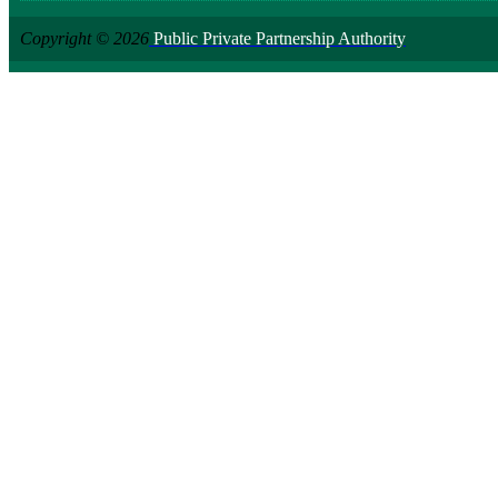
Copyright © 2026
Public Private Partnership Authority