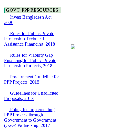
Araihazar-
Hygiene
Bancharampur Road
GOVT. PPP RESOURCES
Power and Energy
over the River Meghna
Education
Invest Bangladesh Act,
on Public Private
2026
Partnership"
15 July, 2026
Rules for Public-Private
EOI Notice
Partnership Technical
Expression of Interest
Assistance Financing, 2018
(EoI) for
national/international
Rules for Viability Gap
firms for Operation and
Financing for Public-Private
Maintenance of
Partnership Projects, 2018
Software Technology
Park (STP-2) and allied
Procurement Guideline for
facilities at Kawran
PPP Projects, 2018
Bazar, Dhaka,
Bangladesh, under a
Guidelines for Unsolicited
PPP Framework
Proposals, 2018
8 June, 2026
GO
Policy for Implementing
GO for "Asia
PPP Projects through
Infrastructure Forum
Government to Government
2026" to be held in
(G2G) Partnership, 2017
Singapore from 16-17