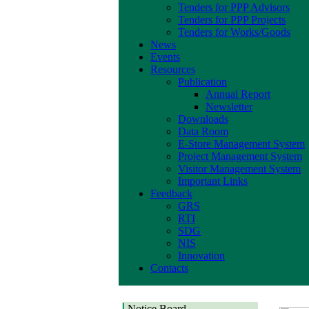
Tenders for PPP Advisors
Tenders for PPP Projects
Tenders for Works/Goods
News
Events
Resources
Publication
Annual Report
Newsletter
Downloads
Data Room
E-Store Management System
Project Management System
Visitor Management System
Important Links
Feedback
GRS
RTI
SDG
NIS
Innovation
Contacts
Notice Board