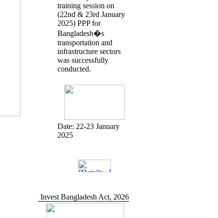
training session on
(22nd & 23rd January
2025) PPP for
Bangladesh�s
transportation and
infrastructure sectors
was successfully
conducted.
Date:
22-23 January
2025
Invest Bangladesh Act, 2026