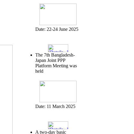
Date:
22-24 June 2025
The 7th Bangladesh-
Japan Joint PPP
Platform Meeting was
held
Date:
11 March 2025
A two-day basic