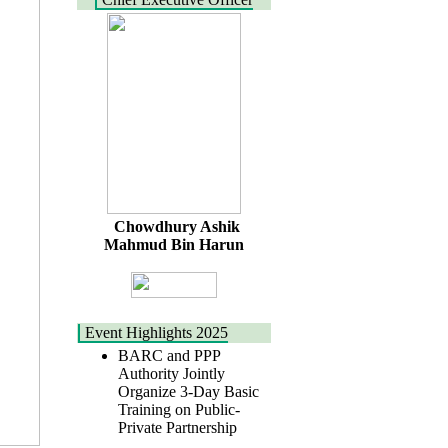
Chowdhury Ashik
Mahmud Bin Harun
Event Highlights 2025
BARC and PPP
Authority Jointly
Organize 3-Day Basic
Training on Public-
Private Partnership