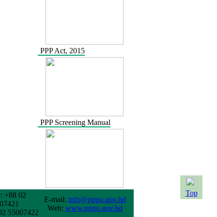
PPP Act, 2015
PPP Screening Manual
Top
: +88 02
E-mail:
info@pppo.gov.bd
07421
Web:
www.pppo.gov.bd
02 55007422