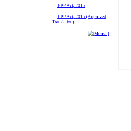
June 2026
PPP Act, 2015
03 June, 2026
IFB Notice
PPP Act, 2015 (Approved
Invitation for Bid (IFB)
Translation)
Notice for
"Construction of
Bridge on Bhulta-
Araihazar-
Bancharampur Road
over the River Meghna
on Public Private
Partnership"
12 March, 2026
Notice
Contract Award of
Request for Proposal
(National) for Selection
of Consulting Firm for
Communication and
Branding Advisory
Service for PPP
Authority
10 March, 2026