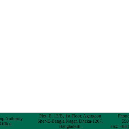
Plot: E, 13/B, 1st Floor, Agargaon
Phone
hip Authority
Sher-E-Bangla Nagar, Dhaka-1207,
550
 Office
Bangladesh.
Fax: +88 