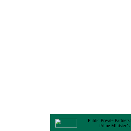
Notice
No Objection
Certificate (NOC) for
the Official Passport
22 February, 2026
Notice
Sectorwise Empaneled
Consulting Firms for
PPP Transaction
Advisory Services
16 February, 2026
Notice
Contract Award of
Procurement of
Consultancy Services
for provision of PPP
Transaction Advisory
Services for "Bay
Terminal Project under
CPA"
24 November, 2025
Public Private Partners
Prime Minister’s