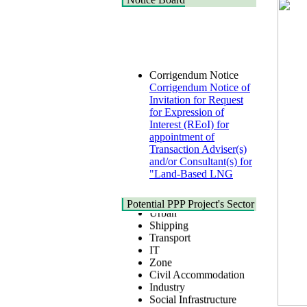
Corrigendum Notice
Corrigendum Notice of
Invitation for Request
for Expression of
Interest (REoI) for
appointment of
Transaction Adviser(s)
and/or Consultant(s) for
"Land-Based LNG
Terminal at Matarbari,
Cox's Bazar",
Health
Bangladesh
Potential PPP Project's Sector
Urban
22 July, 2026
Shipping
Transport
Corrigendum Notice
IT
2nd Corrigendum
Zone
Notice of Invitation for
Civil Accommodation
Bid (IFB) Notice for
Industry
"Construction of
Social Infrastructure
Bridge on Bhulta-
Water, Sanitation &