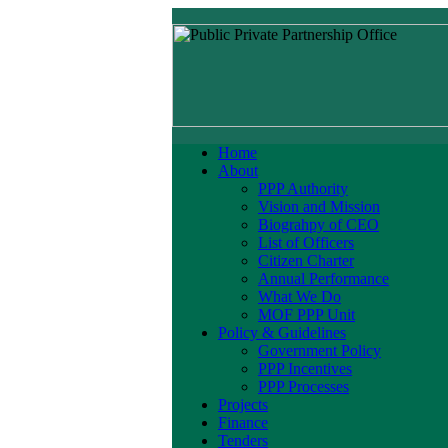
Home
About
PPP Authority
Vision and Mission
Biograhpy of CEO
List of Officers
Citizen Charter
Annual Performance
What We Do
MOF PPP Unit
Policy & Guidelines
Government Policy
PPP Incentives
PPP Processes
Projects
Finance
Tenders