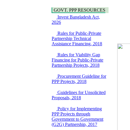
Araihazar-
Hygiene
Bancharampur Road
Power and Energy
GOVT. PPP RESOURCES
over the River Meghna
Education
on Public Private
Invest Bangladesh Act,
Partnership"
2026
15 July, 2026
Rules for Public-Private
EOI Notice
Partnership Technical
Expression of Interest
Assistance Financing, 2018
(EoI) for
national/international
Rules for Viability Gap
firms for Operation and
Financing for Public-Private
Maintenance of
Partnership Projects, 2018
Software Technology
Park (STP-2) and allied
Procurement Guideline for
facilities at Kawran
PPP Projects, 2018
Bazar, Dhaka,
Bangladesh, under a
Guidelines for Unsolicited
PPP Framework
Proposals, 2018
8 June, 2026
GO
Policy for Implementing
GO for "Asia
PPP Projects through
Infrastructure Forum
Government to Government
2026" to be held in
(G2G) Partnership, 2017
Singapore from 16-17