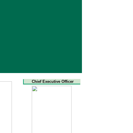
Chief Executive Officer