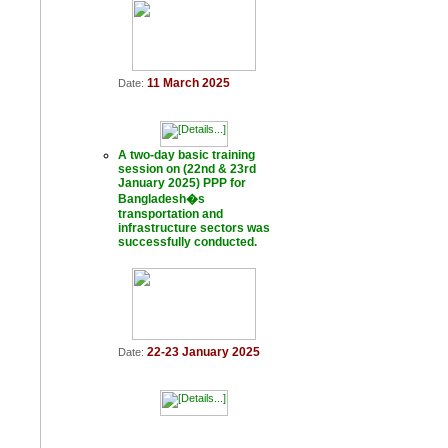
11 March 2025
Date:
A two-day basic training
session on (22nd & 23rd
January 2025) PPP for
Bangladesh�s
transportation and
infrastructure sectors was
successfully conducted.
22-23 January 2025
Date: