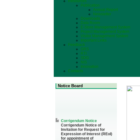
Resources
Publication
Annual Report
Newsletter
Downloads
Data Room
E-Store Management System
Project Management System
Visitor Management System
Important Links
Feedback
GRS
RTI
SDG
NIS
Innovation
Contacts
Notice Board
Corrigendum Notice
Corrigendum Notice of
Invitation for Request for
Expression of Interest (REoI)
for appointment of
Transaction Adviser(s) and/or