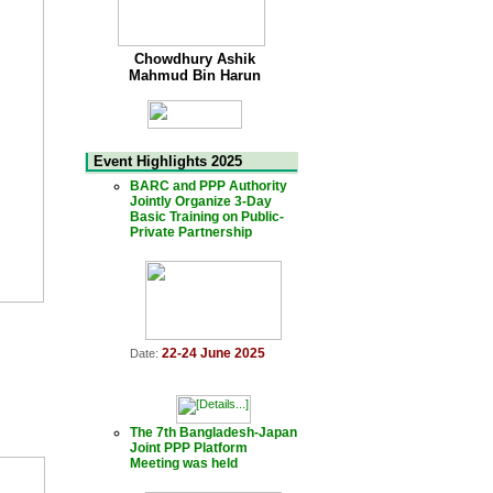
Chowdhury Ashik
Mahmud Bin Harun
Event Highlights 2025
BARC and PPP Authority
Jointly Organize 3-Day
Basic Training on Public-
Private Partnership
22-24 June 2025
Date:
The 7th Bangladesh-Japan
Joint PPP Platform
Meeting was held