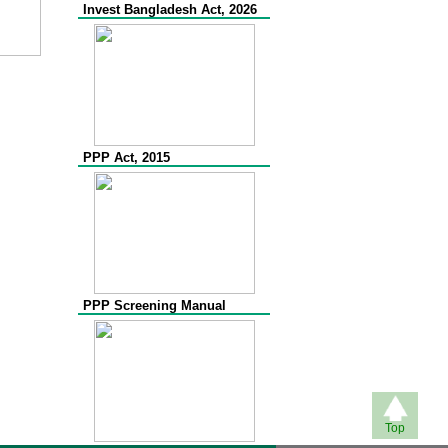
Invest Bangladesh Act, 2026
PPP Act, 2015
PPP Screening Manual
Top