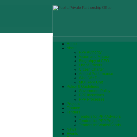
Home
About
PPP Authority
Vision and Mission
Biograhpy of CEO
List of Officers
Citizen Charter
Annual Performance
What We Do
MOF PPP Unit
Policy & Guidelines
Government Policy
PPP Incentives
PPP Processes
Projects
Finance
Tenders
Tenders for PPP Advisors
Tenders for PPP Projects
Tenders for Works/Goods
News
Events