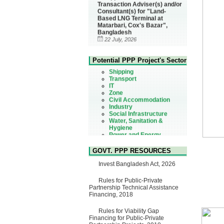
Consultant(s) for "Land-
Based LNG Terminal at
Matarbari, Cox's Bazar",
Bangladesh
22 July, 2026
Corrigendum Notice
Health
2nd Corrigendum Notice of
Urban
Potential PPP Project's Sector
Invitation for Bid (IFB) Notice
Shipping
for "Construction of Bridge on
Transport
Bhulta-Araihazar-
IT
Bancharampur Road over the
Zone
River Meghna on Public
Civil Accommodation
Private Partnership"
Industry
15 July, 2026
Social Infrastructure
EOI Notice
Water, Sanitation &
Expression of Interest (EoI)
Hygiene
for national/international firms
Power and Energy
for Operation and
Education
Maintenance of Software
Technology Park (STP-2) and
GOVT. PPP RESOURCES
allied facilities at Kawran
Invest Bangladesh Act, 2026
Bazar, Dhaka, Bangladesh,
under a PPP Framework
8 June, 2026
Rules for Public-Private
Partnership Technical Assistance
GO
Financing, 2018
GO for "Asia Infrastructure
Forum 2026" to be held in
Rules for Viability Gap
Singapore from 16-17 June
Financing for Public-Private
2026