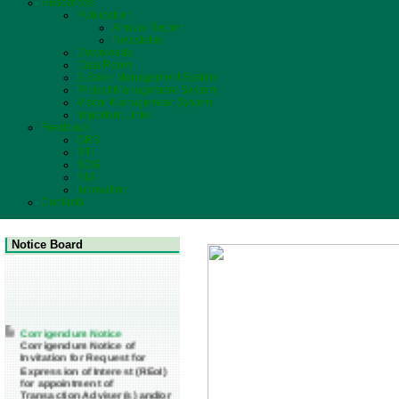
Resources
Publication
Annual Report
Newsletter
Downloads
Data Room
E-Store Management System
Project Management System
Visitor Management System
Important Links
Feedback
GRS
RTI
SDG
NIS
Innovation
Contacts
Notice Board
Corrigendum Notice
Corrigendum Notice of
Invitation for Request for
Expression of Interest (REoI)
for appointment of
Transaction Adviser(s) and/or