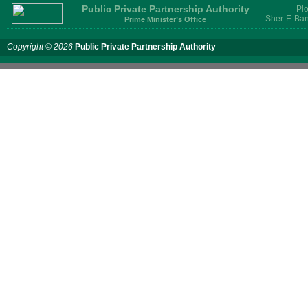
Public Private Partnership Authority
Plo
Sher-E-Ban
Prime Minister’s Office
Copyright © 2026
Public Private Partnership Authority