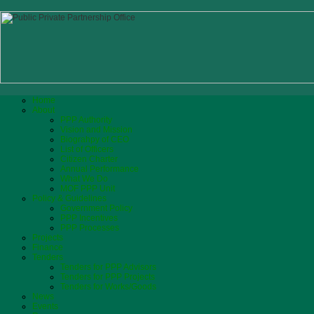
Home
About
PPP Authority
Vision and Mission
Biograhpy of CEO
List of Officers
Citizen Charter
Annual Performance
What We Do
MOF PPP Unit
Policy & Guidelines
Government Policy
PPP Incentives
PPP Processes
Projects
Finance
Tenders
Tenders for PPP Advisors
Tenders for PPP Projects
Tenders for Works/Goods
News
Events