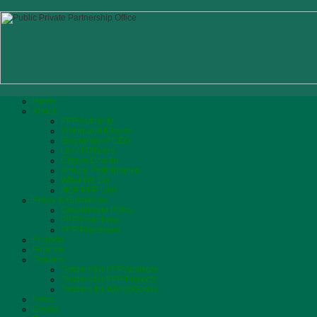
Home
About
PPP Authority
Vision and Mission
Biograhpy of CEO
List of Officers
Citizen Charter
Annual Performance
What We Do
MOF PPP Unit
Policy & Guidelines
Government Policy
PPP Incentives
PPP Processes
Projects
Finance
Tenders
Tenders for PPP Advisors
Tenders for PPP Projects
Tenders for Works/Goods
News
Events