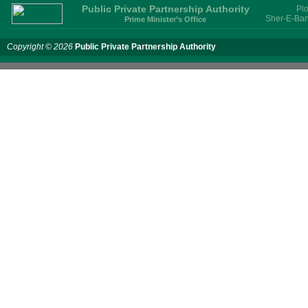
Public Private Partnership Authority
Plo
Sher-E-Ban
Prime Minister’s Office
Copyright © 2026
Public Private Partnership Authority