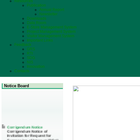
Resources
Publication
Annual Report
Newsletter
Downloads
Data Room
E-Store Management System
Project Management System
Visitor Management System
Important Links
Feedback
GRS
RTI
SDG
NIS
Innovation
Contacts
Notice Board
Corrigendum Notice
Corrigendum Notice of
Invitation for Request for
Expression of Interest (REoI)