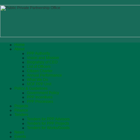
Home
About
PPP Authority
Vision and Mission
Biograhpy of CEO
List of Officers
Citizen Charter
Annual Performance
What We Do
MOF PPP Unit
Policy & Guidelines
Government Policy
PPP Incentives
PPP Processes
Projects
Finance
Tenders
Tenders for PPP Advisors
Tenders for PPP Projects
Tenders for Works/Goods
News
Events