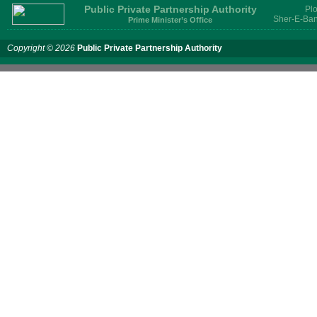
Public Private Partnership Authority
Plo
Sher-E-Ban
Prime Minister’s Office
Copyright © 2026
Public Private Partnership Authority