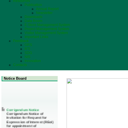
Resources
Publication
Annual Report
Newsletter
Downloads
Data Room
E-Store Management System
Project Management System
Visitor Management System
Important Links
Feedback
GRS
RTI
SDG
NIS
Innovation
Contacts
Notice Board
Corrigendum Notice
Corrigendum Notice of
Invitation for Request for
Expression of Interest (REoI)
for appointment of
Transaction Adviser(s) and/or