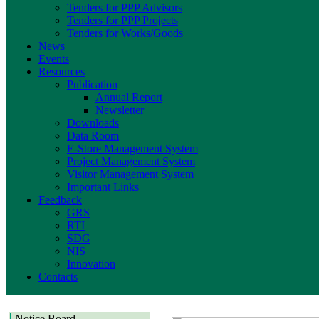
Tenders for PPP Advisors
Tenders for PPP Projects
Tenders for Works/Goods
News
Events
Resources
Publication
Annual Report
Newsletter
Downloads
Data Room
E-Store Management System
Project Management System
Visitor Management System
Important Links
Feedback
GRS
RTI
SDG
NIS
Innovation
Contacts
Notice Board