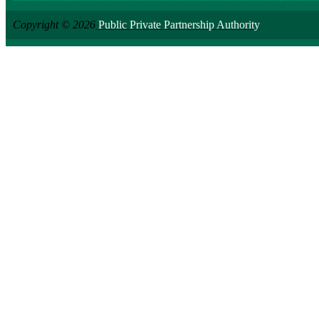
Copyright © 2026
Public Private Partnership Authority