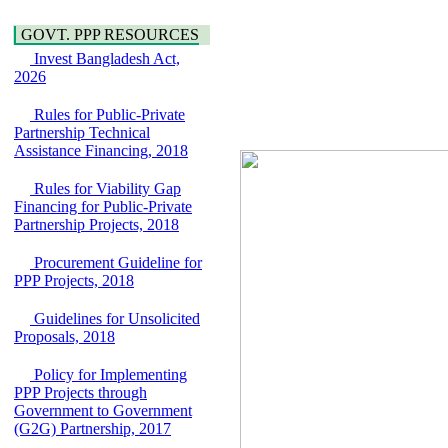
Water, Sanitation &
Araihazar-
Hygiene
Bancharampur Road
GOVT. PPP RESOURCES
Power and Energy
over the River Meghna
Invest Bangladesh Act,
Education
on Public Private
2026
Partnership"
15 July, 2026
Rules for Public-Private
EOI Notice
Partnership Technical
Expression of Interest
Assistance Financing, 2018
(EoI) for
national/international
Rules for Viability Gap
firms for Operation and
Financing for Public-Private
Maintenance of
Partnership Projects, 2018
Software Technology
Park (STP-2) and allied
Procurement Guideline for
facilities at Kawran
PPP Projects, 2018
Bazar, Dhaka,
Bangladesh, under a
Guidelines for Unsolicited
PPP Framework
Proposals, 2018
8 June, 2026
Policy for Implementing
GO
PPP Projects through
GO for "Asia
Government to Government
Infrastructure Forum
(G2G) Partnership, 2017
2026" to be held in
Singapore from 16-17