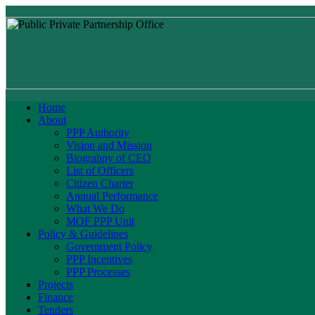
Home
About
PPP Authority
Vision and Mission
Biograhpy of CEO
List of Officers
Citizen Charter
Annual Performance
What We Do
MOF PPP Unit
Policy & Guidelines
Government Policy
PPP Incentives
PPP Processes
Projects
Finance
Tenders