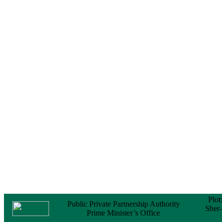
Notice
No Objection
Certificate (NOC) for
the Official Passport
22 February, 2026
Notice
Sectorwise Empaneled
Consulting Firms for
PPP Transaction
Advisory Services
16 February, 2026
Notice
Contract Award of
Procurement of
Consultancy Services
for provision of PPP
Transaction Advisory
Services for "Bay
Terminal Project under
CPA"
24 November, 2025
Plot
Public Private Partnership Authority
Sher
Prime Minister’s Office