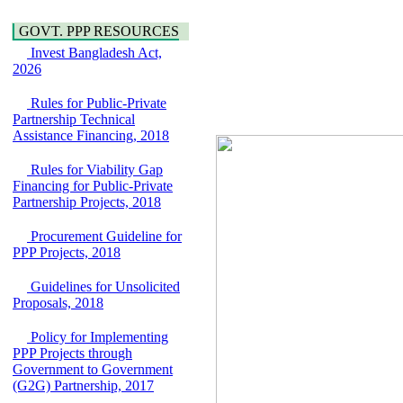
Water, Sanitation &
Araihazar-
Hygiene
Bancharampur Road
GOVT. PPP RESOURCES
Power and Energy
over the River Meghna
Invest Bangladesh Act,
Education
on Public Private
2026
Partnership"
15 July, 2026
Rules for Public-Private
EOI Notice
Partnership Technical
Expression of Interest
Assistance Financing, 2018
(EoI) for
national/international
Rules for Viability Gap
firms for Operation and
Financing for Public-Private
Maintenance of
Partnership Projects, 2018
Software Technology
Park (STP-2) and allied
Procurement Guideline for
facilities at Kawran
PPP Projects, 2018
Bazar, Dhaka,
Bangladesh, under a
Guidelines for Unsolicited
PPP Framework
Proposals, 2018
8 June, 2026
Policy for Implementing
GO
PPP Projects through
GO for "Asia
Government to Government
Infrastructure Forum
(G2G) Partnership, 2017
2026" to be held in
Singapore from 16-17