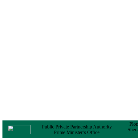
Notice
No Objection
Certificate (NOC) for
the Official Passport
22 February, 2026
Notice
Sectorwise Empaneled
Consulting Firms for
PPP Transaction
Advisory Services
16 February, 2026
Notice
Contract Award of
Procurement of
Consultancy Services
for provision of PPP
Transaction Advisory
Services for "Bay
Terminal Project under
CPA"
24 November, 2025
Plot
Public Private Partnership Authority
Sher
Prime Minister’s Office