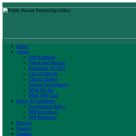
Home
About
PPP Authority
Vision and Mission
Biograhpy of CEO
List of Officers
Citizen Charter
Annual Performance
What We Do
MOF PPP Unit
Policy & Guidelines
Government Policy
PPP Incentives
PPP Processes
Projects
Finance
Tenders