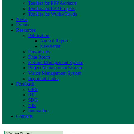
Tenders for PPP Advisors
Tenders for PPP Projects
Tenders for Works/Goods
News
Events
Resources
Publication
Annual Report
Newsletter
Downloads
Data Room
E-Store Management System
Project Management System
Visitor Management System
Important Links
Feedback
GRS
RTI
SDG
NIS
Innovation
Contacts
Notice Board