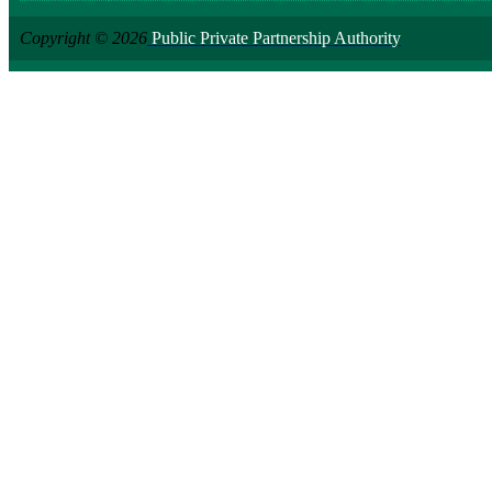
Copyright © 2026
Public Private Partnership Authority