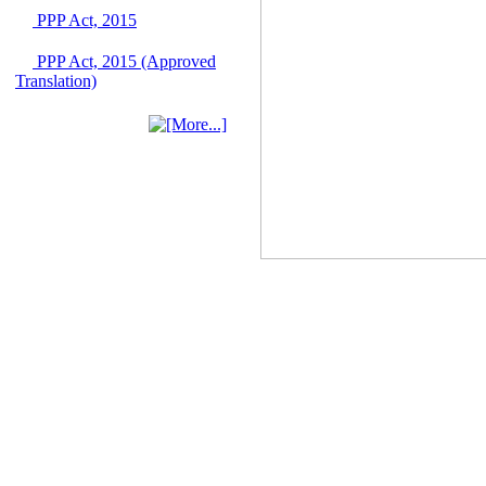
June 2026
PPP Act, 2015
03 June, 2026
PPP Act, 2015 (Approved
IFB Notice
Translation)
Invitation for Bid (IFB)
Notice for
"Construction of
Bridge on Bhulta-
Araihazar-
Bancharampur Road
over the River Meghna
on Public Private
Partnership"
12 March, 2026
Notice
Contract Award of
Request for Proposal
(National) for Selection
of Consulting Firm for
Communication and
Branding Advisory
Service for PPP
Authority
10 March, 2026