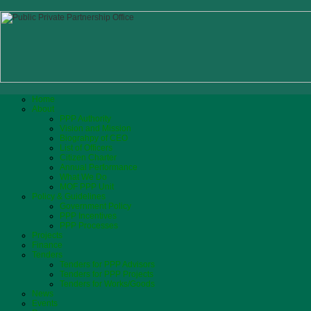
Home
About
PPP Authority
Vision and Mission
Biograhpy of CEO
List of Officers
Citizen Charter
Annual Performance
What We Do
MOF PPP Unit
Policy & Guidelines
Government Policy
PPP Incentives
PPP Processes
Projects
Finance
Tenders
Tenders for PPP Advisors
Tenders for PPP Projects
Tenders for Works/Goods
News
Events