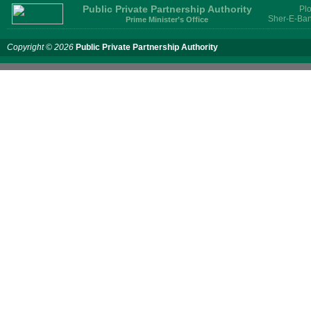
Public Private Partnership Authority
Plo
Sher-E-Ban
Prime Minister’s Office
Copyright © 2026
Public Private Partnership Authority