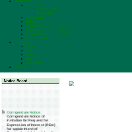
Resources
Publication
Annual Report
Newsletter
Downloads
Data Room
E-Store Management System
Project Management System
Visitor Management System
Important Links
Feedback
GRS
RTI
SDG
NIS
Innovation
Contacts
Notice Board
Corrigendum Notice
Corrigendum Notice of
Invitation for Request for
Expression of Interest (REoI)
for appointment of
Transaction Adviser(s) and/or