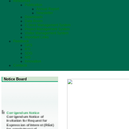
Resources
Publication
Annual Report
Newsletter
Downloads
Data Room
E-Store Management System
Project Management System
Visitor Management System
Important Links
Feedback
GRS
RTI
SDG
NIS
Innovation
Contacts
Notice Board
Corrigendum Notice
Corrigendum Notice of
Invitation for Request for
Expression of Interest (REoI)
for appointment of