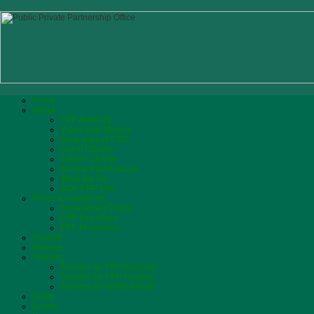
Home
About
PPP Authority
Vision and Mission
Biograhpy of CEO
List of Officers
Citizen Charter
Annual Performance
What We Do
MOF PPP Unit
Policy & Guidelines
Government Policy
PPP Incentives
PPP Processes
Projects
Finance
Tenders
Tenders for PPP Advisors
Tenders for PPP Projects
Tenders for Works/Goods
News
Events