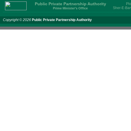
Public Private Partnership Authority
Plo
Sher-E-Ban
Prime Minister’s Office
Copyright © 2026
Public Private Partnership Authority