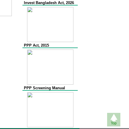
Invest Bangladesh Act, 2026
PPP Act, 2015
PPP Screening Manual
Top