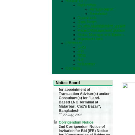
Resources
Publication
Annual Report
Newsletter
Downloads
Data Room
E-Store Management System
Project Management System
Visitor Management System
Important Links
Feedback
GRS
RTI
SDG
NIS
Innovation
Contacts
Corrigendum Notice
Corrigendum Notice of
Invitation for Request for
Expression of Interest (REoI)
Notice Board
for appointment of
Transaction Adviser(s) and/or
Consultant(s) for "Land-
Based LNG Terminal at
Matarbari, Cox's Bazar",
Bangladesh
22 July, 2026
Corrigendum Notice
2nd Corrigendum Notice of
Invitation for Bid (IFB) Notice
for "Construction of Bridge on