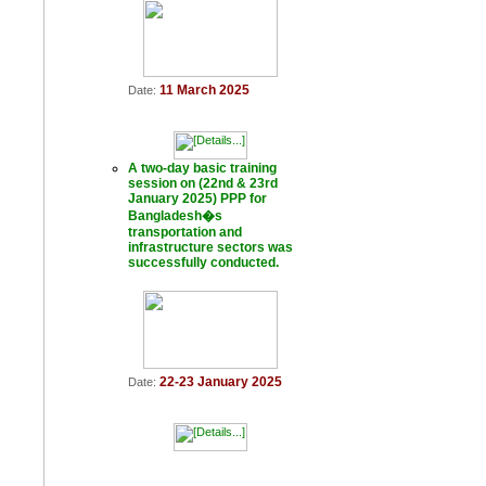
11 March 2025
Date:
A two-day basic training
session on (22nd & 23rd
January 2025) PPP for
Bangladesh�s
transportation and
infrastructure sectors was
successfully conducted.
22-23 January 2025
Date: