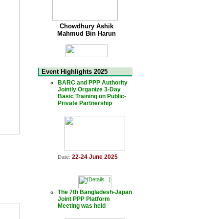
Chowdhury Ashik
Mahmud Bin Harun
Event Highlights 2025
BARC and PPP Authority
Jointly Organize 3-Day
Basic Training on Public-
Private Partnership
22-24 June 2025
Date:
The 7th Bangladesh-Japan
Joint PPP Platform
Meeting was held