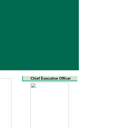
Chief Executive Officer