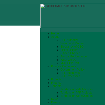
Home
About
PPP Authority
Vision and Mission
Biograhpy of CEO
List of Officers
Citizen Charter
Annual Performance
What We Do
MOF PPP Unit
Policy & Guidelines
Government Policy
PPP Incentives
PPP Processes
Projects
Finance
Tenders
Tenders for PPP Advisors
Tenders for PPP Projects
Tenders for Works/Goods
News
Events